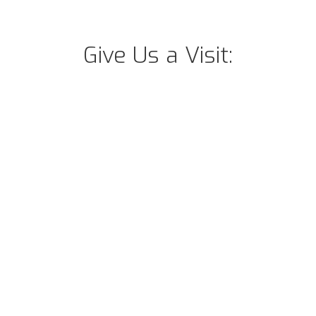
Give Us a Visit: