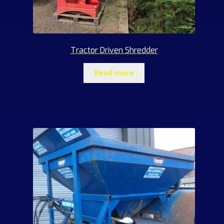
Tractor Driven Shredder
Read more