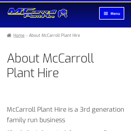
Skip
Skip
Menu
to
to
navigation
content
Home
Home
About McCarroll Plant Hire
About McCarroll Plant Hire
About McCarroll
Cart
Plant Hire
Checkout
Compare
Contact Us
McCarroll Plant Hire is a 3rd generation
family run business
My account