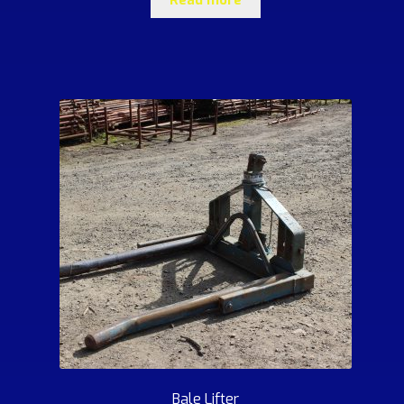
Bale Lifter