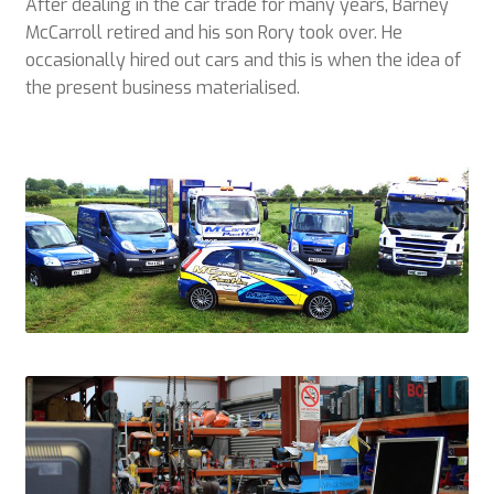
After dealing in the car trade for many years, Barney
Plant & Equipment for hire.
McCarroll retired and his son Rory took over. He
occasionally hired out cars and this is when the idea of
Sample Page
the present business materialised.
Trade Account Application
Wishlist