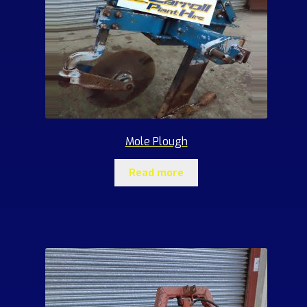
Mole Plough
Read more