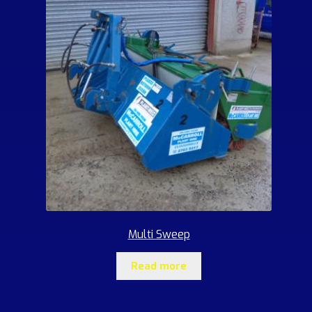
Multi Sweep
Read more