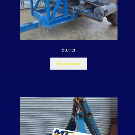
Stoner
Read more