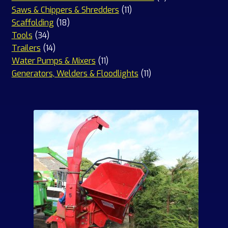
11
products
Saws & Chippers & Shredders
11
18
products
Scaffolding
18
34
products
Tools
34
products
14
Trailers
14
products
11
Water Pumps & Mixers
11
products
11
Generators, Welders & Floodlights
11
products