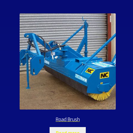
Road Brush
Read more