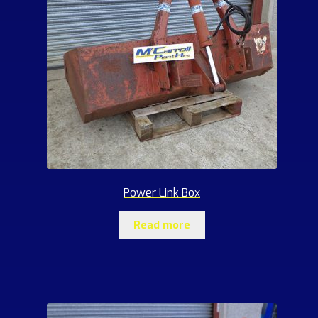
Power Link Box
Read more