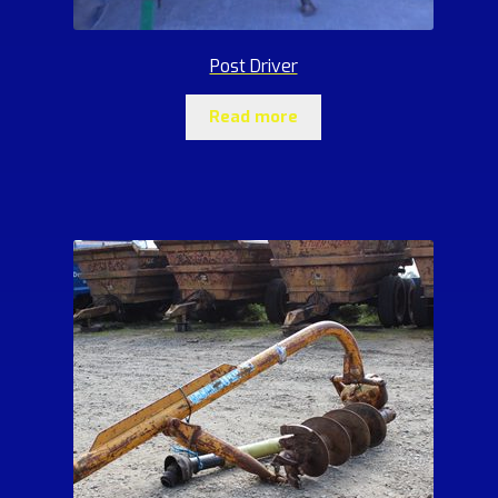
Post Driver
Read more