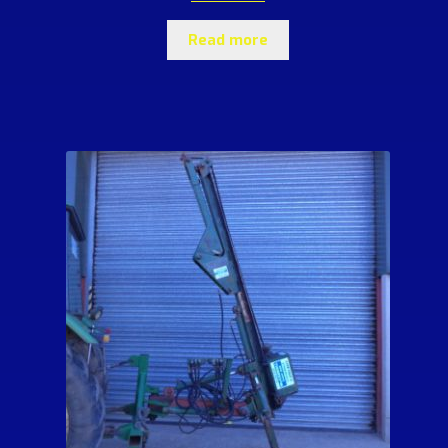
Read more