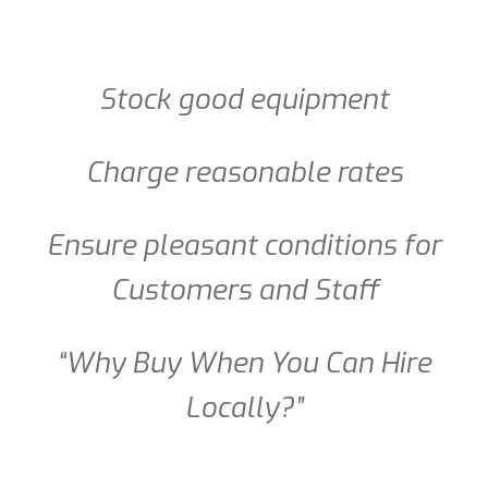
Stock good equipment
Charge reasonable rates
Ensure pleasant conditions for
Customers and Staff
“Why Buy When You Can Hire
Locally?”