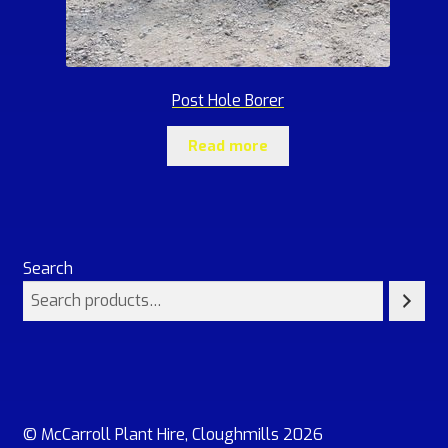
Post Hole Borer
Read more
Search
© McCarroll Plant Hire, Cloughmills 2026