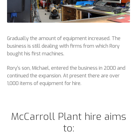
Gradually the amount of equipment increased. The
business is still dealing with firms from which Rory
bought his first machines.
Rory’s son, Michael, entered the business in 2000 and
continued the expansion. At present there are over
1,000 items of equipment for hire.
McCarroll Plant hire aims
to: