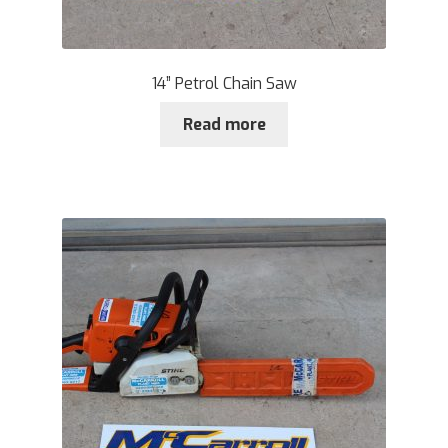
14” Petrol Chain Saw
Read more