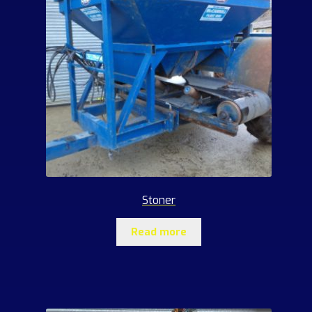
Stoner
Read more