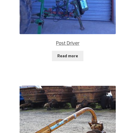
Post Driver
Read more