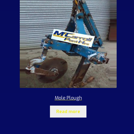
Mole Plough
Read more