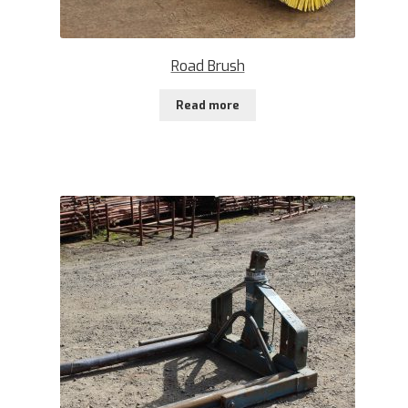
Road Brush
Read more