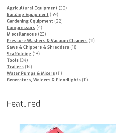
30
Agricultural Equipment
30
59
products
Building Equipment
59
products
22
Gardening Equipment
22
4
products
Compressors
4
products
23
Miscellaneous
23
products
11
Pressure Washers & Vacuum Cleaners
11
11
products
Saws & Chippers & Shredders
11
18
products
Scaffolding
18
34
products
Tools
34
products
14
Trailers
14
products
11
Water Pumps & Mixers
11
products
11
Generators, Welders & Floodlights
11
products
Featured