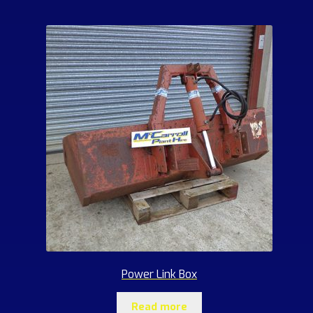
Power Link Box
Read more