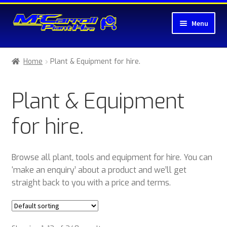
Skip
Skip
Menu
to
to
navigation
content
Home
Home
Plant & Equipment for hire.
About McCarroll Plant Hire
Plant & Equipment
Cart
for hire.
Checkout
Compare
Browse all plant, tools and equipment for hire. You can
‘make an enquiry’ about a product and we’ll get
Contact Us
straight back to you with a price and terms.
My account