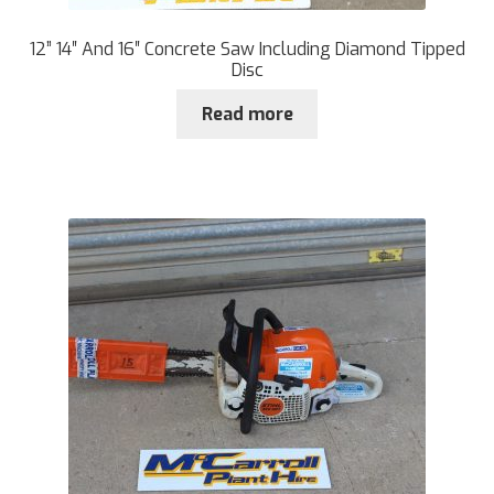
12” 14″ And 16″ Concrete Saw Including Diamond Tipped
Disc
Read more