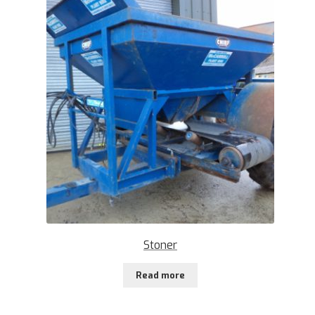
Stoner
Read more