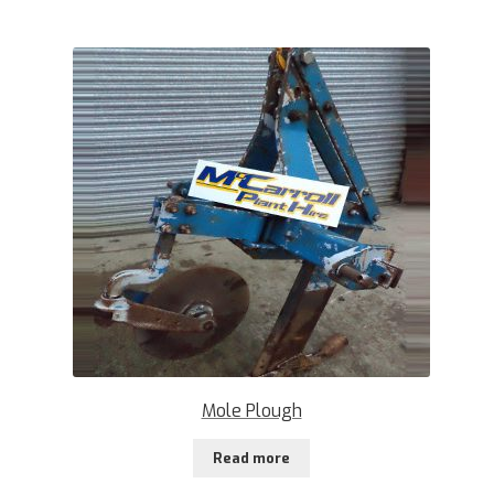
Mole Plough
Read more