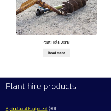
Post Hole Borer
Read more
Plant hire products
30
Agricultural Equipment
30