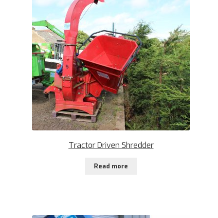
Tractor Driven Shredder
Read more