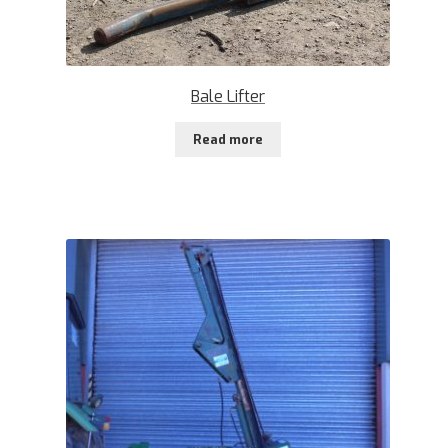
Bale Lifter
Read more