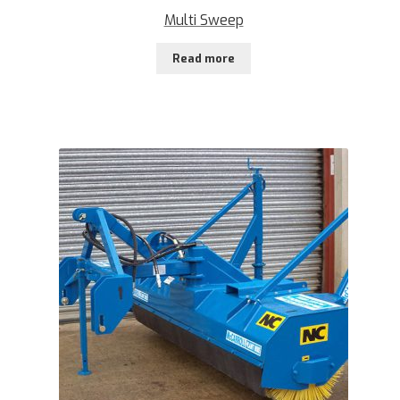
Multi Sweep
Read more