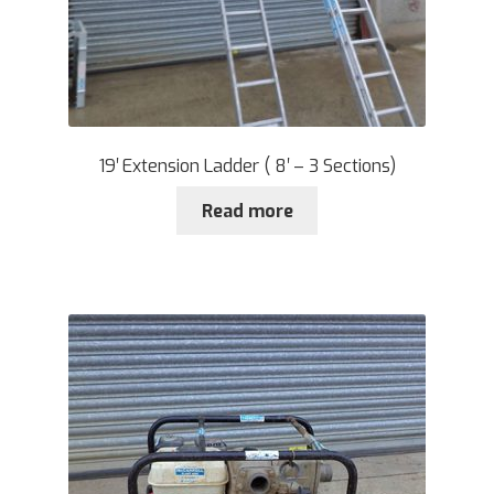
19′ Extension Ladder ( 8′ – 3 Sections)
Read more