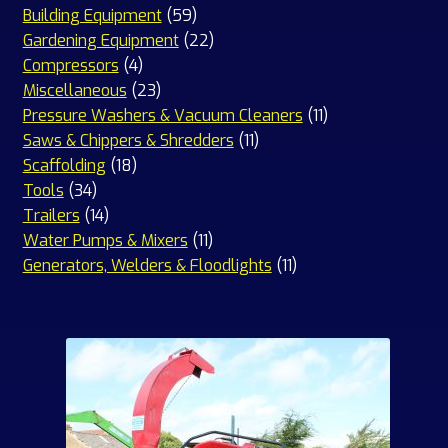
59
products
Building Equipment
59
products
22
Gardening Equipment
22
4
products
Compressors
4
products
23
Miscellaneous
23
products
11
Pressure Washers & Vacuum Cleaners
11
11
products
Saws & Chippers & Shredders
11
18
products
Scaffolding
18
34
products
Tools
34
products
14
Trailers
14
products
11
Water Pumps & Mixers
11
products
11
Generators, Welders & Floodlights
11
products