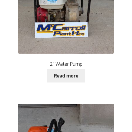
2” Water Pump
Read more