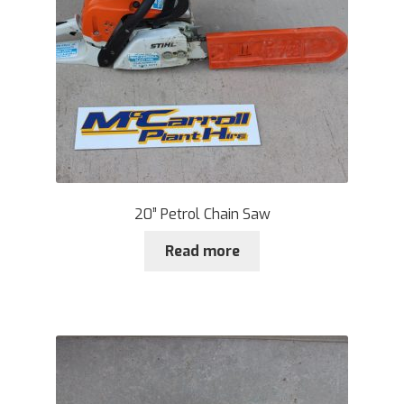
20” Petrol Chain Saw
Read more