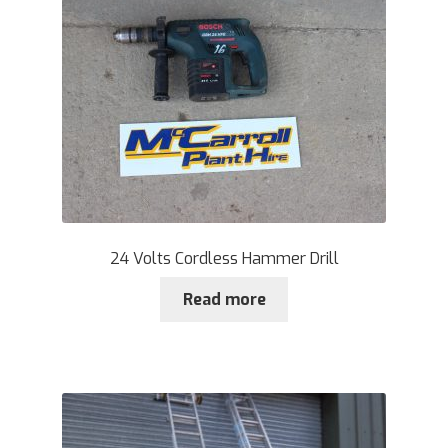
24 Volts Cordless Hammer Drill
Read more