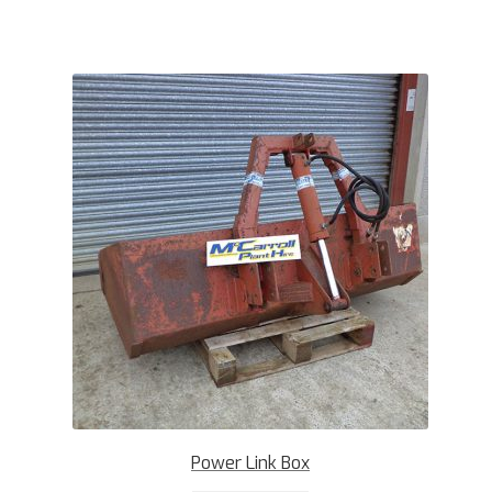
Power Link Box