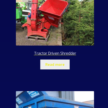
Tractor Driven Shredder
Read more