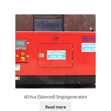
40 Kva (Silenced) Singlegenerators
Read more