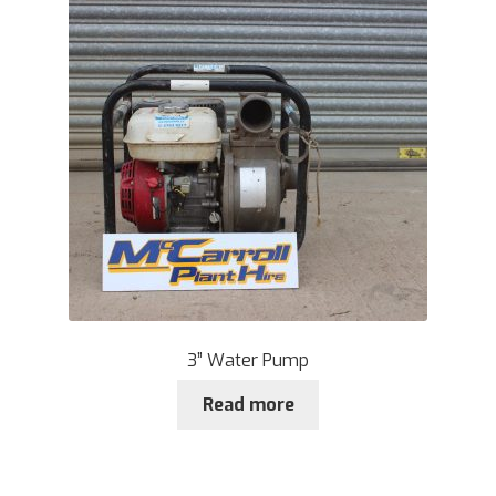
3” Water Pump
Read more