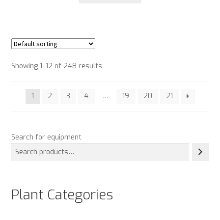
Showing 1–12 of 248 results
1
2
3
4
…
19
20
21
Search for equipment
Plant Categories