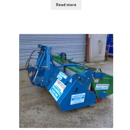
Read more