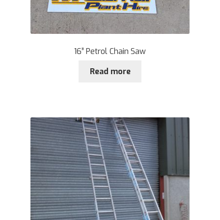
16” Petrol Chain Saw
Read more