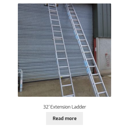
32′ Extension Ladder
Read more