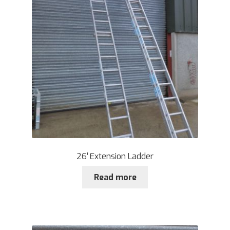
26′ Extension Ladder
Read more