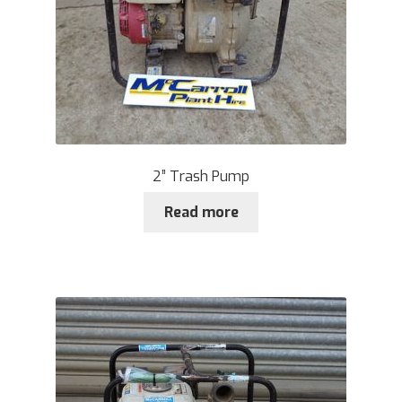
2” Trash Pump
Read more