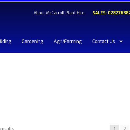
About McCarroll Plant Hire
SALES: 02827638
ilding
Gardening
Agri/Farming
Contact Us
kout
Compare
Contact Us
My account
Plant & Equipment for hi
ishlist
 results
1
2