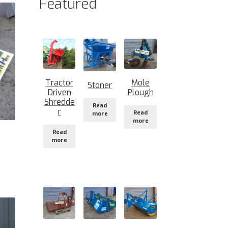
Featured
Tractor
Mole
Stoner
Driven
Plough
Shredde
Read
r
Read
more
more
Read
more