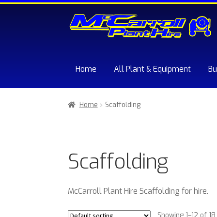
Skip
Skip
to
to
navigation
content
Home
All Plant & Equipment
Bu
Home
About McCarroll Plant Hire
Cart
Chec
Home
Scaffolding
Sample Page
Trade Account Application
W
Scaffolding
McCarroll Plant Hire Scaffolding for hire.
Showing 1–12 of 18