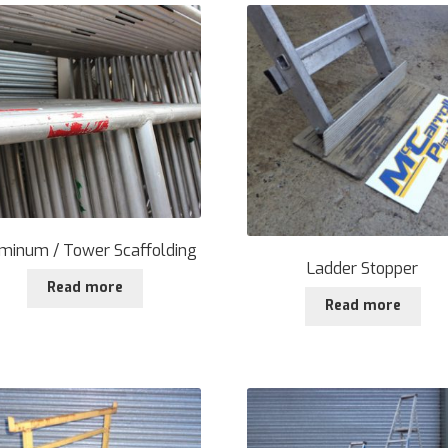
minum / Tower Scaffolding
Ladder Stopper
Read more
Read more