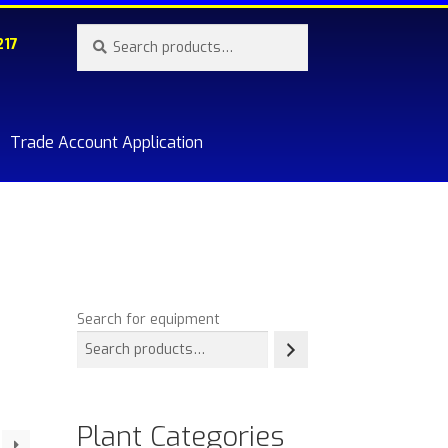
Search
Search
217
for:
Trade Account Application
re.
Search for equipment
Plant Categories