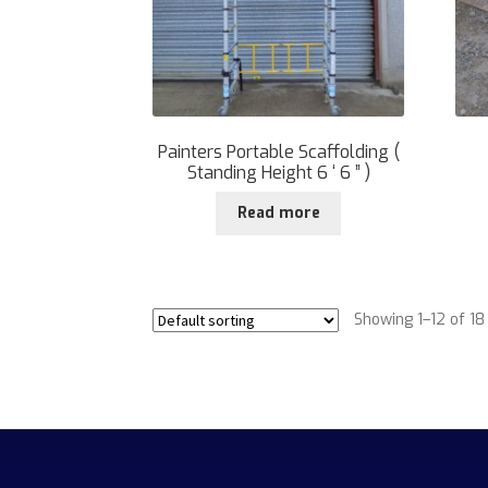
Painters Portable Scaffolding (
Standing Height 6 ‘ 6 ” )
Read more
Showing 1–12 of 18