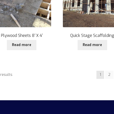
Plywood Sheets 8′ X 4′
Quick Stage Scaffoldin
Read more
Read more
 results
1
2