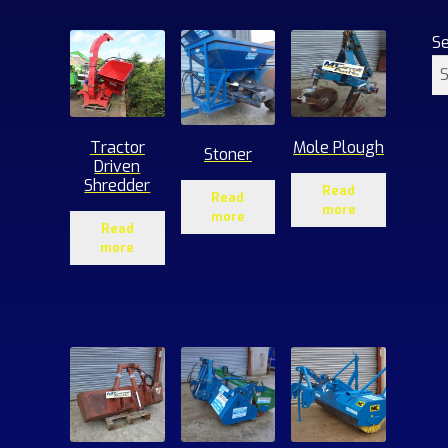
S
Tractor
Mole Plough
Stoner
Driven
Shredder
Read
Read
more
more
Read
more
1
roducts
ucts