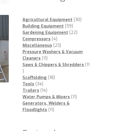
30
Agricultural Equipment
30
59
products
Building Equipment
59
products
22
Gardening Equipment
22
4
products
Compressors
4
products
23
Miscellaneous
23
products
Pressure Washers & Vacuum
11
Cleaners
11
products
Saws & Chippers & Shredders
11
11
products
18
Scaffolding
18
34
products
Tools
34
products
14
Trailers
14
products
11
Water Pumps & Mixers
11
products
Generators, Welders &
11
Floodlights
11
products