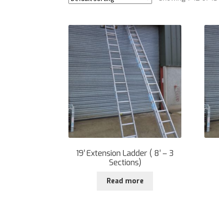
19′ Extension Ladder ( 8′ – 3
Sections)
Read more