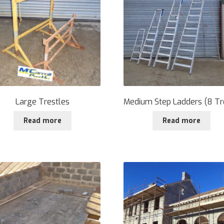
Large Trestles
Medium Step Ladders (8 Tr
Read more
Read more