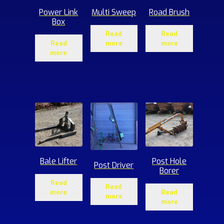
Power Link
Multi Sweep
Road Brush
Box
Read
Read
Read
more
more
more
Bale Lifter
Post Hole
Post Driver
Borer
Read
Read
more
Read
more
more