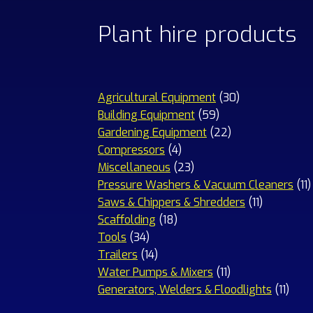
Plant hire products
30
Agricultural Equipment
30
59
products
Building Equipment
59
products
22
Gardening Equipment
22
4
products
Compressors
4
products
23
Miscellaneous
23
products
1
Pressure Washers & Vacuum Cleaners
11
11
p
Saws & Chippers & Shredders
11
18
products
Scaffolding
18
34
products
Tools
34
products
14
Trailers
14
products
11
Water Pumps & Mixers
11
products
11
Generators, Welders & Floodlights
11
prod