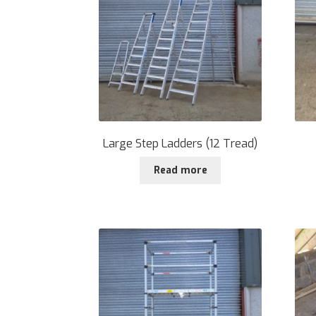
Large Step Ladders (12 Tread)
Read more