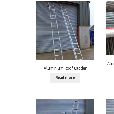
Alu
Aluminium Roof Ladder
Read more