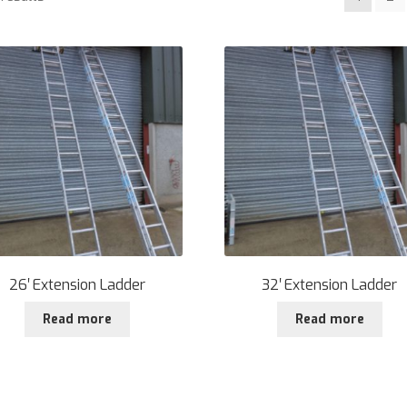
26′ Extension Ladder
32′ Extension Ladder
Read more
Read more