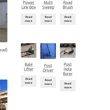
Power
Multi
Road
Link Box
Sweep
Brush
Read
Read
Read
more
more
more
ead)
Bale
Post
Post
Lifter
Hole
Driver
Borer
Read
Read
more
Read
more
more