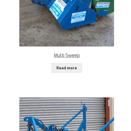
Multi Sweep
Read more