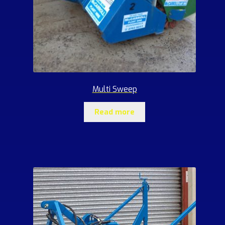
Multi Sweep
Read more