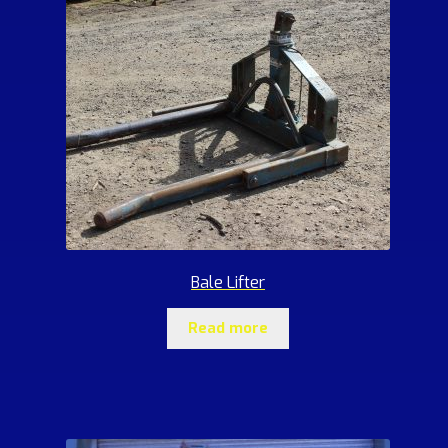
Bale Lifter
Read more