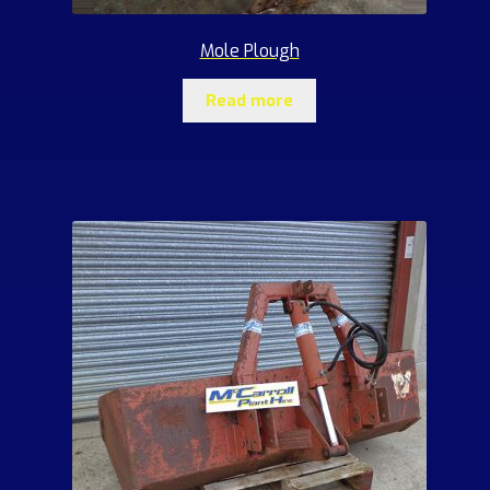
Mole Plough
Read more