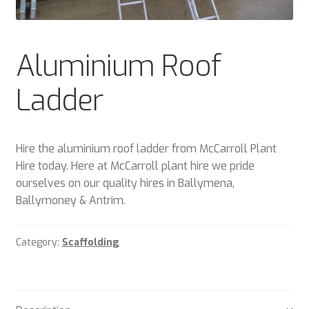
Plant & Equipment for hire.
Sample Page
Aluminium Roof
Trade Account Application
Ladder
Wishlist
Hire the aluminium roof ladder from McCarroll Plant
Hire today. Here at McCarroll plant hire we pride
ourselves on our quality hires in Ballymena,
Ballymoney & Antrim.
Category:
Scaffolding