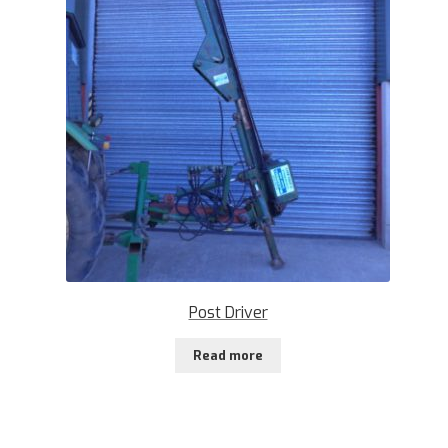
Post Driver
Read more