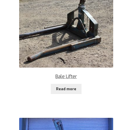
Bale Lifter
Read more