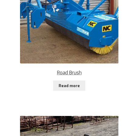
Road Brush
Read more