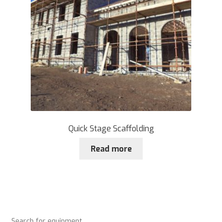
Quick Stage Scaffolding
Read more
Search for equipment