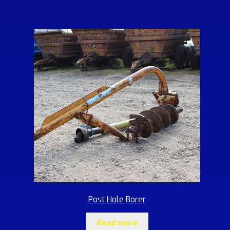
Post Hole Borer
Read more