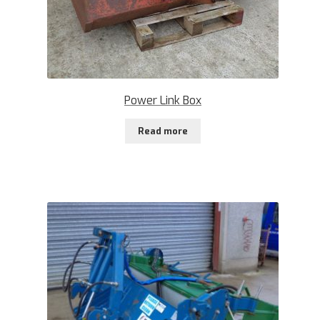
Power Link Box
Read more