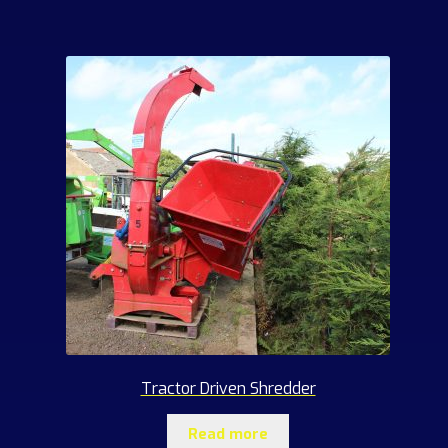
products
Tractor Driven Shredder
Read more