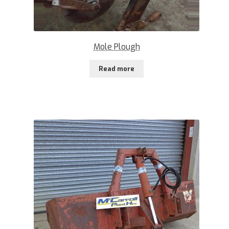
Mole Plough
Read more