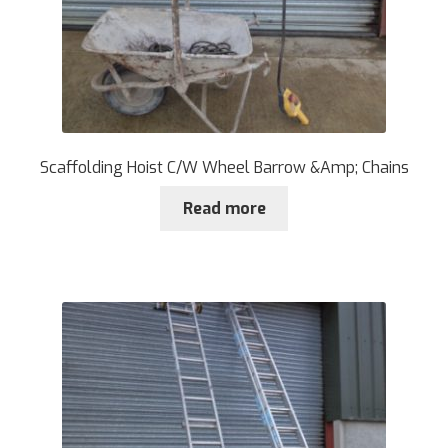
Scaffolding Hoist C/W Wheel Barrow &Amp; Chains
Read more