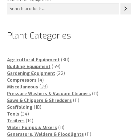
Plant Categories
30
Agricultural Equipment
30
59
products
Building Equipment
59
products
22
Gardening Equipment
22
4
products
Compressors
4
products
23
Miscellaneous
23
products
11
Pressure Washers & Vacuum Cleaners
11
11
products
Saws & Chippers & Shredders
11
18
products
Scaffolding
18
34
products
Tools
34
products
14
Trailers
14
products
11
Water Pumps & Mixers
11
products
11
Generators, Welders & Floodlights
11