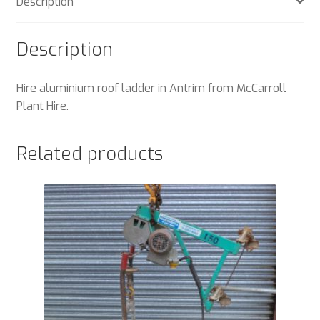
Description
Description
Hire aluminium roof ladder in Antrim from McCarroll
Plant Hire.
Related products