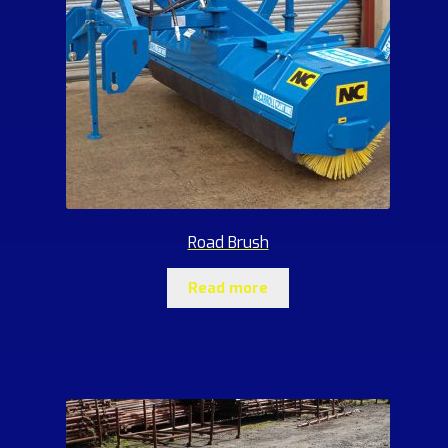
Road Brush
Read more