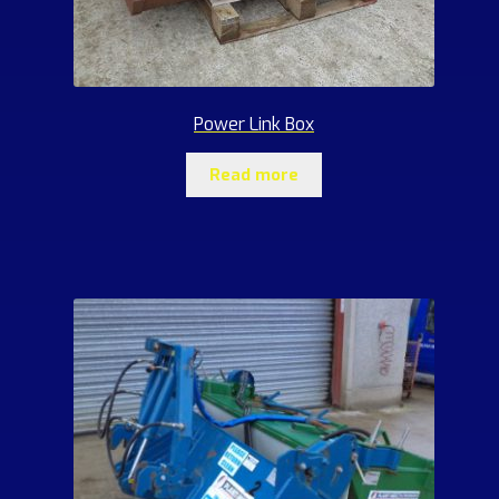
Power Link Box
Read more