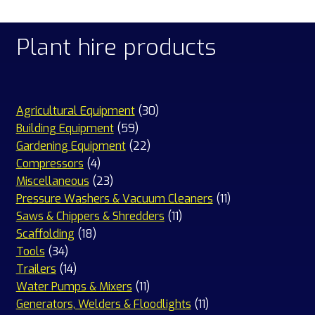
Plant hire products
30
Agricultural Equipment
30
59
products
Building Equipment
59
products
22
Gardening Equipment
22
4
products
Compressors
4
products
23
Miscellaneous
23
products
11
Pressure Washers & Vacuum Cleaners
11
11
products
Saws & Chippers & Shredders
11
18
products
Scaffolding
18
34
products
Tools
34
products
14
Trailers
14
products
11
Water Pumps & Mixers
11
products
11
Generators, Welders & Floodlights
11