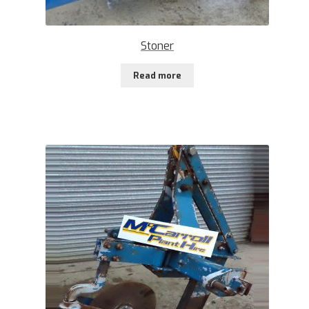
Stoner
Read more