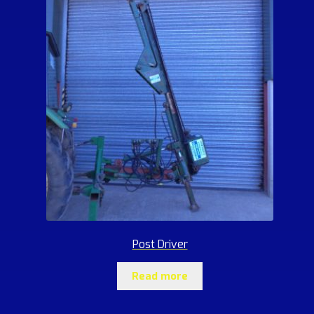
Post Driver
Read more