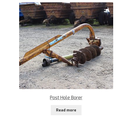
Post Hole Borer
Read more