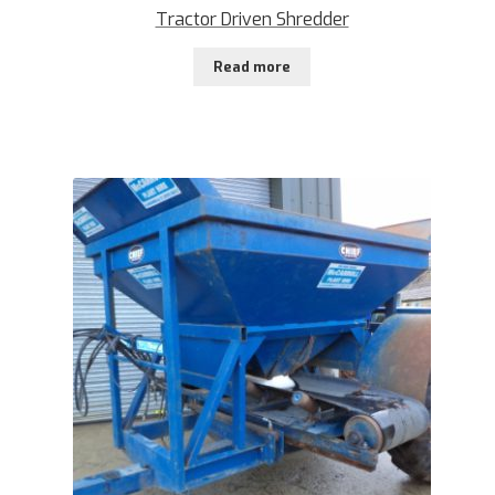
Tractor Driven Shredder
Read more