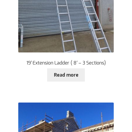
19′ Extension Ladder ( 8′ – 3 Sections)
Read more