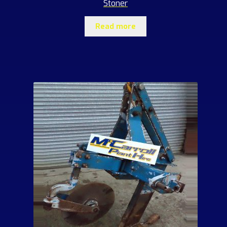
Stoner
Read more