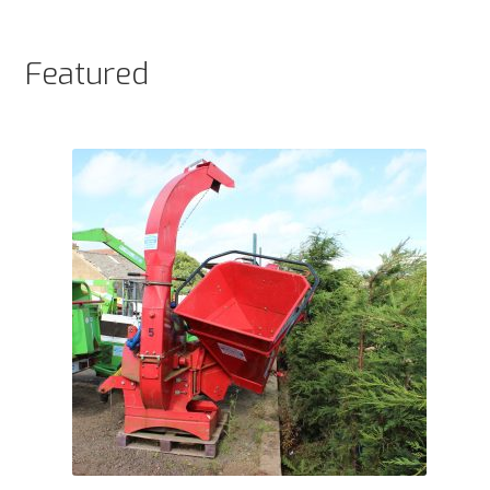
products
Featured