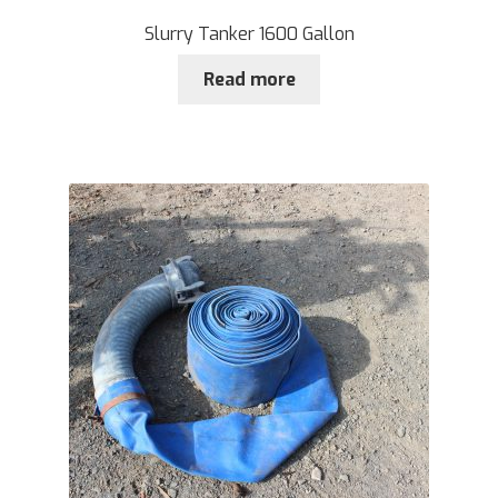
Slurry Tanker 1600 Gallon
Read more