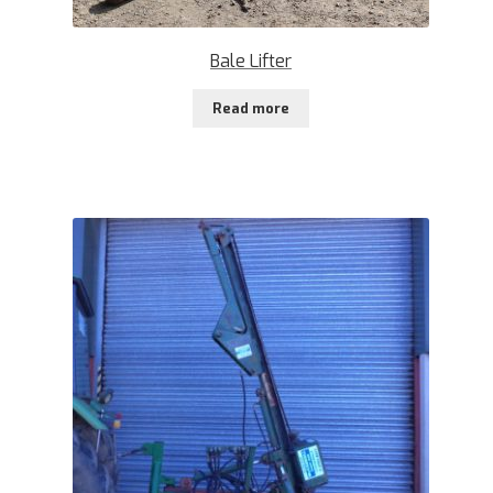
Bale Lifter
Read more