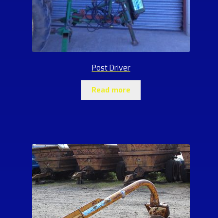
Post Driver
Read more