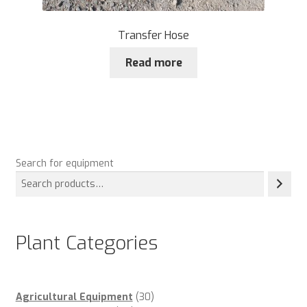
Transfer Hose
Read more
Search for equipment
Plant Categories
30
Agricultural Equipment
30