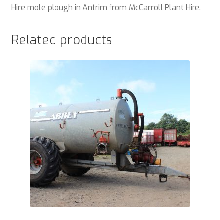
Hire mole plough in Antrim from McCarroll Plant Hire.
Related products