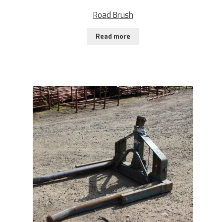
Road Brush
Read more