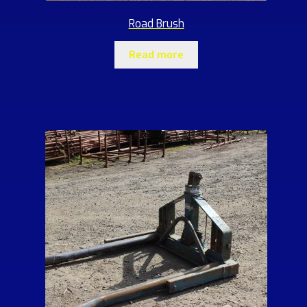
Road Brush
Read more