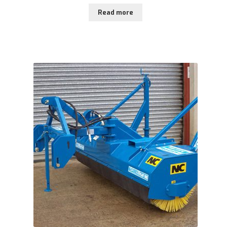
Read more