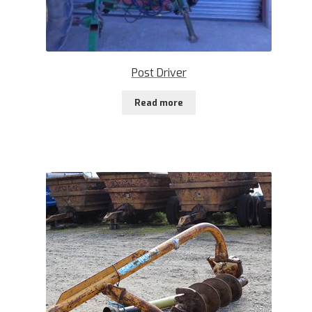
Post Driver
Read more