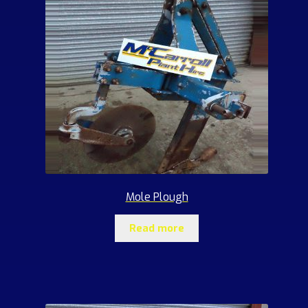
Mole Plough
Read more