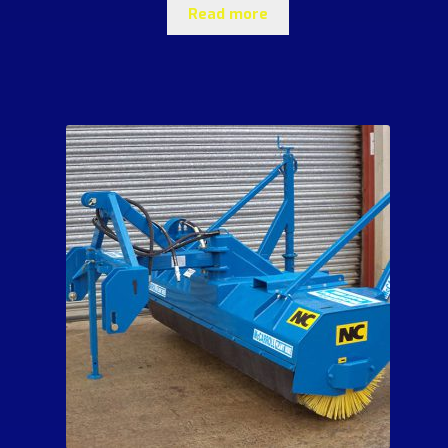
Read more