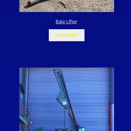
Bale Lifter
Read more