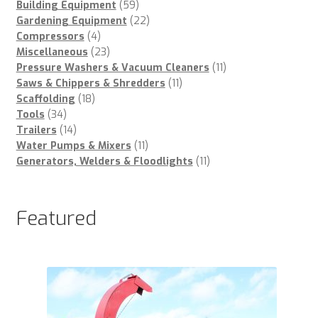
59
products
Building Equipment
59
products
22
Gardening Equipment
22
4
products
Compressors
4
products
23
Miscellaneous
23
products
11
Pressure Washers & Vacuum Cleaners
11
11
products
Saws & Chippers & Shredders
11
18
products
Scaffolding
18
34
products
Tools
34
products
14
Trailers
14
products
11
Water Pumps & Mixers
11
products
11
Generators, Welders & Floodlights
11
products
Featured