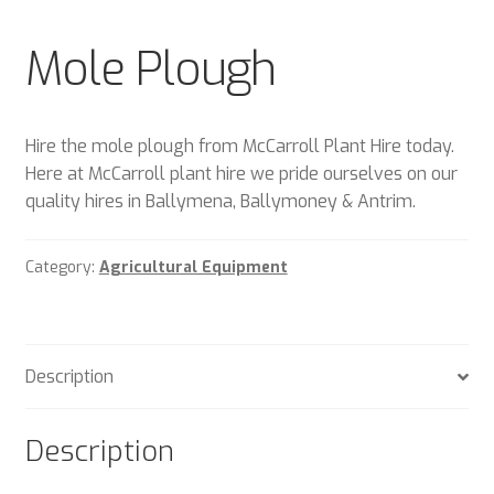
Plant & Equipment for hire.
Mole Plough
Sample Page
Trade Account Application
Hire the mole plough from McCarroll Plant Hire today.
Here at McCarroll plant hire we pride ourselves on our
Wishlist
quality hires in Ballymena, Ballymoney & Antrim.
Category:
Agricultural Equipment
Description
Description