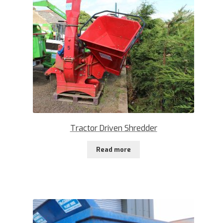
Tractor Driven Shredder
Read more