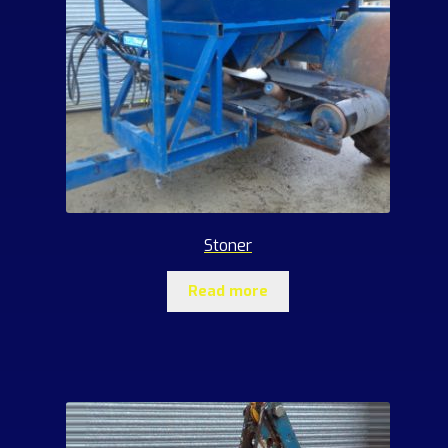
Stoner
Read more