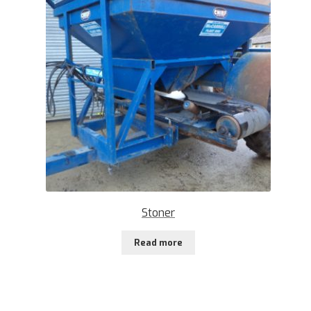
Stoner
Read more