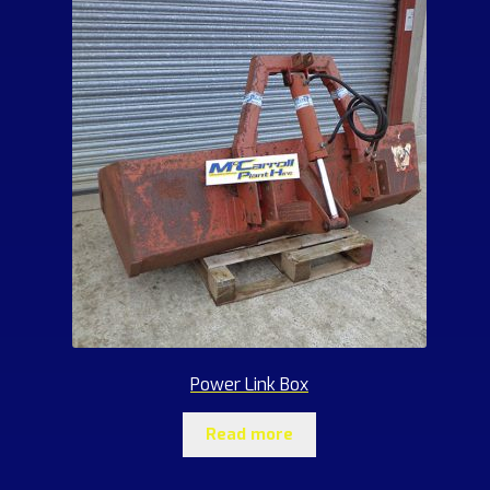
Power Link Box
Read more