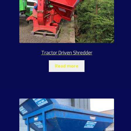
Tractor Driven Shredder
Read more