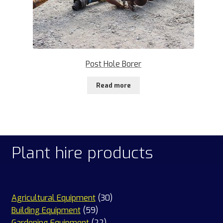
Post Hole Borer
Read more
Plant hire products
30
Agricultural Equipment
30
59
products
Building Equipment
59
products
22
Gardening Equipment
22