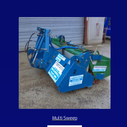
Multi Sweep