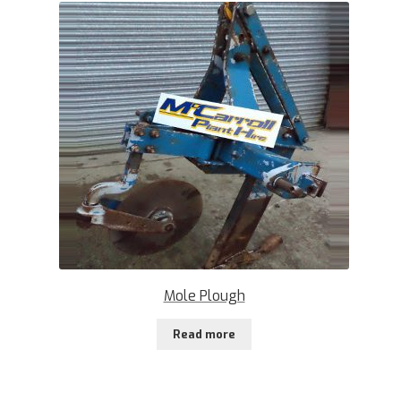
Mole Plough
Read more