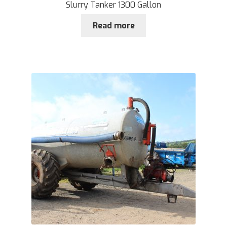
Slurry Tanker 1300 Gallon
Read more