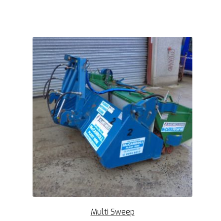
Multi Sweep