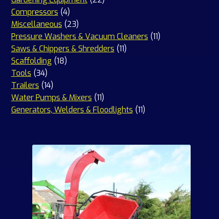
4
products
Compressors
4
products
23
Miscellaneous
23
products
11
Pressure Washers & Vacuum Cleaners
11
11
products
Saws & Chippers & Shredders
11
18
products
Scaffolding
18
34
products
Tools
34
products
14
Trailers
14
products
11
Water Pumps & Mixers
11
products
11
Generators, Welders & Floodlights
11
products