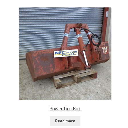
Power Link Box
Read more