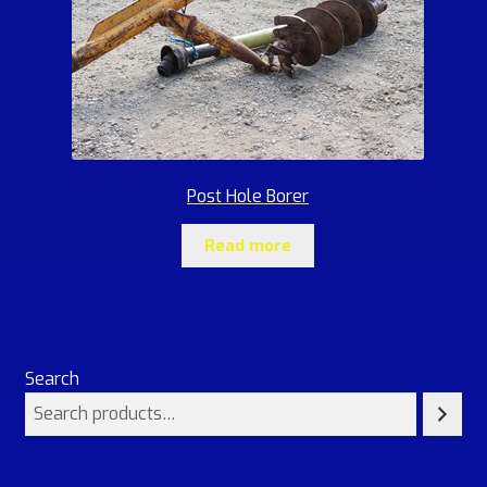
Post Hole Borer
Read more
Search