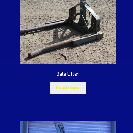
Bale Lifter
Read more