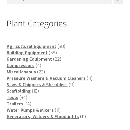
Plant Categories
30
Agricultural Equipment
30
59
products
Building Equipment
59
products
22
Gardening Equipment
22
4
products
Compressors
4
products
23
Miscellaneous
23
products
11
Pressure Washers & Vacuum Cleaners
11
11
products
Saws & Chippers & Shredders
11
18
products
Scaffolding
18
34
products
Tools
34
products
14
Trailers
14
products
11
Water Pumps & Mixers
11
products
11
Generators, Welders & Floodlights
11
products