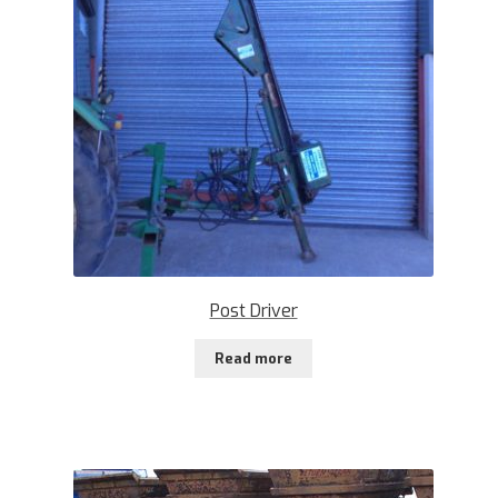
Post Driver
Read more