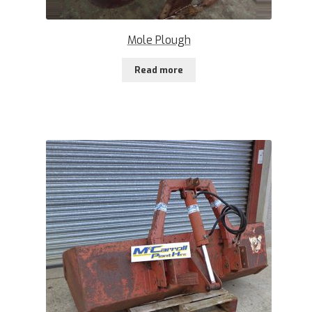
Mole Plough
Read more