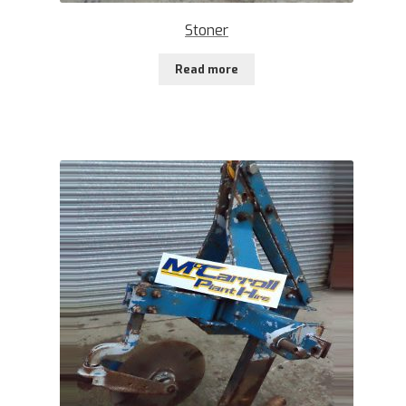
Stoner
Read more