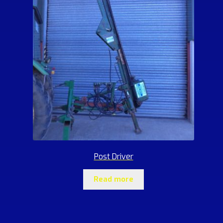
Post Driver
Read more