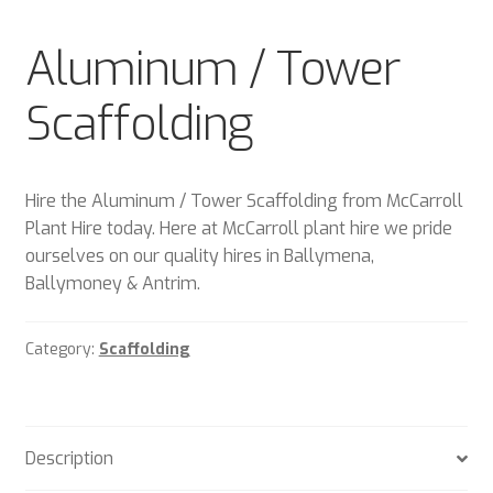
Plant & Equipment for hire.
Aluminum / Tower
Sample Page
Scaffolding
Trade Account Application
Wishlist
Hire the Aluminum / Tower Scaffolding from McCarroll
Plant Hire today. Here at McCarroll plant hire we pride
ourselves on our quality hires in Ballymena,
Ballymoney & Antrim.
Category:
Scaffolding
Description