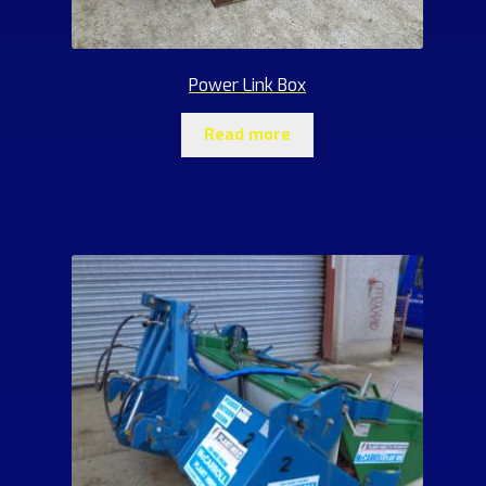
Power Link Box
Read more