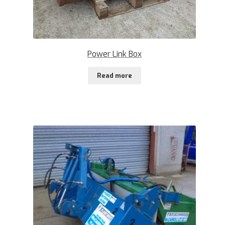
Power Link Box
Read more