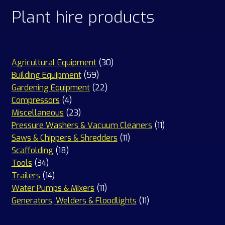
Plant hire products
30
Agricultural Equipment
30
59
products
Building Equipment
59
products
22
Gardening Equipment
22
4
products
Compressors
4
products
23
Miscellaneous
23
products
11
Pressure Washers & Vacuum Cleaners
11
11
products
Saws & Chippers & Shredders
11
18
products
Scaffolding
18
34
products
Tools
34
products
14
Trailers
14
products
11
Water Pumps & Mixers
11
products
11
Generators, Welders & Floodlights
11
products