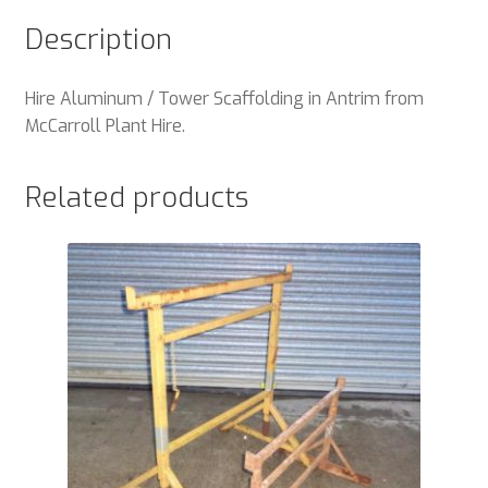
Description
Hire Aluminum / Tower Scaffolding in Antrim from
McCarroll Plant Hire.
Related products