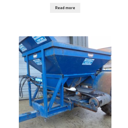
Read more