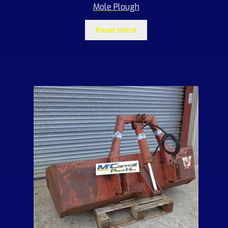
Mole Plough
Read more