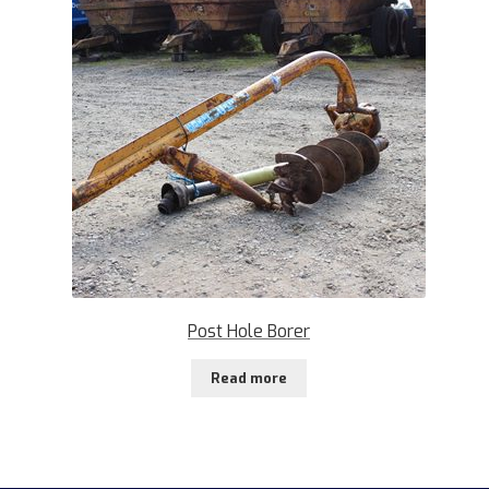
Post Hole Borer
Read more