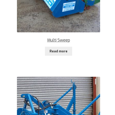
Multi Sweep
Read more