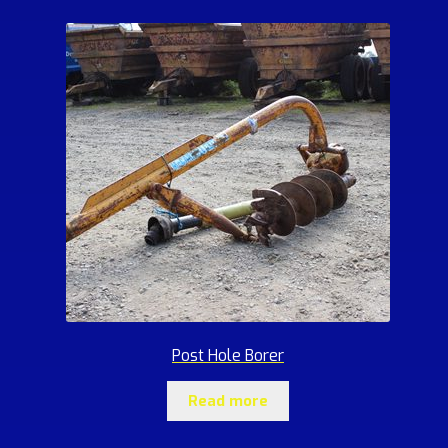
Post Hole Borer
Read more