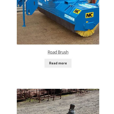
Road Brush
Read more