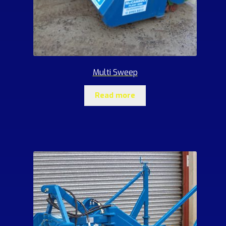
Multi Sweep
Read more