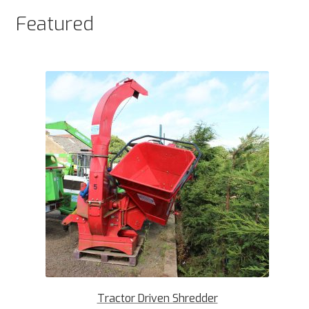
Featured
Tractor Driven Shredder