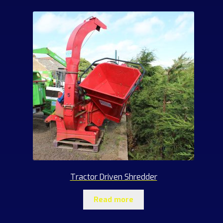
Tractor Driven Shredder
Read more