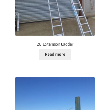
26′ Extension Ladder
Read more