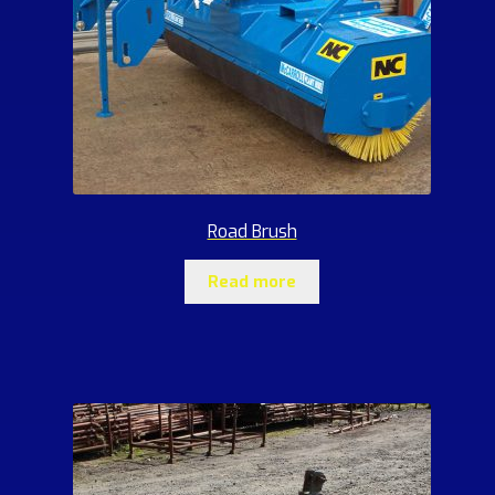
Road Brush
Read more