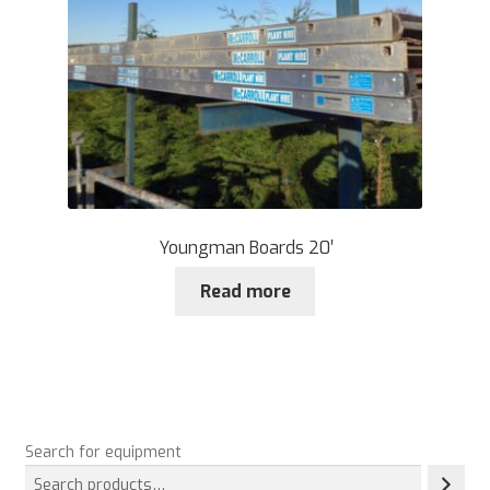
Youngman Boards 20′
Read more
Search for equipment