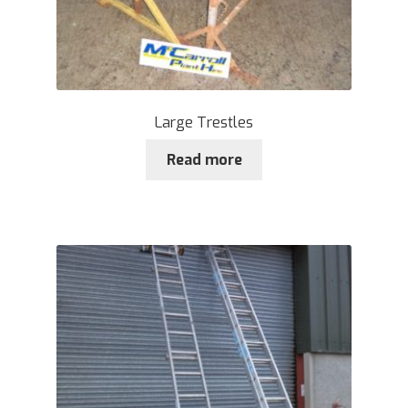
Large Trestles
Read more