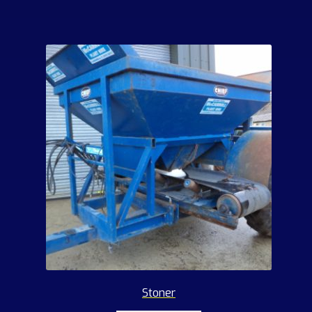
Stoner