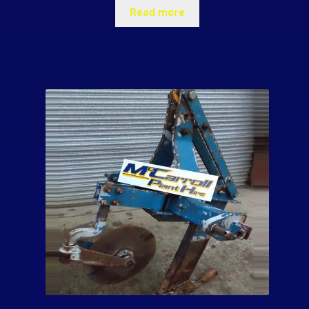
Read more