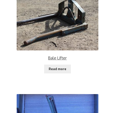
Bale Lifter
Read more