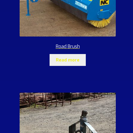
Road Brush
Read more