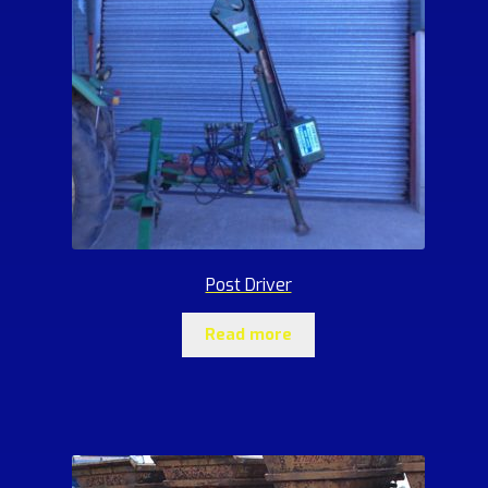
Post Driver
Read more