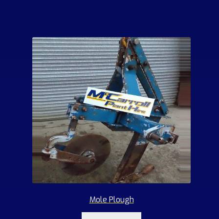
Mole Plough