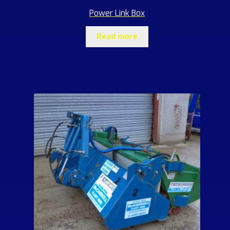
Power Link Box
Read more