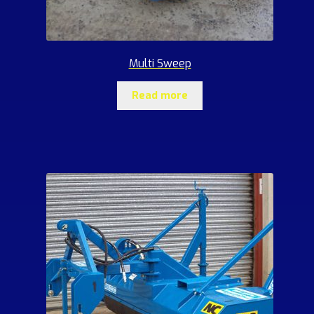
Multi Sweep
Read more