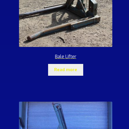
Bale Lifter
Read more