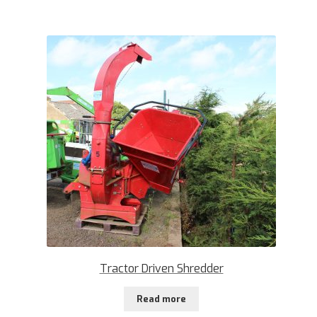
Tractor Driven Shredder
Read more