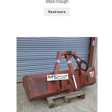
Mole Plough
Read more