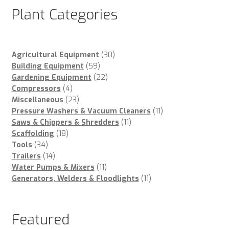
Plant Categories
30
Agricultural Equipment
30
59
products
Building Equipment
59
products
22
Gardening Equipment
22
4
products
Compressors
4
products
23
Miscellaneous
23
products
11
Pressure Washers & Vacuum Cleaners
11
11
products
Saws & Chippers & Shredders
11
18
products
Scaffolding
18
34
products
Tools
34
products
14
Trailers
14
products
11
Water Pumps & Mixers
11
products
11
Generators, Welders & Floodlights
11
products
Featured