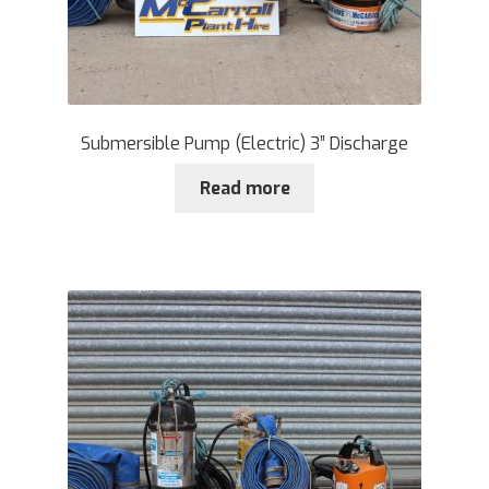
Submersible Pump (Electric) 3” Discharge
Read more