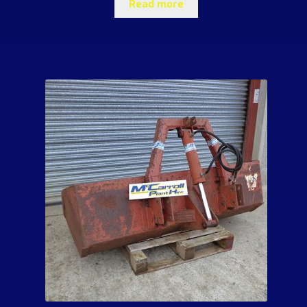
Read more