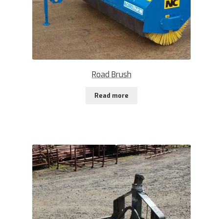
Road Brush
Read more