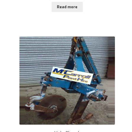
Read more