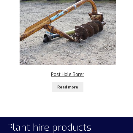
Post Hole Borer
Read more
Plant hire products