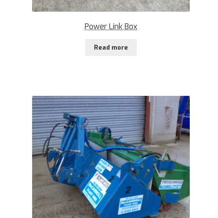
Power Link Box
Read more