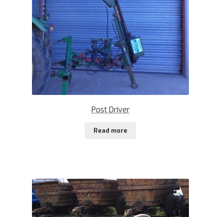
Post Driver
Read more