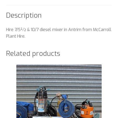
Description
Hire 7/5½ & 10/7 diesel mixer in Antrim from McCarroll
Plant Hire.
Related products