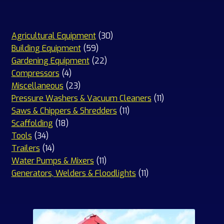
30
Agricultural Equipment
30
59
products
Building Equipment
59
products
22
Gardening Equipment
22
4
products
Compressors
4
products
23
Miscellaneous
23
products
11
Pressure Washers & Vacuum Cleaners
11
11
products
Saws & Chippers & Shredders
11
18
products
Scaffolding
18
34
products
Tools
34
products
14
Trailers
14
products
11
Water Pumps & Mixers
11
products
11
Generators, Welders & Floodlights
11
products