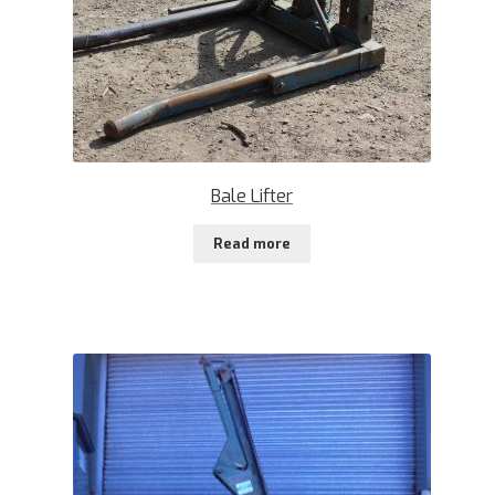
Bale Lifter
Read more