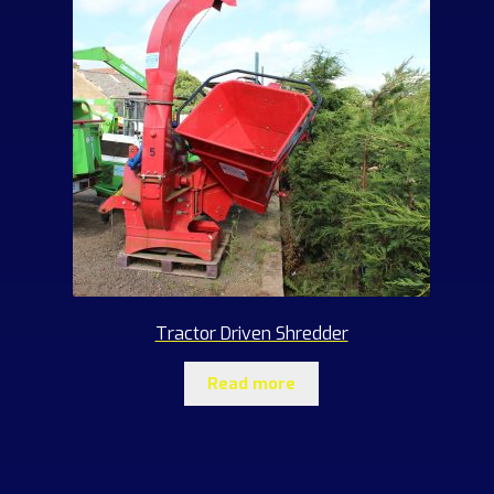
Tractor Driven Shredder
Read more