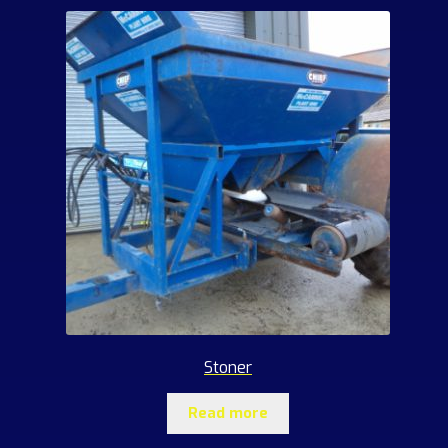
Stoner
Read more