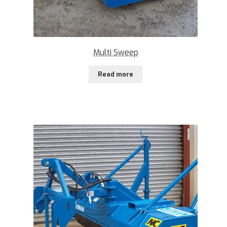
Multi Sweep
Read more