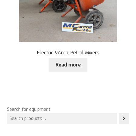
Electric &Amp; Petrol Mixers
Read more
Search for equipment