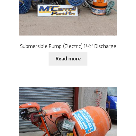
Submersible Pump (Electric) 1½” Discharge
Read more