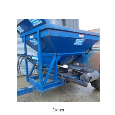
Stoner