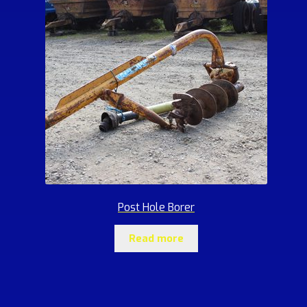
Post Hole Borer
Read more