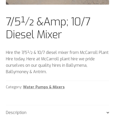
Plant & Equipment for hire.
7/5½ &Amp; 10/7
Sample Page
Diesel Mixer
Trade Account Application
Wishlist
Hire the 7/5½ & 10/7 diesel mixer from McCarroll Plant
Hire today. Here at McCarroll plant hire we pride
ourselves on our quality hires in Ballymena,
Ballymoney & Antrim.
Category:
Water Pumps & Mixers
Description