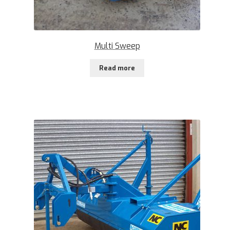
Multi Sweep
Read more