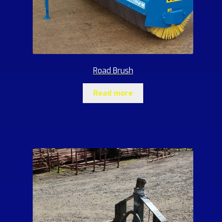
Road Brush
Read more