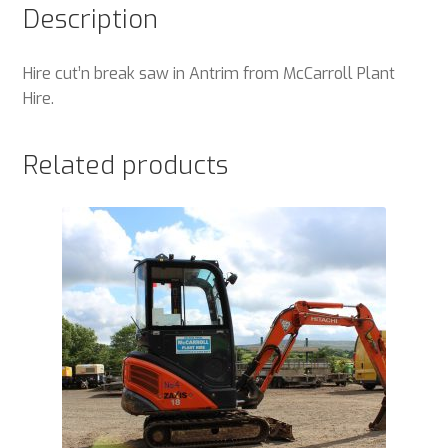
Description
Hire cut’n break saw in Antrim from McCarroll Plant
Hire.
Related products