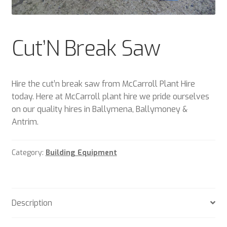
Plant & Equipment for hire.
Sample Page
Cut’N Break Saw
Trade Account Application
Hire the cut’n break saw from McCarroll Plant Hire
Wishlist
today. Here at McCarroll plant hire we pride ourselves
on our quality hires in Ballymena, Ballymoney &
Antrim.
Category:
Building Equipment
Description