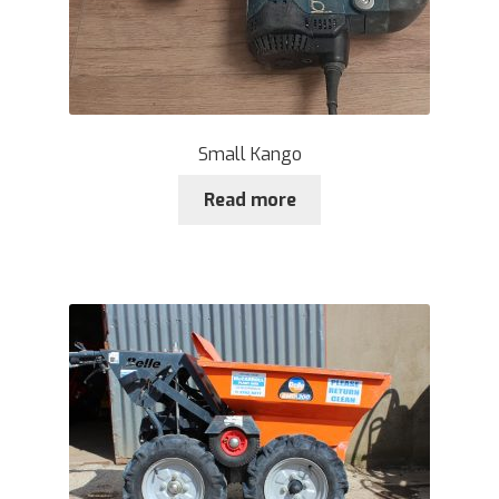
Small Kango
Read more