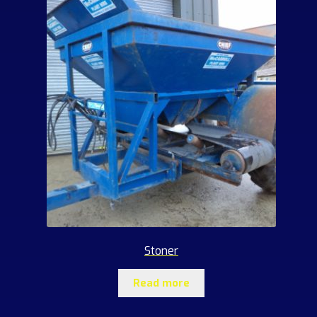
Stoner
Read more