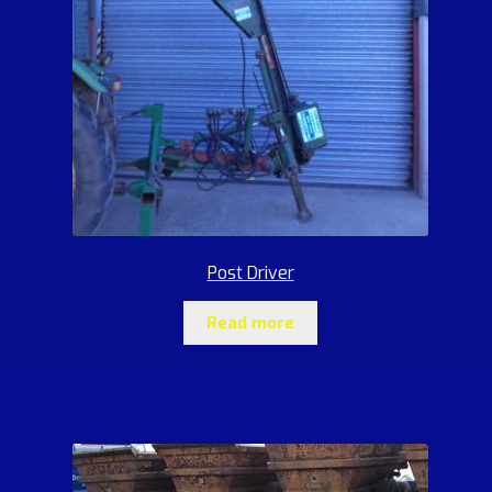
Post Driver
Read more