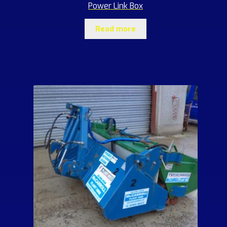
Power Link Box
Read more