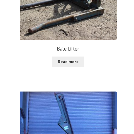
Bale Lifter
Read more