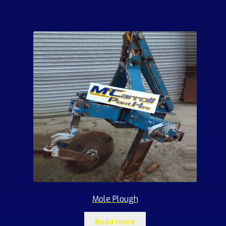
Mole Plough
Read more