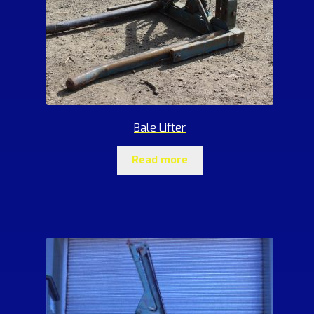
Bale Lifter
Read more