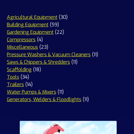
30
Agricultural Equipment
30
59
products
Building Equipment
59
products
22
Gardening Equipment
22
4
products
Compressors
4
products
23
Miscellaneous
23
products
11
Pressure Washers & Vacuum Cleaners
11
11
products
Saws & Chippers & Shredders
11
18
products
Scaffolding
18
34
products
Tools
34
products
14
Trailers
14
products
11
Water Pumps & Mixers
11
products
11
Generators, Welders & Floodlights
11
products