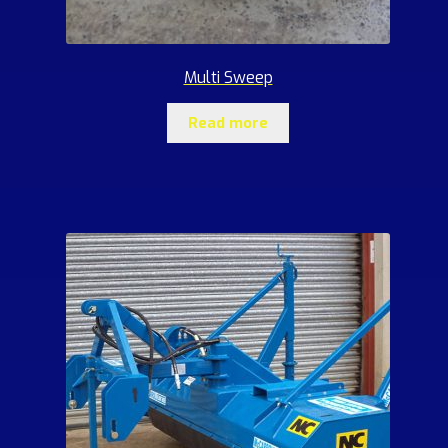
Multi Sweep
Read more