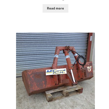
Read more