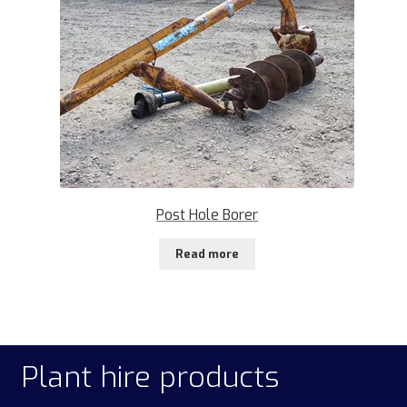
Post Hole Borer
Read more
Plant hire products