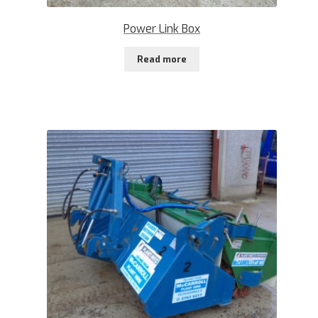
Power Link Box
Read more