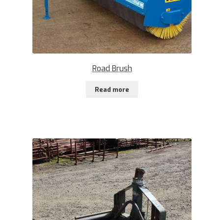
Road Brush
Read more