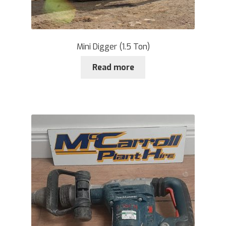
Mini Digger (1.5 Ton)
Read more