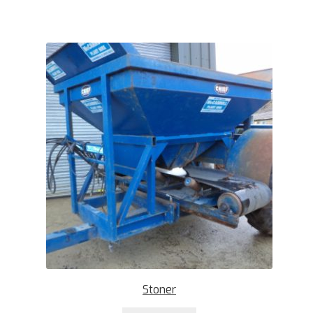
Stoner