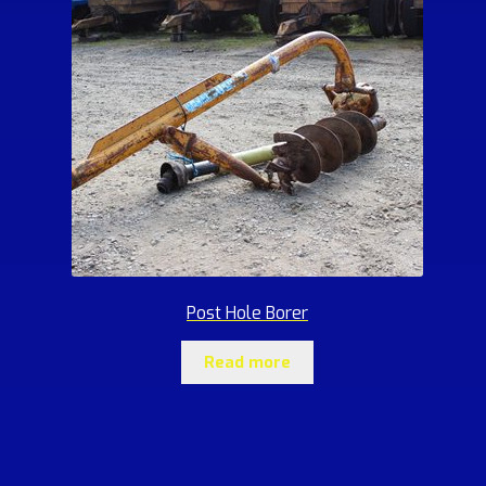
Post Hole Borer
Read more