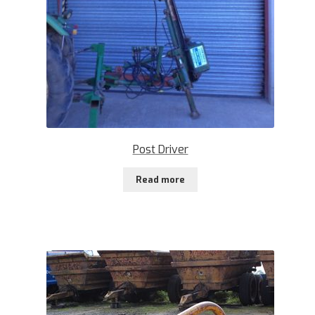
Post Driver
Read more