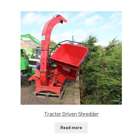
Tractor Driven Shredder
Read more