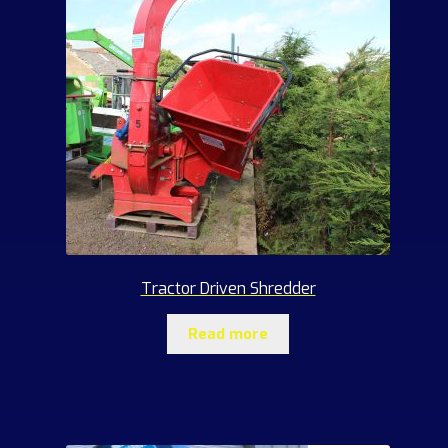
Tractor Driven Shredder
Read more