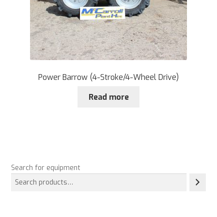
Power Barrow (4-Stroke/4-Wheel Drive)
Read more
Search for equipment