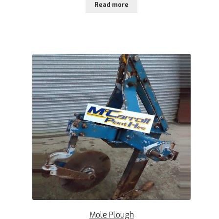
Read more
Mole Plough