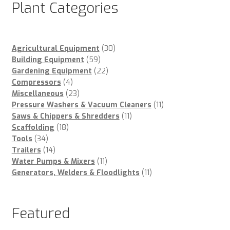
Plant Categories
30
Agricultural Equipment
30
59
products
Building Equipment
59
products
22
Gardening Equipment
22
4
products
Compressors
4
products
23
Miscellaneous
23
products
11
Pressure Washers & Vacuum Cleaners
11
11
products
Saws & Chippers & Shredders
11
18
products
Scaffolding
18
34
products
Tools
34
products
14
Trailers
14
products
11
Water Pumps & Mixers
11
products
11
Generators, Welders & Floodlights
11
products
Featured