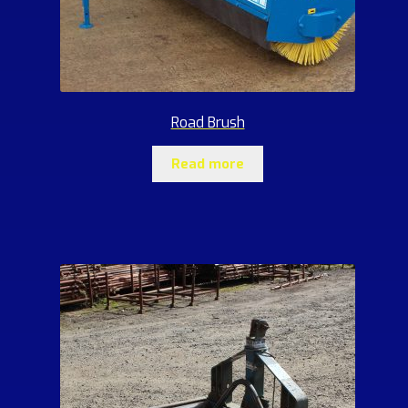
Road Brush
Read more