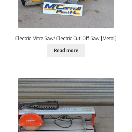
Electric Mitre Saw/ Electric Cut-Off Saw [Metal]
Read more