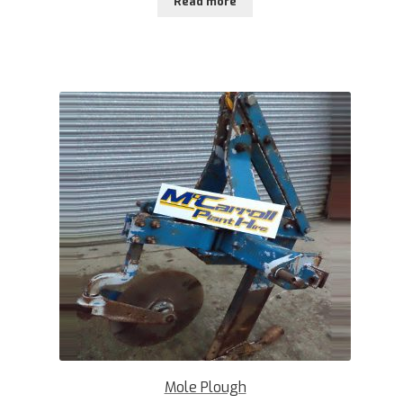
Read more
Mole Plough