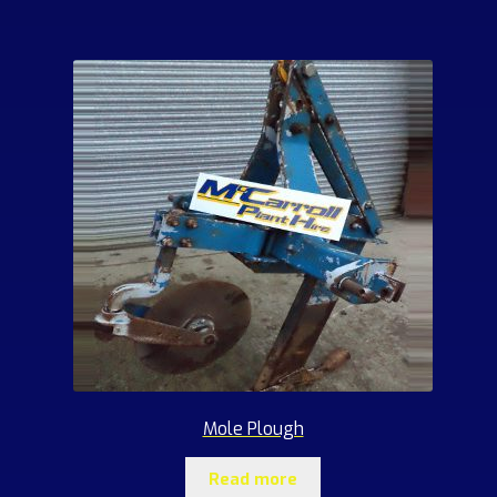
Mole Plough
Read more