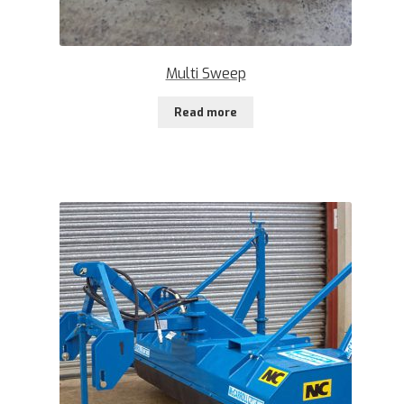
Multi Sweep
Read more