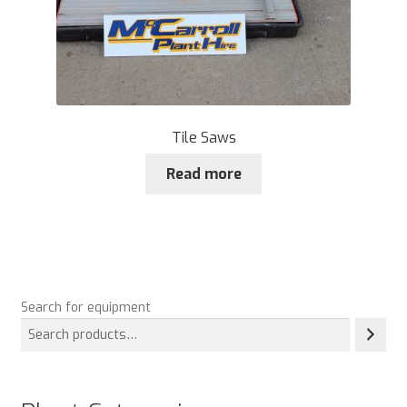
Tile Saws
Read more
Search for equipment