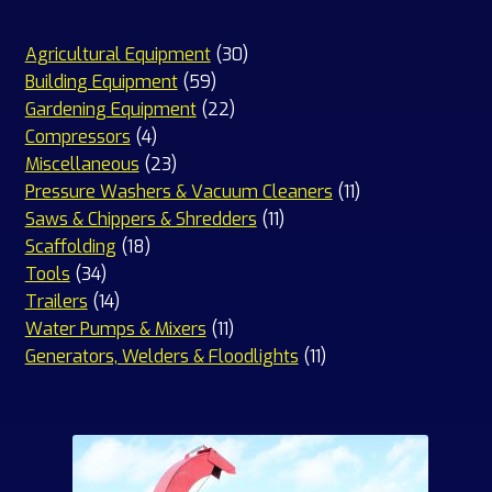
30
Agricultural Equipment
30
59
products
Building Equipment
59
products
22
Gardening Equipment
22
4
products
Compressors
4
products
23
Miscellaneous
23
products
11
Pressure Washers & Vacuum Cleaners
11
11
products
Saws & Chippers & Shredders
11
18
products
Scaffolding
18
34
products
Tools
34
products
14
Trailers
14
products
11
Water Pumps & Mixers
11
products
11
Generators, Welders & Floodlights
11
products