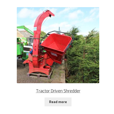
Tractor Driven Shredder
Read more