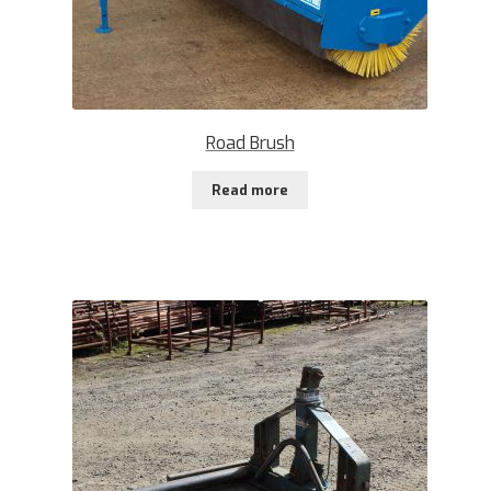
Road Brush
Read more