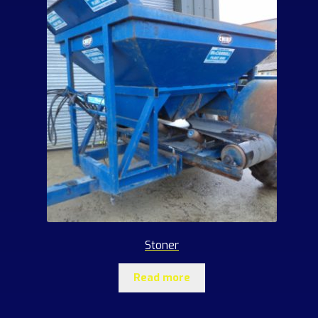
Stoner
Read more