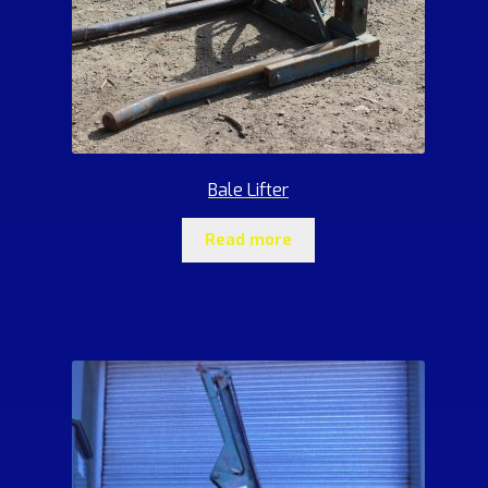
Bale Lifter
Read more