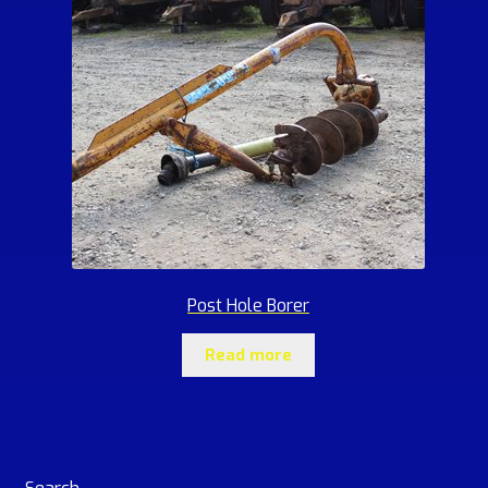
Post Hole Borer
Read more