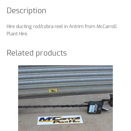
Description
Hire ducting rod/cobra reel in Antrim from McCarroll
Plant Hire.
Related products