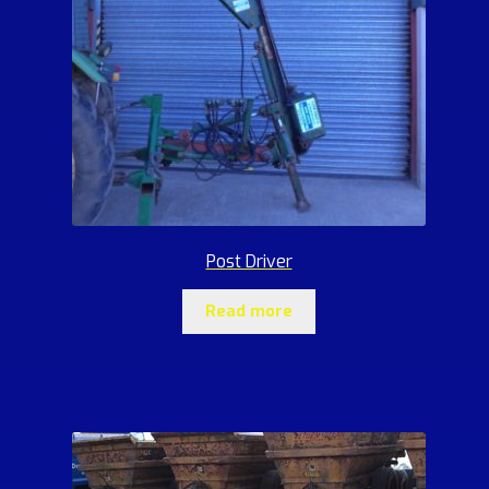
Post Driver
Read more