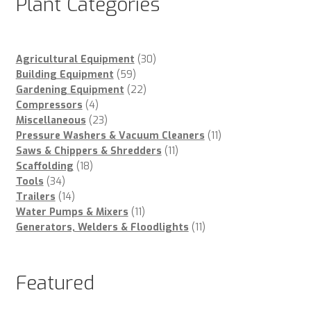
Plant Categories
30
Agricultural Equipment
30
59
products
Building Equipment
59
products
22
Gardening Equipment
22
4
products
Compressors
4
products
23
Miscellaneous
23
products
11
Pressure Washers & Vacuum Cleaners
11
11
products
Saws & Chippers & Shredders
11
18
products
Scaffolding
18
34
products
Tools
34
products
14
Trailers
14
products
11
Water Pumps & Mixers
11
products
11
Generators, Welders & Floodlights
11
products
Featured