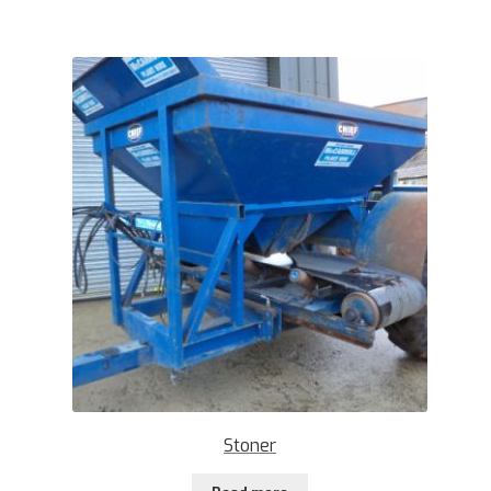
Stoner