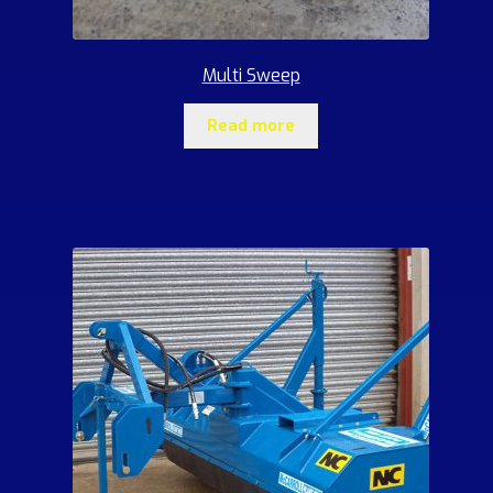
Multi Sweep
Read more