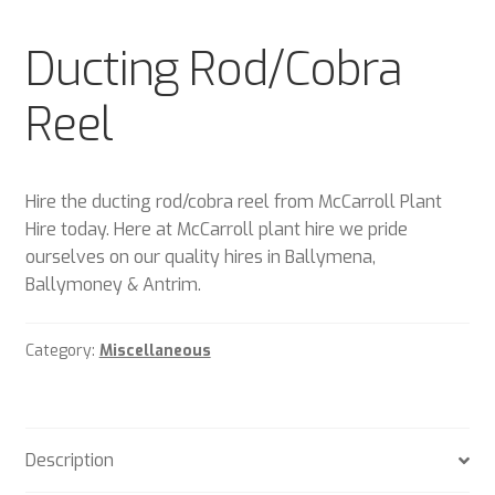
Plant & Equipment for hire.
Ducting Rod/Cobra
Sample Page
Reel
Trade Account Application
Wishlist
Hire the ducting rod/cobra reel from McCarroll Plant
Hire today. Here at McCarroll plant hire we pride
ourselves on our quality hires in Ballymena,
Ballymoney & Antrim.
Category:
Miscellaneous
Description