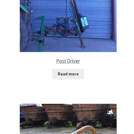
Post Driver
Read more