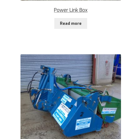
Power Link Box
Read more