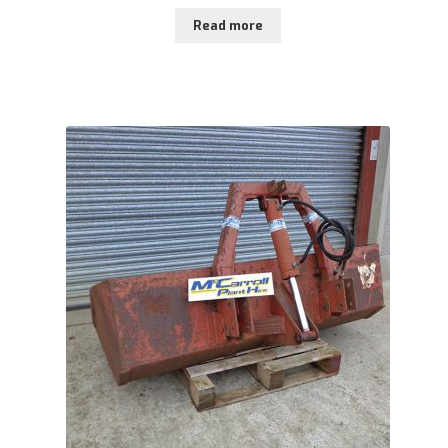
Read more