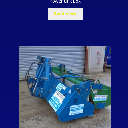
Power Link Box
Read more