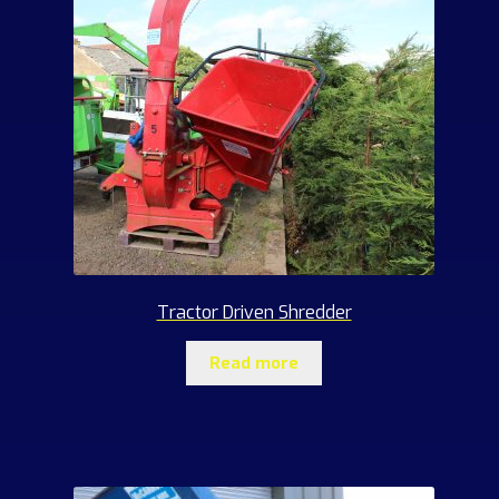
Tractor Driven Shredder
Read more