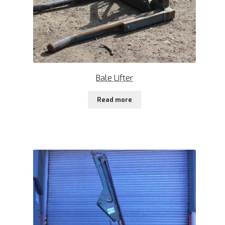
Bale Lifter
Read more