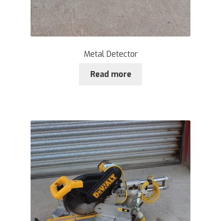
Metal Detector
Read more