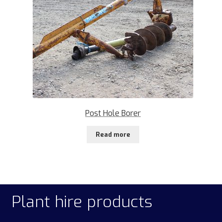
Post Hole Borer
Read more
Plant hire products