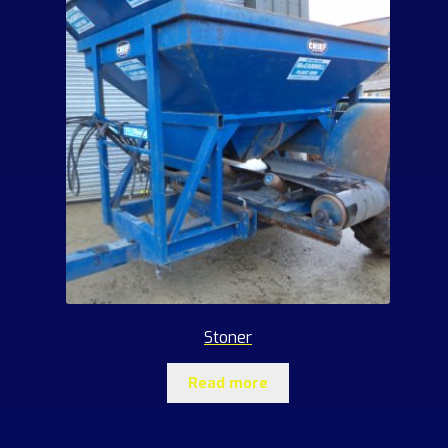
Stoner
Read more