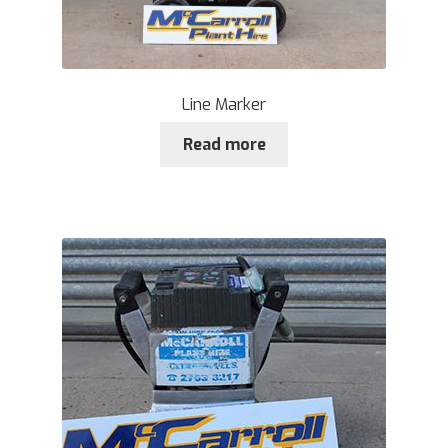
Line Marker
Read more