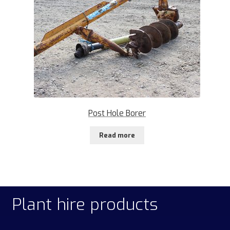
Post Hole Borer
Read more
Plant hire products