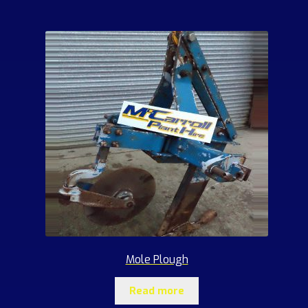
Mole Plough
Read more