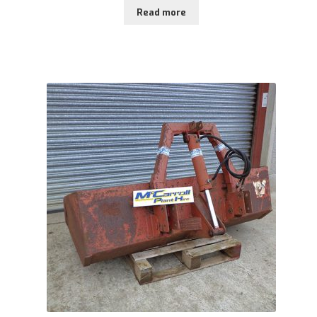
Read more