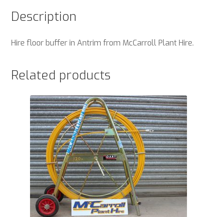
Description
Hire floor buffer in Antrim from McCarroll Plant Hire.
Related products