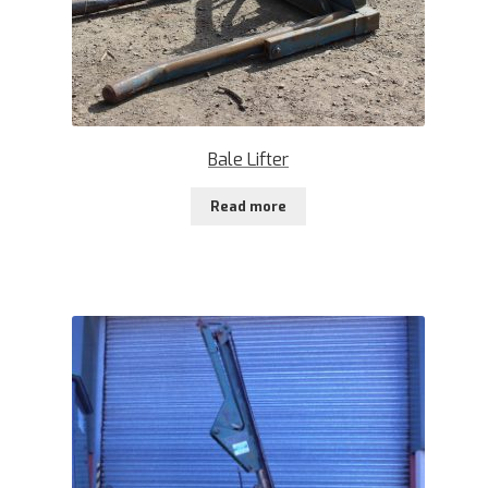
Bale Lifter
Read more