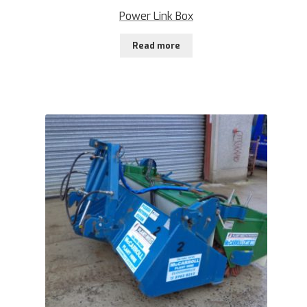
Power Link Box
Read more