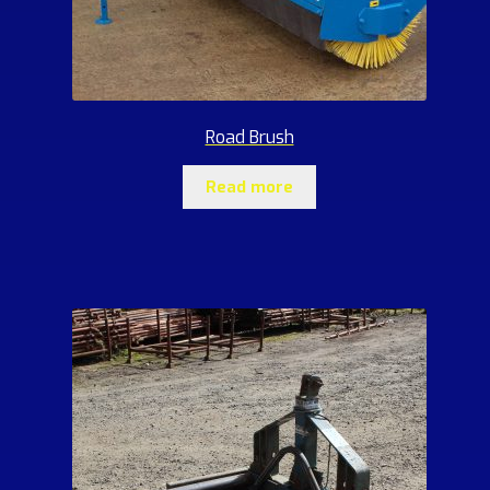
Road Brush
Read more