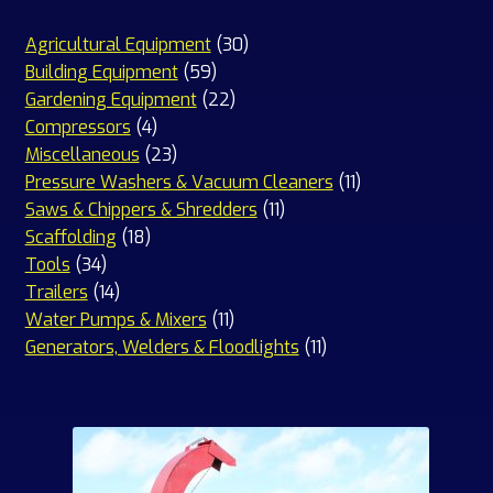
30
Agricultural Equipment
30
59
products
Building Equipment
59
products
22
Gardening Equipment
22
4
products
Compressors
4
products
23
Miscellaneous
23
products
11
Pressure Washers & Vacuum Cleaners
11
11
products
Saws & Chippers & Shredders
11
18
products
Scaffolding
18
34
products
Tools
34
products
14
Trailers
14
products
11
Water Pumps & Mixers
11
products
11
Generators, Welders & Floodlights
11
products