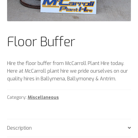
Plant & Equipment for hire.
Sample Page
Floor Buffer
Trade Account Application
Wishlist
Hire the floor buffer from McCarroll Plant Hire today.
Here at McCarroll plant hire we pride ourselves on our
quality hires in Ballymena, Ballymoney & Antrim.
Category:
Miscellaneous
Description