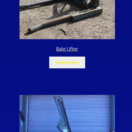
Bale Lifter
Read more