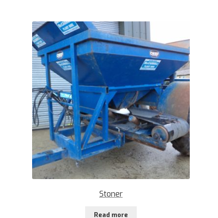
Stoner
Read more