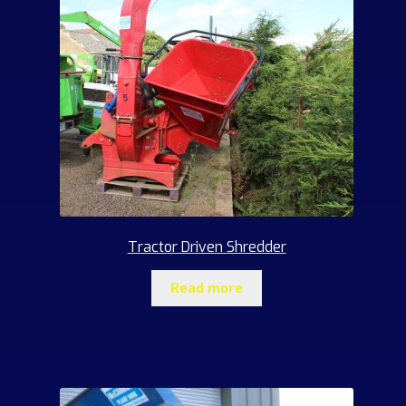
Tractor Driven Shredder
Read more