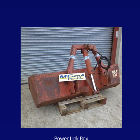
Power Link Box