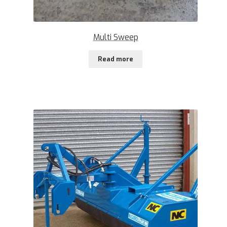
Multi Sweep
Read more