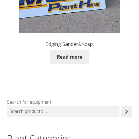
Edging Sander&Nbsp;
Read more
Search for equipment
Plant Categories