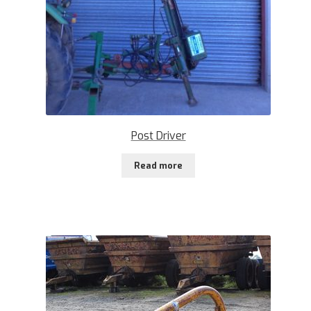
Post Driver
Read more