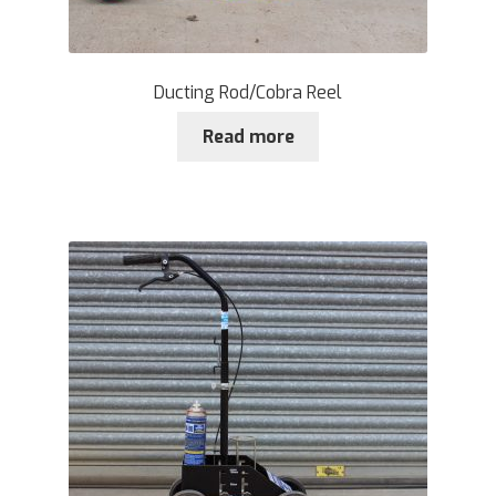
Ducting Rod/Cobra Reel
Read more