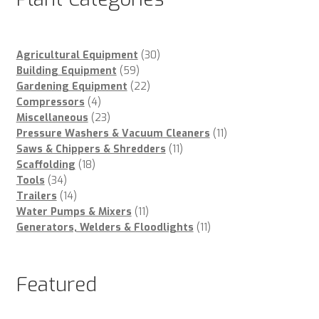
30
Agricultural Equipment
30
59
products
Building Equipment
59
products
22
Gardening Equipment
22
4
products
Compressors
4
products
23
Miscellaneous
23
products
11
Pressure Washers & Vacuum Cleaners
11
11
products
Saws & Chippers & Shredders
11
18
products
Scaffolding
18
34
products
Tools
34
products
14
Trailers
14
products
11
Water Pumps & Mixers
11
products
11
Generators, Welders & Floodlights
11
products
Featured