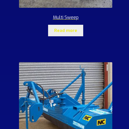
Multi Sweep
Read more