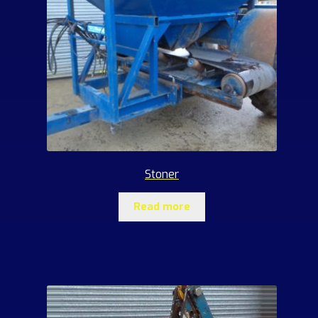
Stoner
Read more