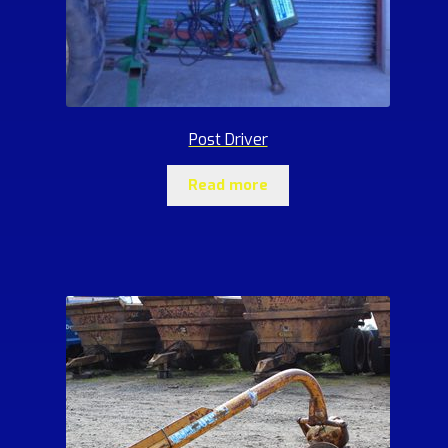
Post Driver
Read more