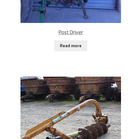
Post Driver
Read more