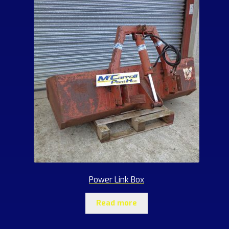
Power Link Box
Read more