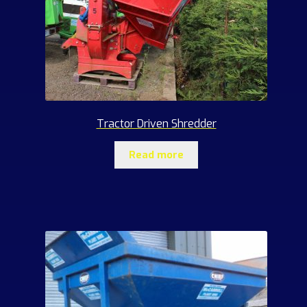
Tractor Driven Shredder
Read more