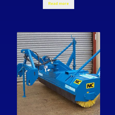
Read more