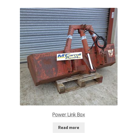
Power Link Box
Read more