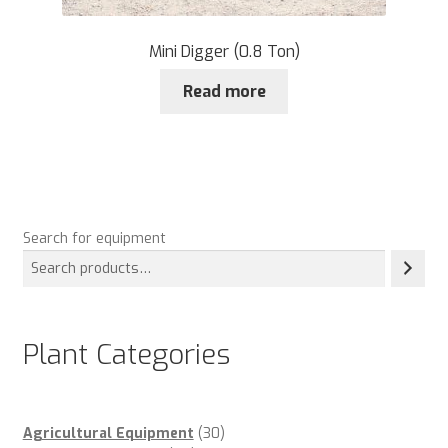
Mini Digger (0.8 Ton)
Read more
Search for equipment
Plant Categories
30
Agricultural Equipment
30