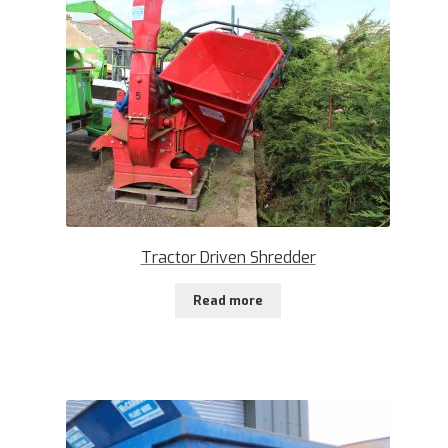
Tractor Driven Shredder
Read more