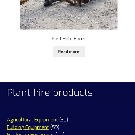
Post Hole Borer
Read more
Plant hire products
30
Agricultural Equipment
30
59
products
Building Equipment
59
products
22
Gardening Equipment
22