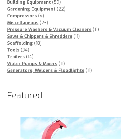
59
products
Building Equipment
59
products
22
Gardening Equipment
22
4
products
Compressors
4
products
23
Miscellaneous
23
products
11
Pressure Washers & Vacuum Cleaners
11
11
products
Saws & Chippers & Shredders
11
18
products
Scaffolding
18
34
products
Tools
34
products
14
Trailers
14
products
11
Water Pumps & Mixers
11
products
11
Generators, Welders & Floodlights
11
products
Featured