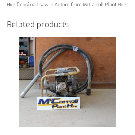
Hire floor/road saw in Antrim from McCarroll Plant Hire.
Related products