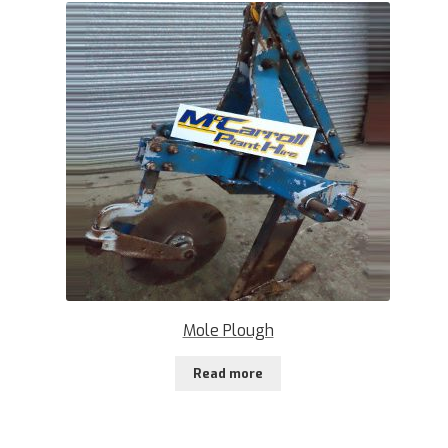
Mole Plough
Read more