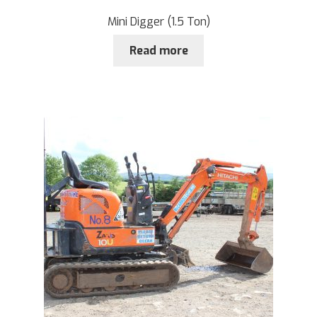
Mini Digger (1.5 Ton)
Read more