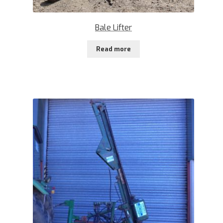
Bale Lifter
Read more