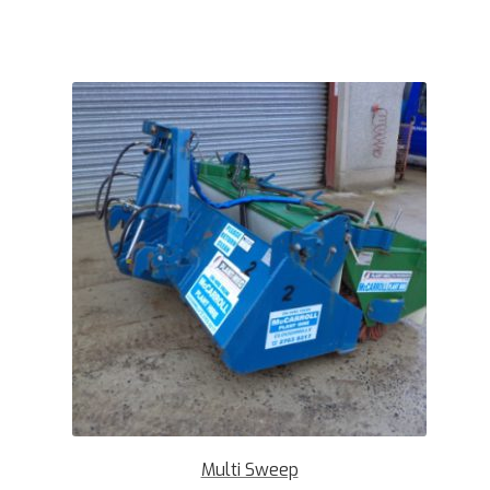
Multi Sweep