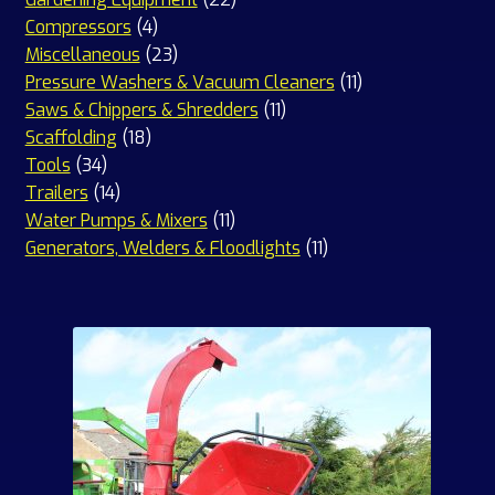
4
products
Compressors
4
products
23
Miscellaneous
23
products
11
Pressure Washers & Vacuum Cleaners
11
11
products
Saws & Chippers & Shredders
11
18
products
Scaffolding
18
34
products
Tools
34
products
14
Trailers
14
products
11
Water Pumps & Mixers
11
products
11
Generators, Welders & Floodlights
11
products