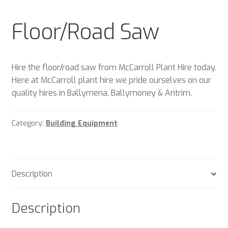
Plant & Equipment for hire.
Floor/Road Saw
Sample Page
Trade Account Application
Hire the floor/road saw from McCarroll Plant Hire today.
Here at McCarroll plant hire we pride ourselves on our
Wishlist
quality hires in Ballymena, Ballymoney & Antrim.
Category:
Building Equipment
Description
Description