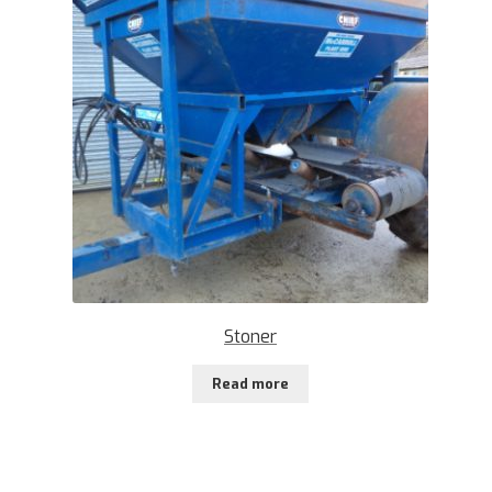
Stoner
Read more