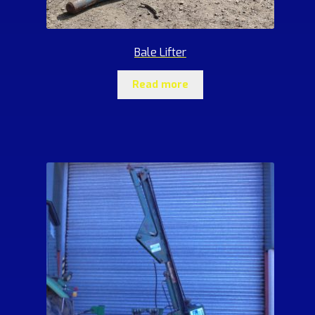
Bale Lifter
Read more