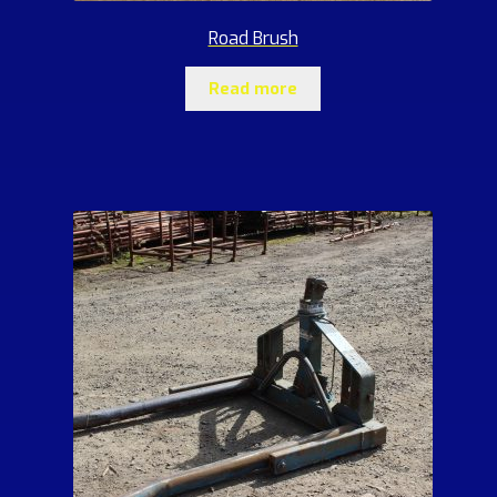
Road Brush
Read more