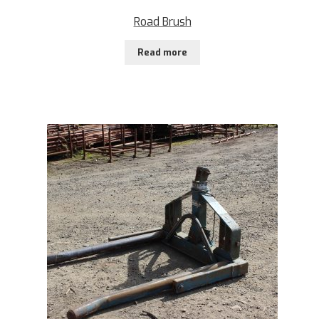
Road Brush
Read more