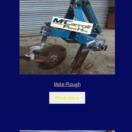
Mole Plough
Read more