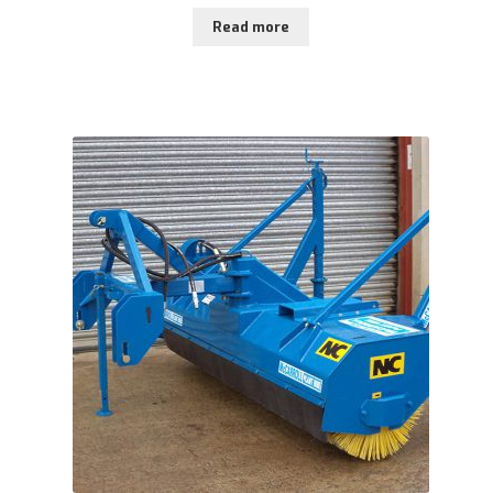
Read more