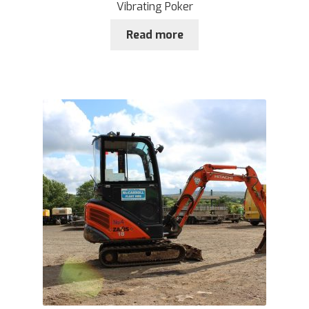
Vibrating Poker
Read more