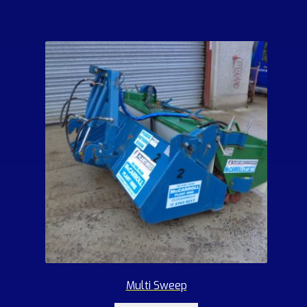
Multi Sweep