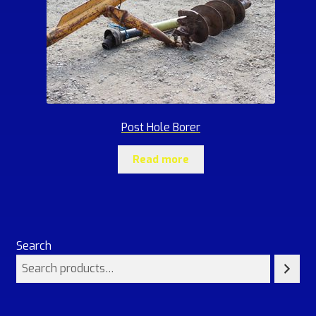
Post Hole Borer
Read more
Search