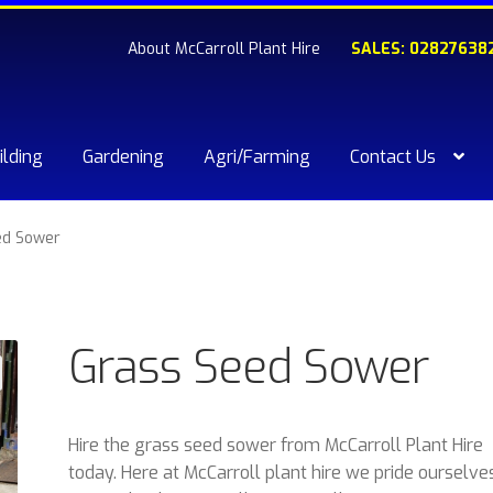
About McCarroll Plant Hire
SALES: 02827638
ilding
Gardening
Agri/Farming
Contact Us
kout
Compare
Contact Us
My account
Plant & Equipment for hi
ed Sower
ishlist
Grass Seed Sower
Hire the grass seed sower from McCarroll Plant Hire
today. Here at McCarroll plant hire we pride ourselve