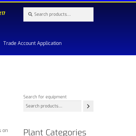
Search
Search
217
for:
Trade Account Application
re.
Search for equipment
Plant Categories
s on