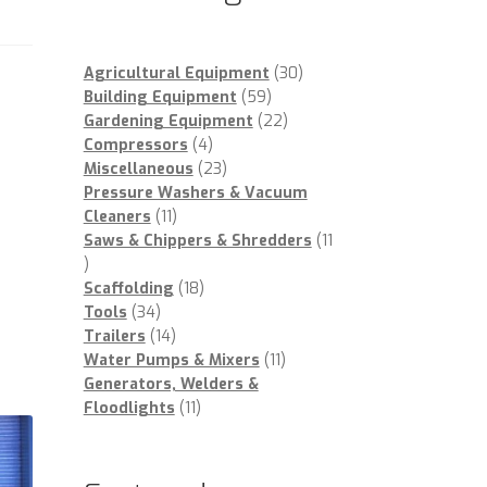
30
Agricultural Equipment
30
59
products
Building Equipment
59
products
22
Gardening Equipment
22
4
products
Compressors
4
products
23
Miscellaneous
23
products
Pressure Washers & Vacuum
11
Cleaners
11
products
Saws & Chippers & Shredders
11
11
products
18
Scaffolding
18
34
products
Tools
34
products
14
Trailers
14
products
11
Water Pumps & Mixers
11
products
Generators, Welders &
11
Floodlights
11
products