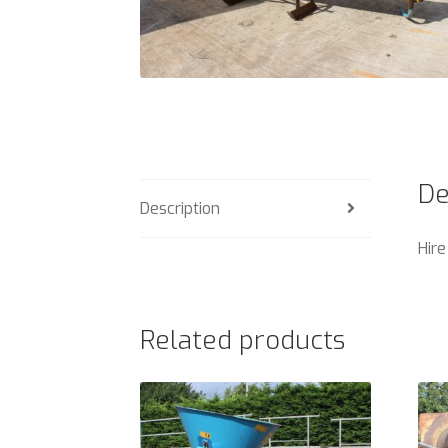
De
Description
Hire
Related products