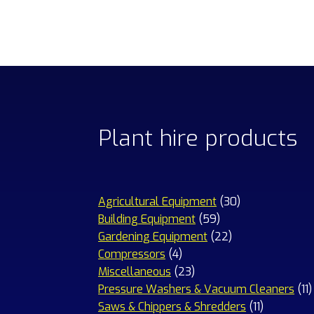
Plant hire products
30
Agricultural Equipment
30
59
products
Building Equipment
59
products
22
Gardening Equipment
22
4
products
Compressors
4
products
23
Miscellaneous
23
products
1
Pressure Washers & Vacuum Cleaners
11
11
p
Saws & Chippers & Shredders
11