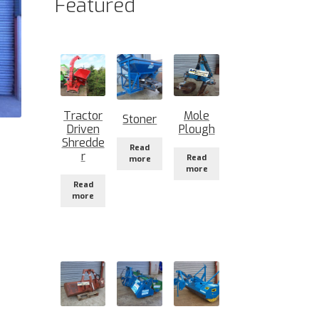
Featured
Tractor
Mole
Stoner
Driven
Plough
Shredde
Read
r
Read
more
more
Read
more