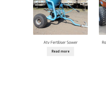
Atv Fertiliser Sower
Ro
Read more