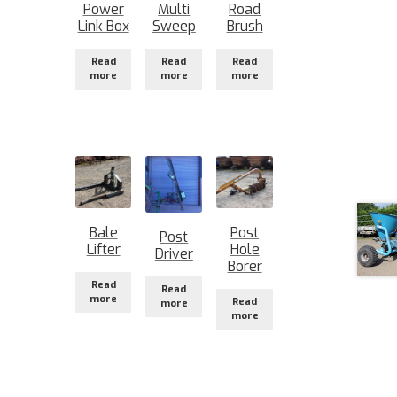
Power
Multi
Road
Link Box
Sweep
Brush
Read
Read
Read
more
more
more
Bale
Post
Post
Lifter
Hole
Driver
Borer
Read
Read
more
Read
more
more