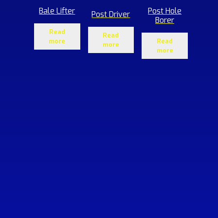
Bale Lifter
Post Hole
Post Driver
Borer
Read
Read
more
Read
more
more