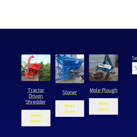
S
Tractor
Mole Plough
Stoner
Driven
Shredder
Read
Read
more
more
Read
more
1
roducts