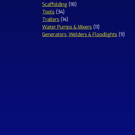
18
products
Scaffolding
18
34
products
Tools
34
products
14
Trailers
14
products
11
Water Pumps & Mixers
11
products
11
Generators, Welders & Floodlights
11
prod