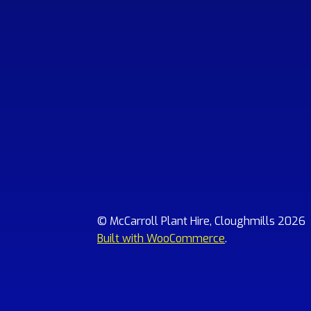
© McCarroll Plant Hire, Cloughmills 2026
Built with WooCommerce
.