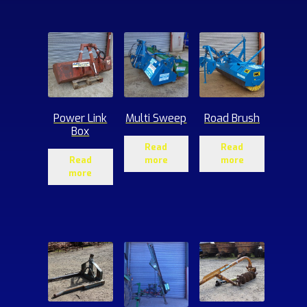
ucts
Power Link
Multi Sweep
Road Brush
Box
Read
Read
Read
more
more
more