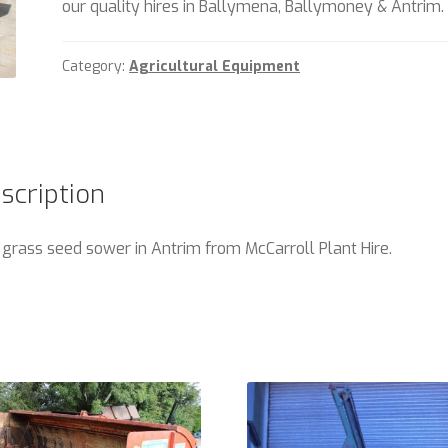
our quality hires in Ballymena, Ballymoney & Antrim.
Category:
Agricultural Equipment
scription
 grass seed sower in Antrim from McCarroll Plant Hire.