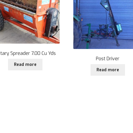
tary Spreader 7.00 Cu Yds
Post Driver
Read more
Read more