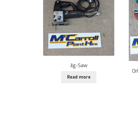
Jig-Saw
Or
Read more