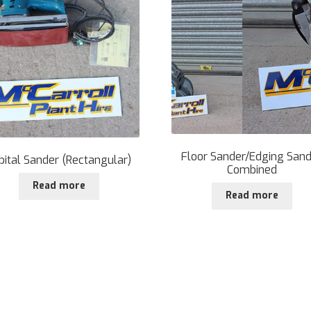
Floor Sander/Edging San
bital Sander (Rectangular)
Combined
Read more
Read more