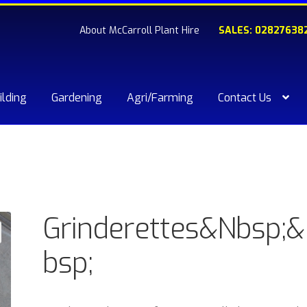
About McCarroll Plant Hire
SALES: 02827638
ilding
Gardening
Agri/Farming
Contact Us
kout
Compare
Contact Us
My account
Plant & Equipment for hi
ishlist
Grinderettes&Nbsp;
bsp;