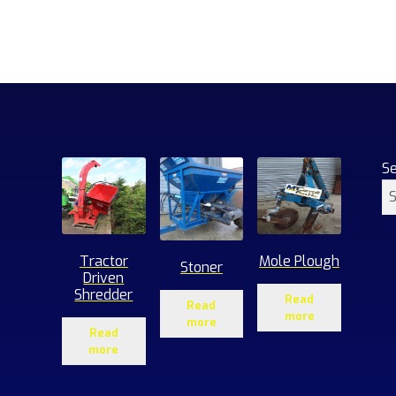
S
Tractor
Mole Plough
Stoner
Driven
Shredder
Read
Read
more
more
Read
more
1
roducts