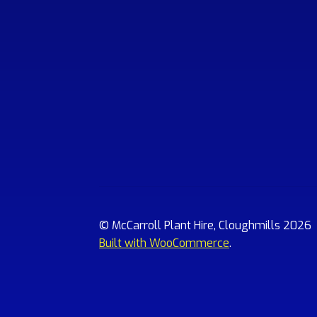
© McCarroll Plant Hire, Cloughmills 2026
Built with WooCommerce
.