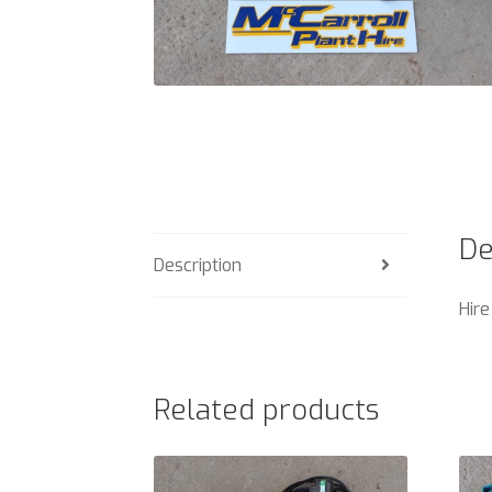
De
Description
Hire
Related products