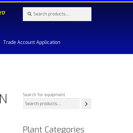
Search
Search
217
for:
Trade Account Application
re.
&N
Search for equipment
Plant Categories