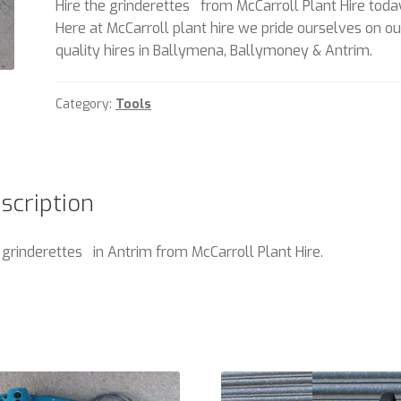
Hire the grinderettes from McCarroll Plant Hire toda
Here at McCarroll plant hire we pride ourselves on ou
quality hires in Ballymena, Ballymoney & Antrim.
Category:
Tools
scription
 grinderettes in Antrim from McCarroll Plant Hire.