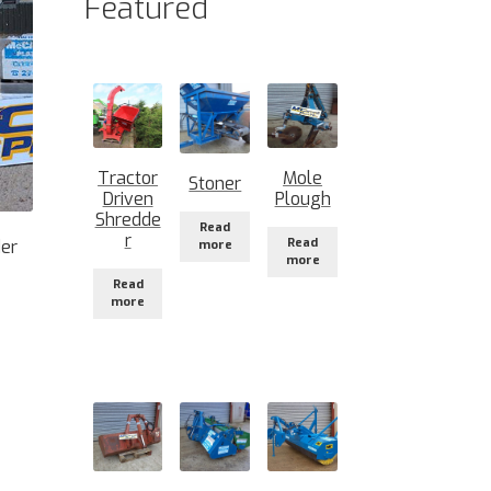
Featured
Tractor
Mole
Stoner
Driven
Plough
Shredde
Read
r
Read
der
more
more
Read
more