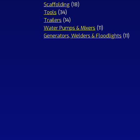
18
products
Scaffolding
18
34
products
Tools
34
products
14
Trailers
14
products
11
Water Pumps & Mixers
11
products
11
Generators, Welders & Floodlights
11
prod