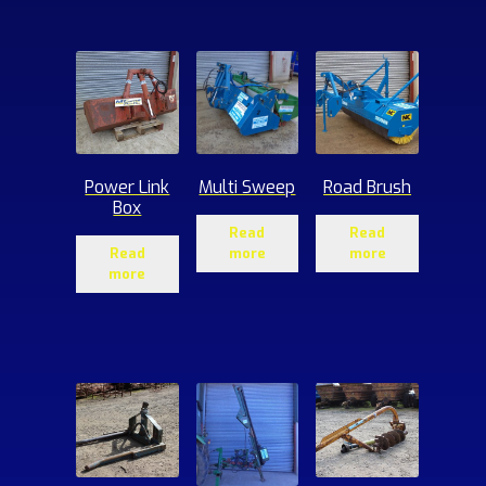
ucts
Power Link
Multi Sweep
Road Brush
Box
Read
Read
Read
more
more
more