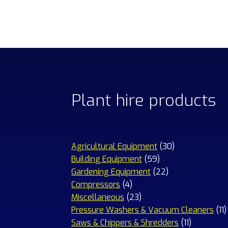
Plant hire products
30
Agricultural Equipment
30
59
products
Building Equipment
59
products
22
Gardening Equipment
22
4
products
Compressors
4
products
23
Miscellaneous
23
products
1
Pressure Washers & Vacuum Cleaners
11
11
p
Saws & Chippers & Shredders
11