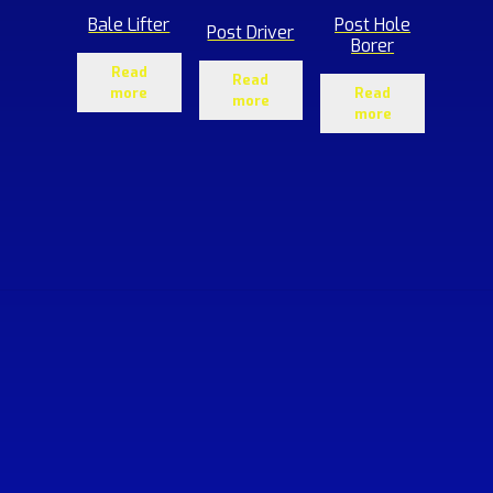
Bale Lifter
Post Hole
Post Driver
Borer
Read
Read
more
Read
more
more