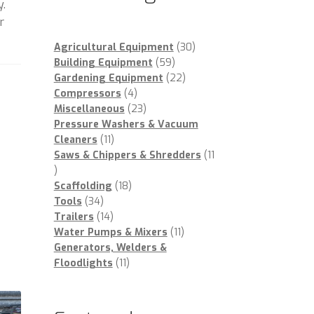
y.
r
30
Agricultural Equipment
30
59
products
Building Equipment
59
products
22
Gardening Equipment
22
4
products
Compressors
4
products
23
Miscellaneous
23
products
Pressure Washers & Vacuum
11
Cleaners
11
products
Saws & Chippers & Shredders
11
11
products
18
Scaffolding
18
34
products
Tools
34
products
14
Trailers
14
products
11
Water Pumps & Mixers
11
products
Generators, Welders &
11
Floodlights
11
products