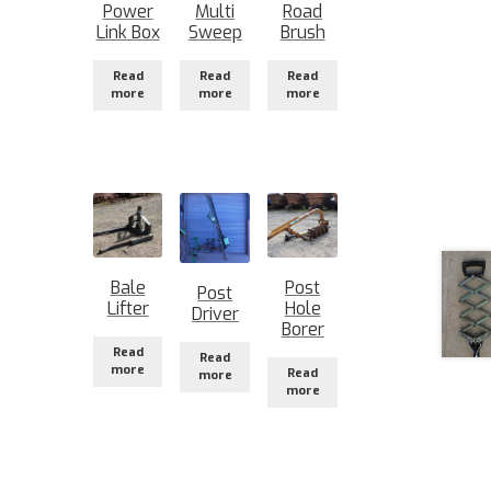
Power
Multi
Road
Link Box
Sweep
Brush
Read
Read
Read
more
more
more
Bale
Post
Post
Lifter
Hole
Driver
Borer
Read
Read
more
Read
more
more