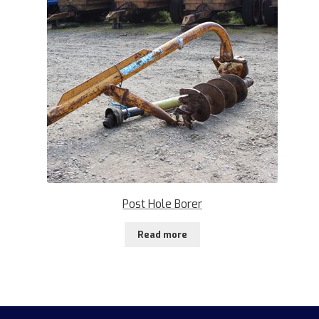
Post Hole Borer
Read more