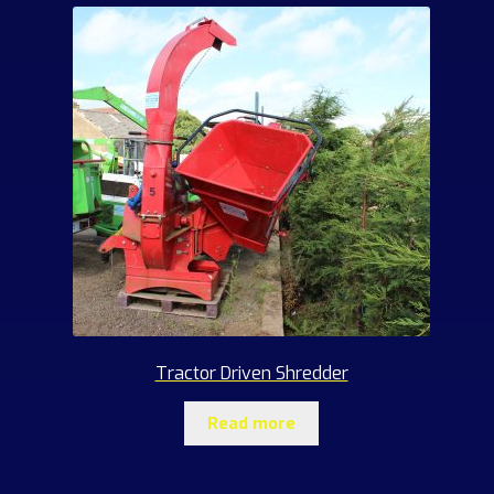
Tractor Driven Shredder
Read more