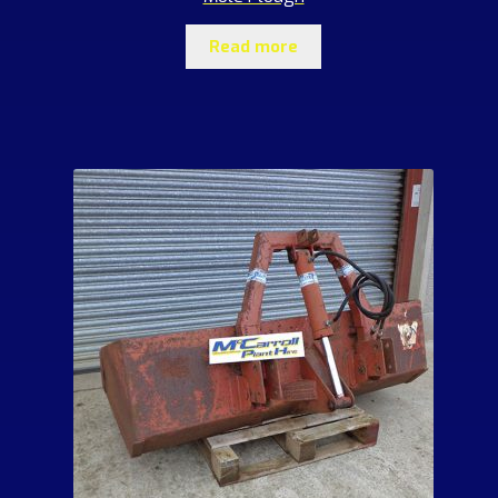
Read more