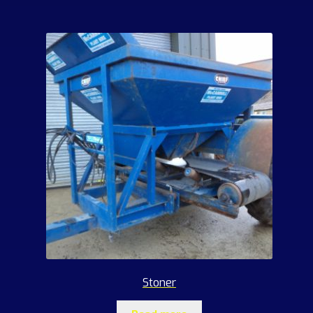
Stoner