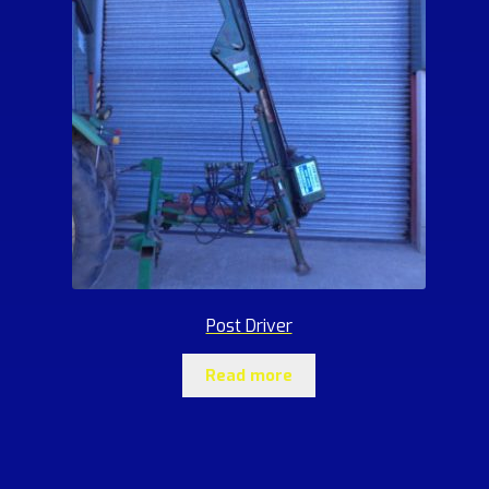
Post Driver
Read more