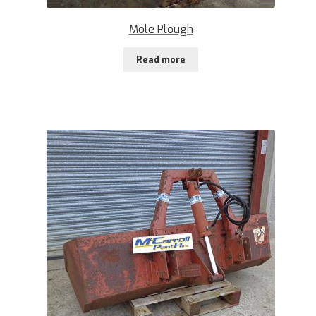
Mole Plough
Read more