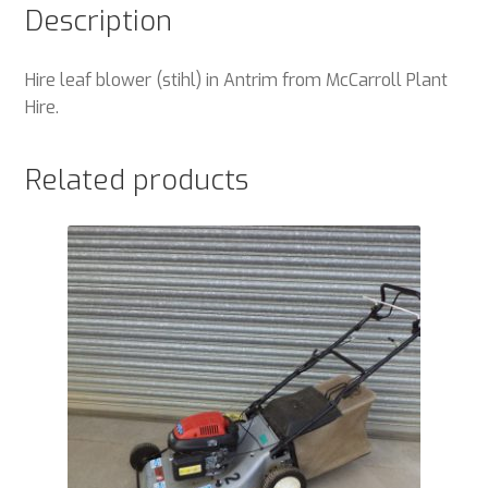
Description
Hire leaf blower (stihl) in Antrim from McCarroll Plant
Hire.
Related products