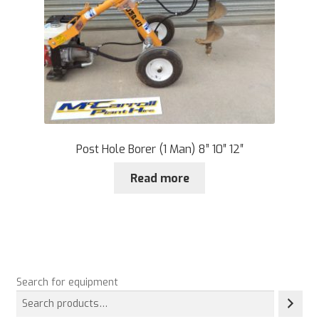
Post Hole Borer (1 Man) 8” 10″ 12″
Read more
Search for equipment