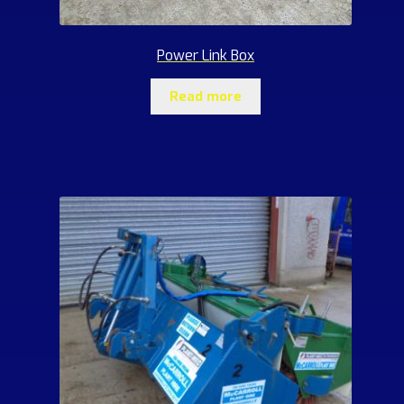
Power Link Box
Read more