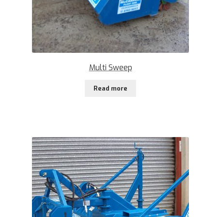
Multi Sweep
Read more