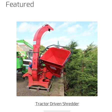
Featured
Tractor Driven Shredder