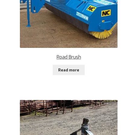
Road Brush
Read more