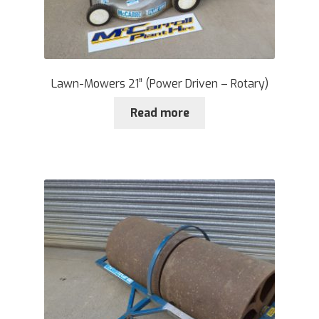
Lawn-Mowers 21” (Power Driven – Rotary)
Read more