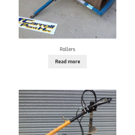
Rollers
Read more