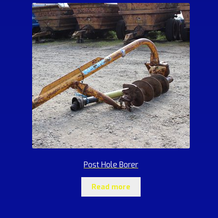
Post Hole Borer
Read more