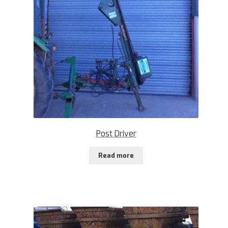
Post Driver
Read more