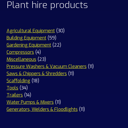
Plant hire products
30
Agricultural Equipment
30
59
products
Building Equipment
59
products
22
Gardening Equipment
22
4
products
Compressors
4
products
23
Miscellaneous
23
products
11
Pressure Washers & Vacuum Cleaners
11
11
products
Saws & Chippers & Shredders
11
18
products
Scaffolding
18
34
products
Tools
34
products
14
Trailers
14
products
11
Water Pumps & Mixers
11
products
11
Generators, Welders & Floodlights
11
products