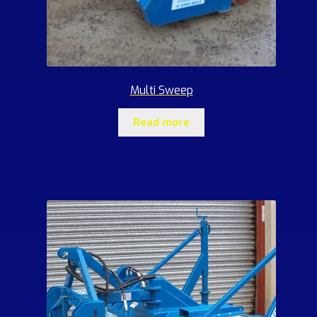
Multi Sweep
Read more