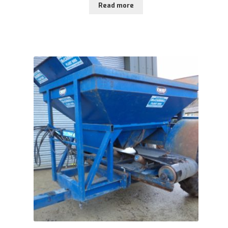
Read more