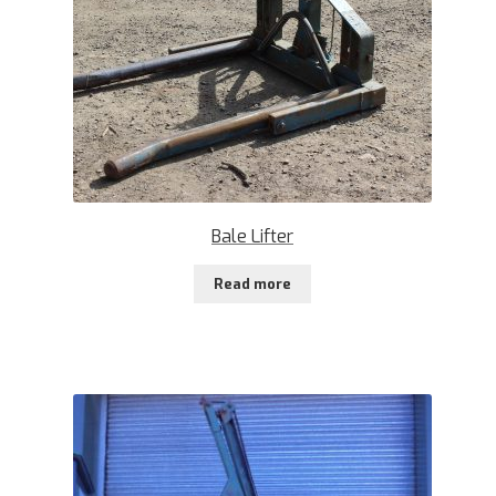
Bale Lifter
Read more