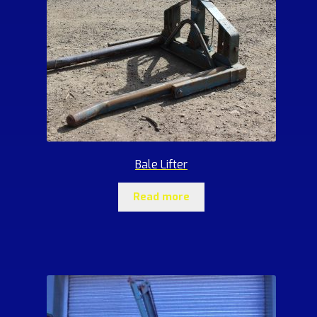
Bale Lifter
Read more