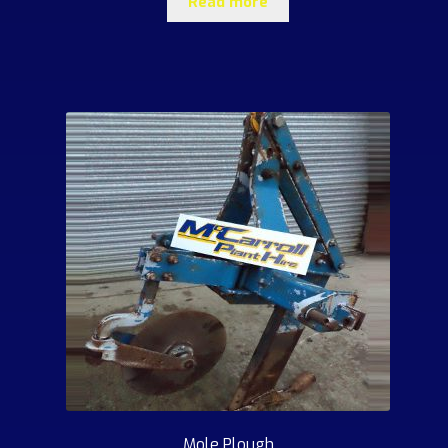
Read more
Mole Plough