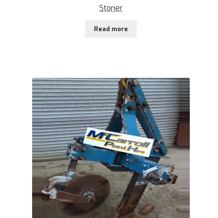
Stoner
Read more