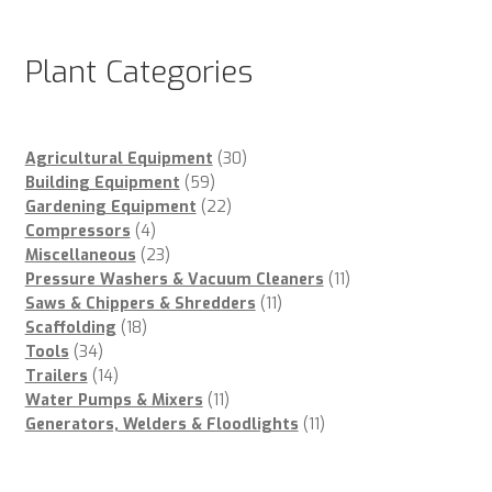
Plant Categories
30
Agricultural Equipment
30
59
products
Building Equipment
59
products
22
Gardening Equipment
22
4
products
Compressors
4
products
23
Miscellaneous
23
products
11
Pressure Washers & Vacuum Cleaners
11
11
products
Saws & Chippers & Shredders
11
18
products
Scaffolding
18
34
products
Tools
34
products
14
Trailers
14
products
11
Water Pumps & Mixers
11
products
11
Generators, Welders & Floodlights
11
products