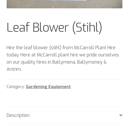
Plant & Equipment for hire.
Sample Page
Leaf Blower (Stihl)
Trade Account Application
Hire the leaf blower (stihl) from McCarroll Plant Hire
Wishlist
today. Here at McCarroll plant hire we pride ourselves
on our quality hires in Ballymena, Ballymoney &
Antrim.
Category:
Gardening Equipment
Description