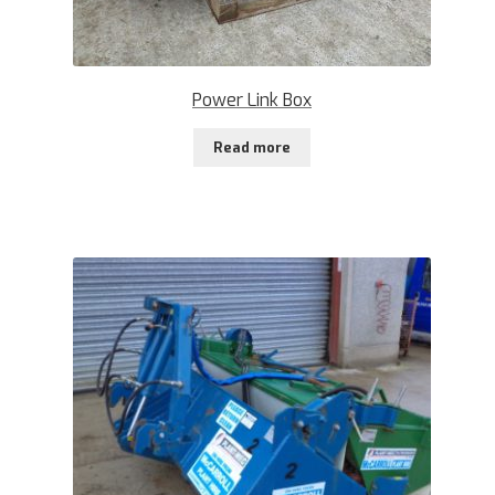
Power Link Box
Read more