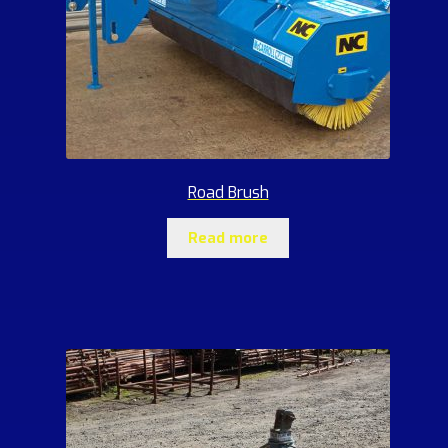
Road Brush
Read more