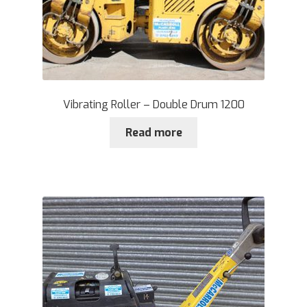
Vibrating Roller – Double Drum 1200
Read more