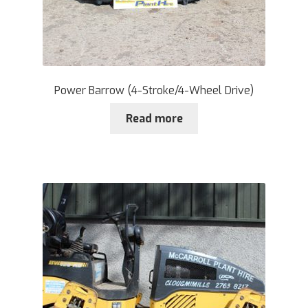
Power Barrow (4-Stroke/4-Wheel Drive)
Read more