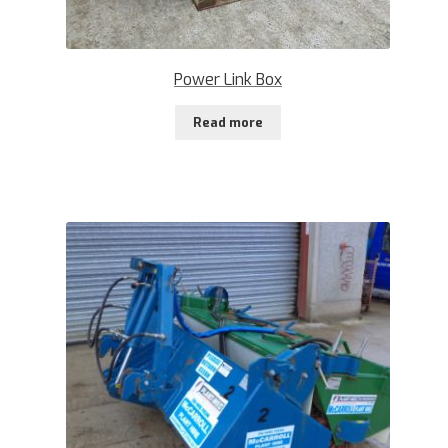
Power Link Box
Read more