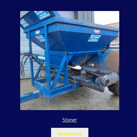
Stoner
Read more