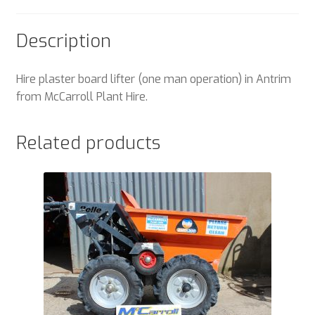
Description
Hire plaster board lifter (one man operation) in Antrim
from McCarroll Plant Hire.
Related products