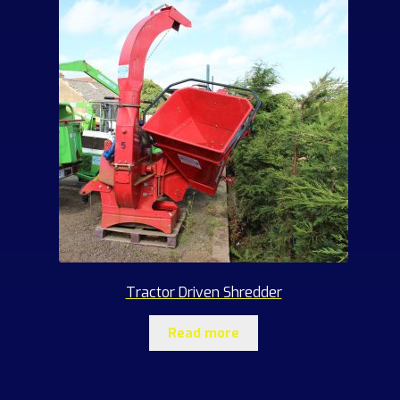
Tractor Driven Shredder
Read more