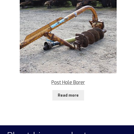
Post Hole Borer
Read more