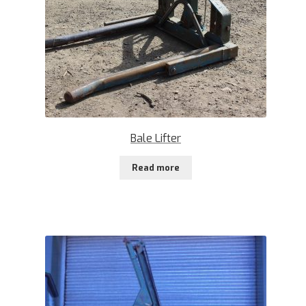
Bale Lifter
Read more