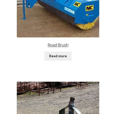
Road Brush
Read more