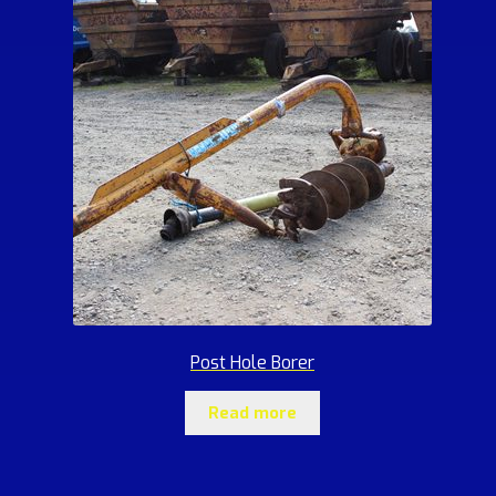
Post Hole Borer
Read more