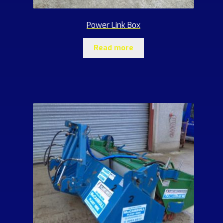
Power Link Box
Read more