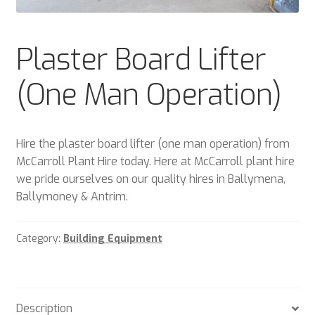
Plant & Equipment for hire.
Plaster Board Lifter
Sample Page
(One Man Operation)
Trade Account Application
Wishlist
Hire the plaster board lifter (one man operation) from
McCarroll Plant Hire today. Here at McCarroll plant hire
we pride ourselves on our quality hires in Ballymena,
Ballymoney & Antrim.
Category:
Building Equipment
Description