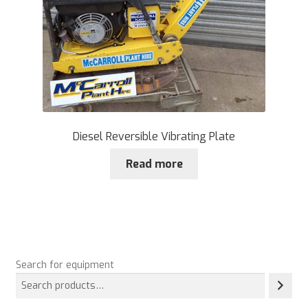
Diesel Reversible Vibrating Plate
Read more
Search for equipment