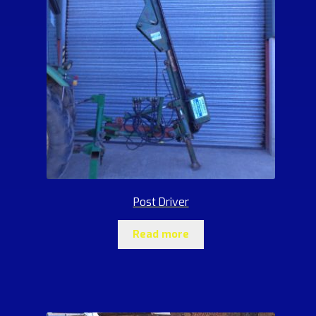
Post Driver
Read more