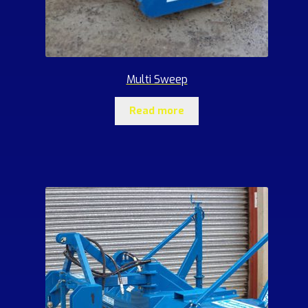
Multi Sweep
Read more