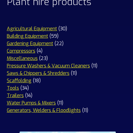
Plant hire products
30
Agricultural Equipment
30
59
products
Building Equipment
59
products
22
Gardening Equipment
22
4
products
Compressors
4
products
23
Miscellaneous
23
products
11
Pressure Washers & Vacuum Cleaners
11
11
products
Saws & Chippers & Shredders
11
18
products
Scaffolding
18
34
products
Tools
34
products
14
Trailers
14
products
11
Water Pumps & Mixers
11
products
11
Generators, Welders & Floodlights
11
products