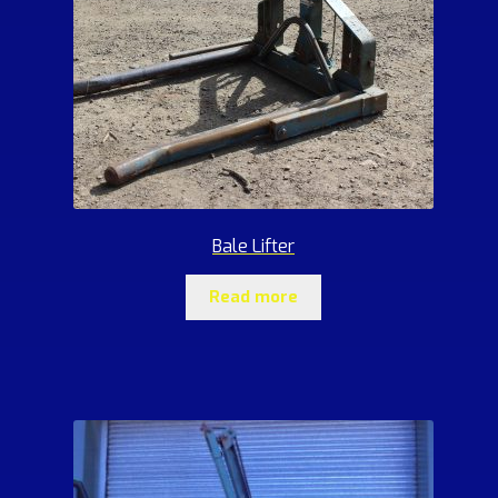
Bale Lifter
Read more