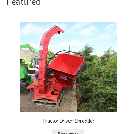
Featured
Tractor Driven Shredder
Read more