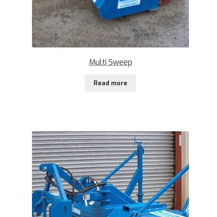
Multi Sweep
Read more