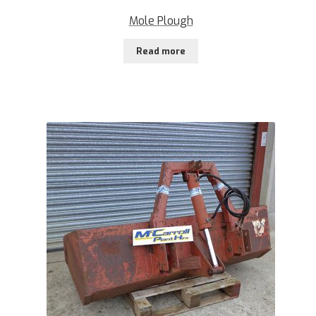
Mole Plough
Read more