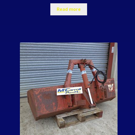
Read more