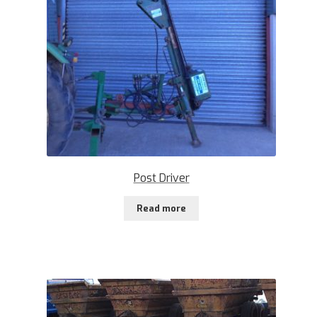
Post Driver
Read more