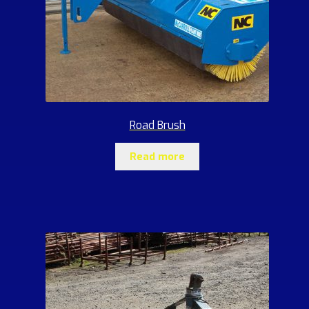
Road Brush
Read more