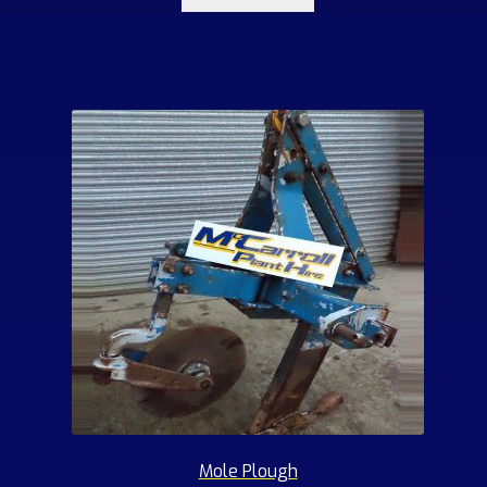
Mole Plough