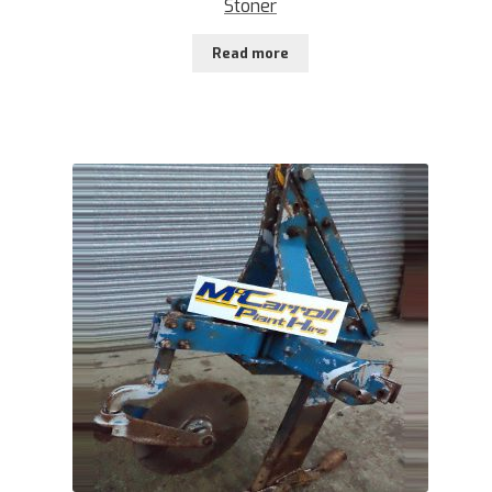
Stoner
Read more