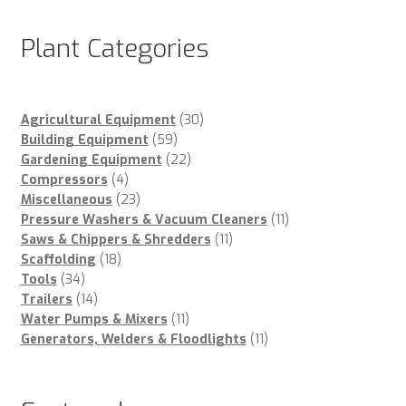
Plant Categories
30
Agricultural Equipment
30
59
products
Building Equipment
59
products
22
Gardening Equipment
22
4
products
Compressors
4
products
23
Miscellaneous
23
products
11
Pressure Washers & Vacuum Cleaners
11
11
products
Saws & Chippers & Shredders
11
18
products
Scaffolding
18
34
products
Tools
34
products
14
Trailers
14
products
11
Water Pumps & Mixers
11
products
11
Generators, Welders & Floodlights
11
products