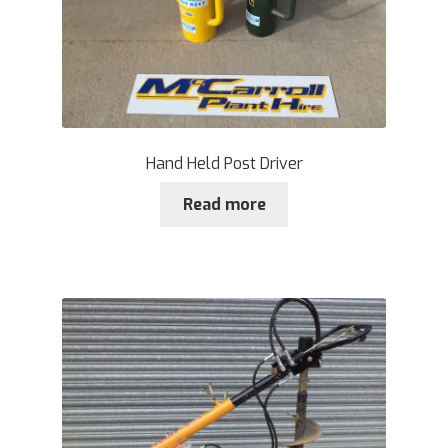
Hand Held Post Driver
Read more