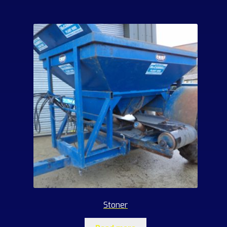
Stoner