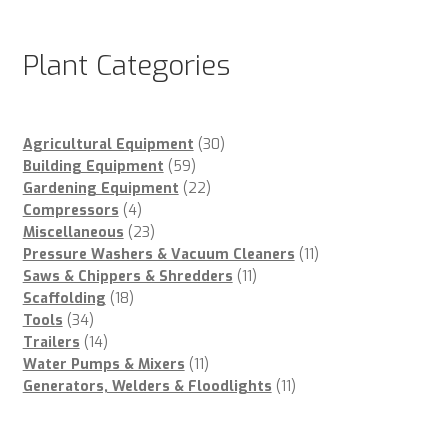
Plant Categories
30
Agricultural Equipment
30
59
products
Building Equipment
59
products
22
Gardening Equipment
22
4
products
Compressors
4
products
23
Miscellaneous
23
products
11
Pressure Washers & Vacuum Cleaners
11
11
products
Saws & Chippers & Shredders
11
18
products
Scaffolding
18
34
products
Tools
34
products
14
Trailers
14
products
11
Water Pumps & Mixers
11
products
11
Generators, Welders & Floodlights
11
products