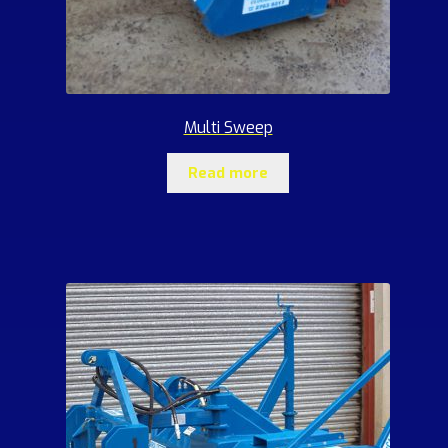
Multi Sweep
Read more