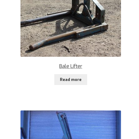
Bale Lifter
Read more