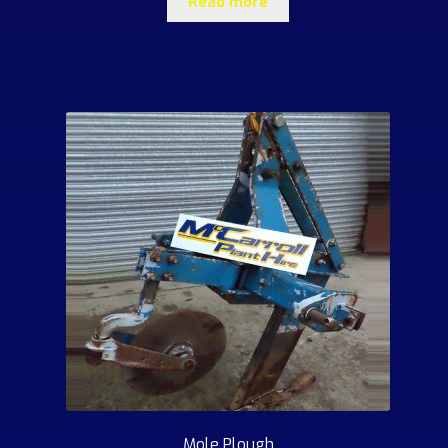
Read more
Mole Plough