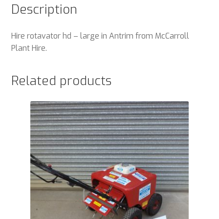
Description
Hire rotavator hd – large in Antrim from McCarroll
Plant Hire.
Related products