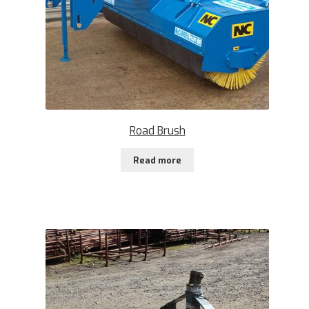
Road Brush
Read more