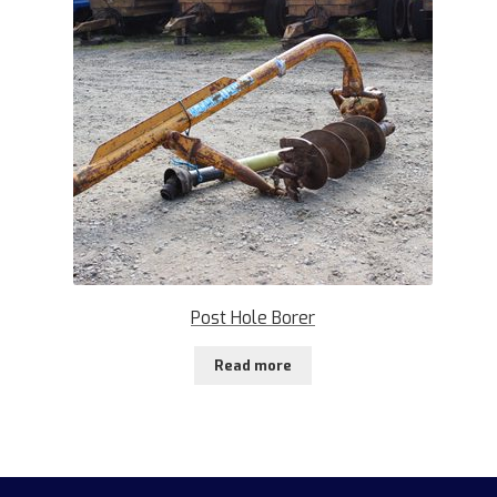
Post Hole Borer
Read more