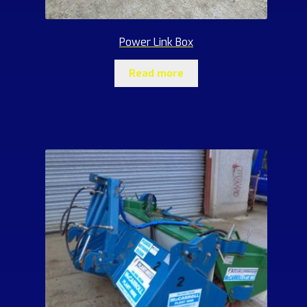
Power Link Box
Read more