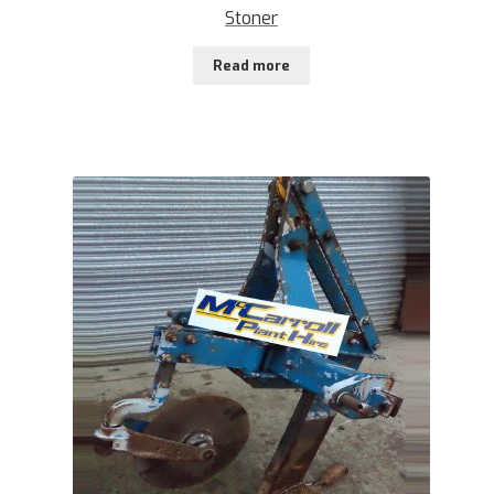
Stoner
Read more