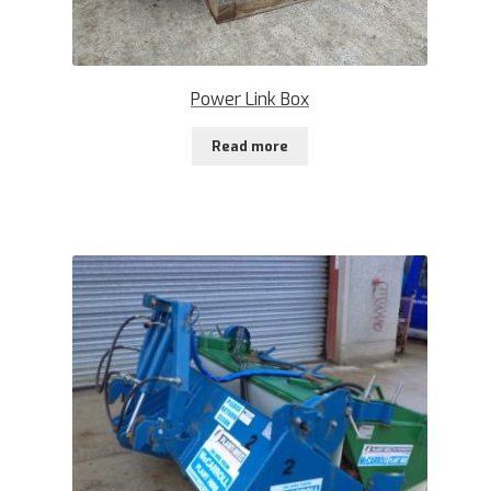
Power Link Box
Read more