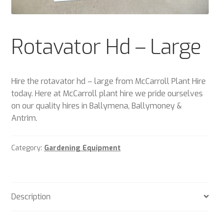
Plant & Equipment for hire.
Sample Page
Rotavator Hd – Large
Trade Account Application
Hire the rotavator hd – large from McCarroll Plant Hire
Wishlist
today. Here at McCarroll plant hire we pride ourselves
on our quality hires in Ballymena, Ballymoney &
Antrim.
Category:
Gardening Equipment
Description