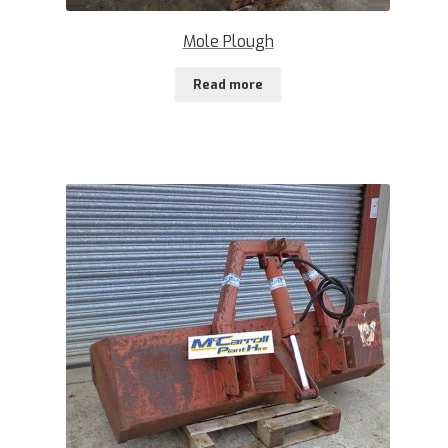
Mole Plough
Read more