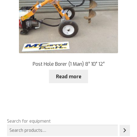
Post Hole Borer (1 Man) 8” 10″ 12″
Read more
Search for equipment