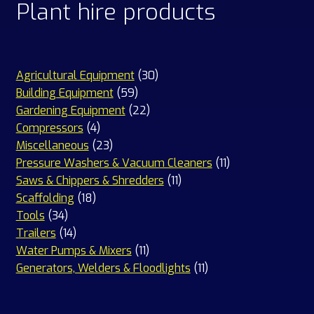
Plant hire products
30
Agricultural Equipment
30
59
products
Building Equipment
59
products
22
Gardening Equipment
22
4
products
Compressors
4
products
23
Miscellaneous
23
products
11
Pressure Washers & Vacuum Cleaners
11
11
products
Saws & Chippers & Shredders
11
18
products
Scaffolding
18
34
products
Tools
34
products
14
Trailers
14
products
11
Water Pumps & Mixers
11
products
11
Generators, Welders & Floodlights
11
products