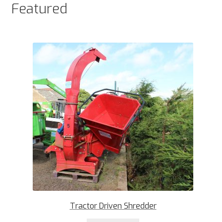
Featured
Tractor Driven Shredder