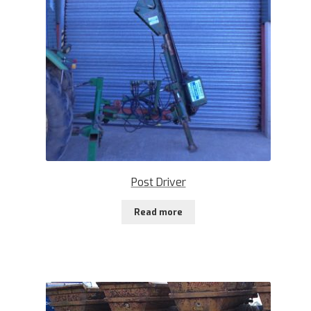
Post Driver
Read more