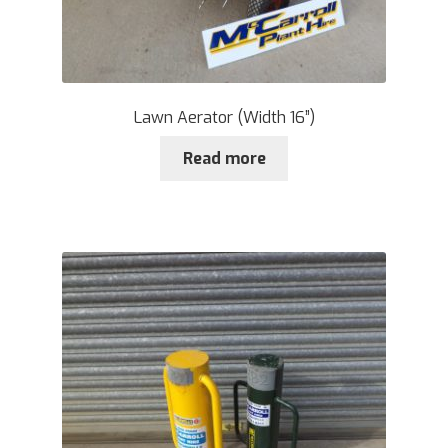
Lawn Aerator (Width 16”)
Read more