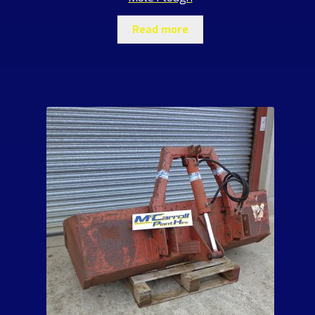
Read more