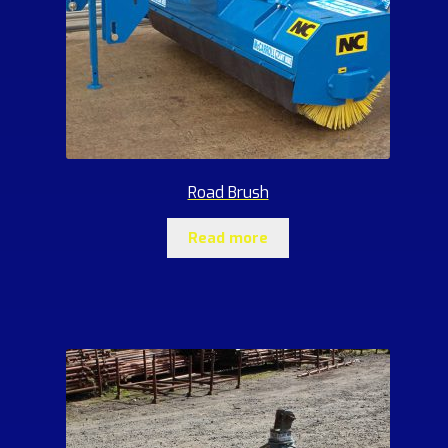
Road Brush
Read more