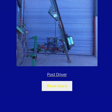
Post Driver
Read more