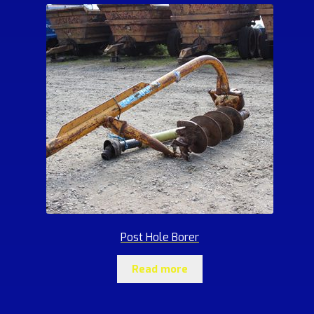
Post Hole Borer
Read more