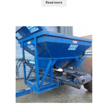
Read more