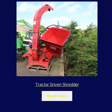
Tractor Driven Shredder
Read more