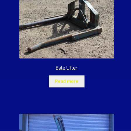
Bale Lifter
Read more