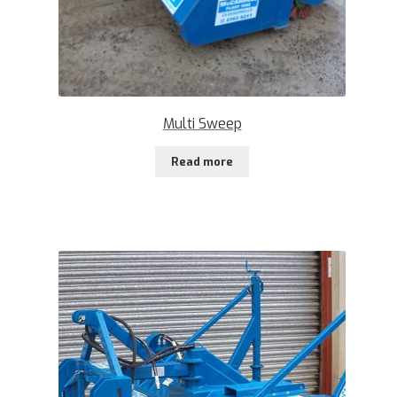
Multi Sweep
Read more