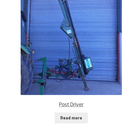
Post Driver
Read more