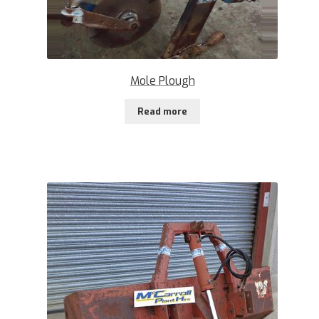
Mole Plough
Read more