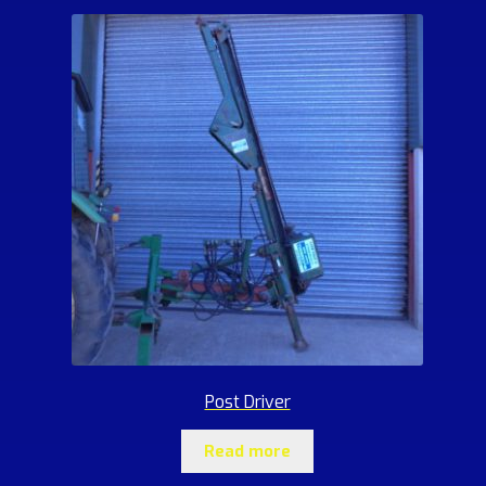
Post Driver
Read more