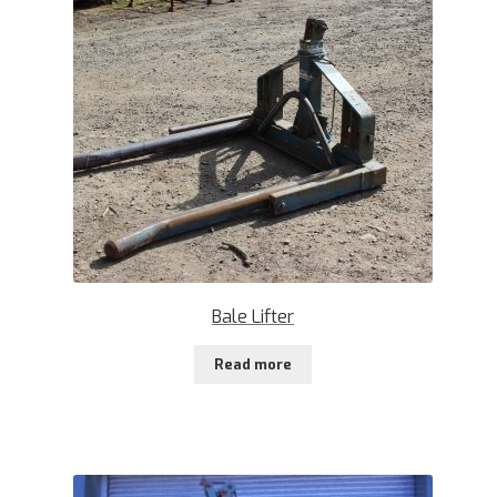
Bale Lifter
Read more