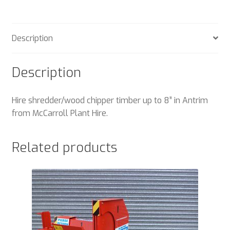
Description
Description
Hire shredder/wood chipper timber up to 8” in Antrim
from McCarroll Plant Hire.
Related products