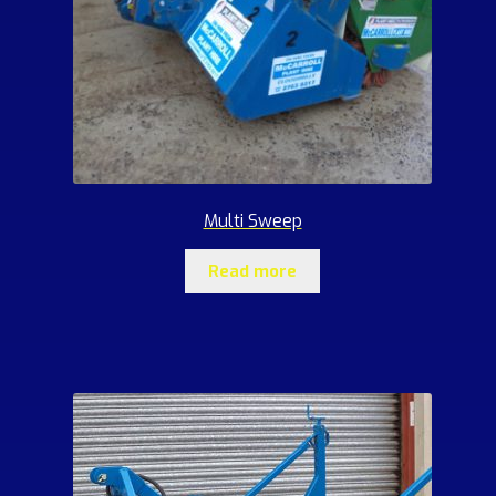
Multi Sweep
Read more