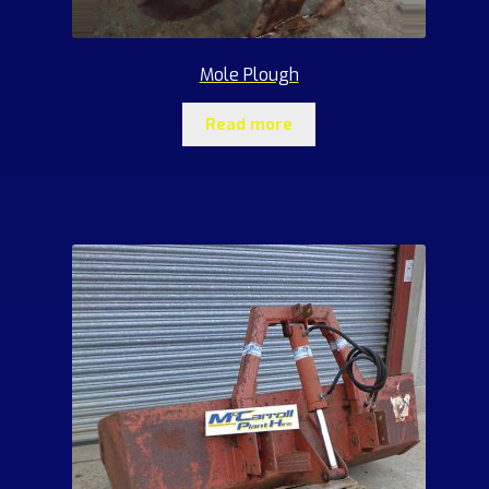
Mole Plough
Read more