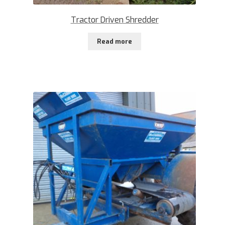
Tractor Driven Shredder
Read more