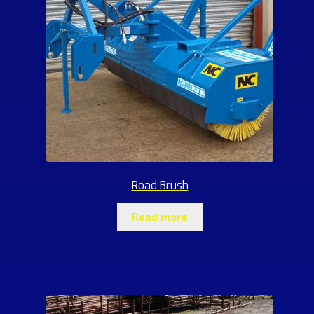
Road Brush
Read more