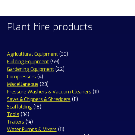
Plant hire products
30
Agricultural Equipment
30
59
products
Building Equipment
59
products
22
Gardening Equipment
22
4
products
Compressors
4
products
23
Miscellaneous
23
products
11
Pressure Washers & Vacuum Cleaners
11
11
products
Saws & Chippers & Shredders
11
18
products
Scaffolding
18
34
products
Tools
34
products
14
Trailers
14
products
11
Water Pumps & Mixers
11