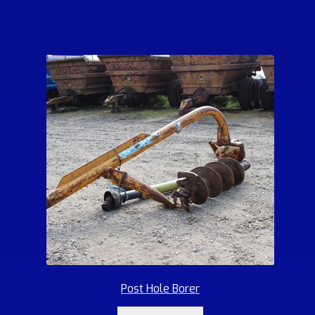
Post Hole Borer