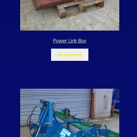
Power Link Box
Read more