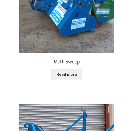
Multi Sweep
Read more