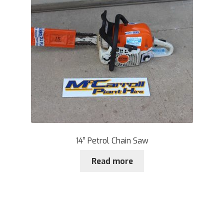
14” Petrol Chain Saw
Read more