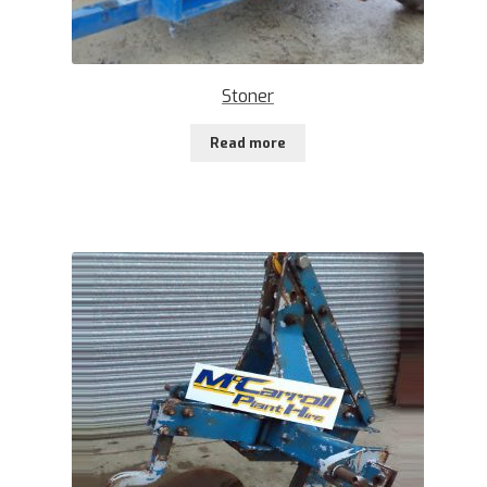
Stoner
Read more