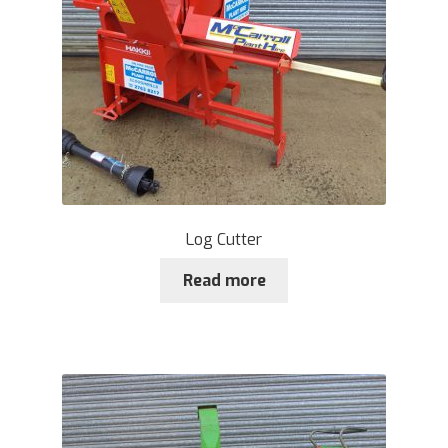
Log Cutter
Read more