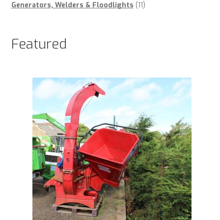
products
11
Generators, Welders & Floodlights
11
products
Featured