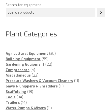
Search for equipment
Plant Categories
30
Agricultural Equipment
30
59
products
Building Equipment
59
products
22
Gardening Equipment
22
4
products
Compressors
4
products
23
Miscellaneous
23
products
11
Pressure Washers & Vacuum Cleaners
11
11
products
Saws & Chippers & Shredders
11
18
products
Scaffolding
18
34
products
Tools
34
products
14
Trailers
14
products
11
Water Pumps & Mixers
11