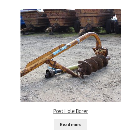
Post Hole Borer
Read more