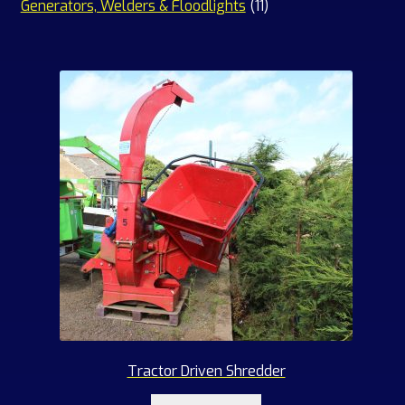
products
11
Generators, Welders & Floodlights
11
products
Tractor Driven Shredder