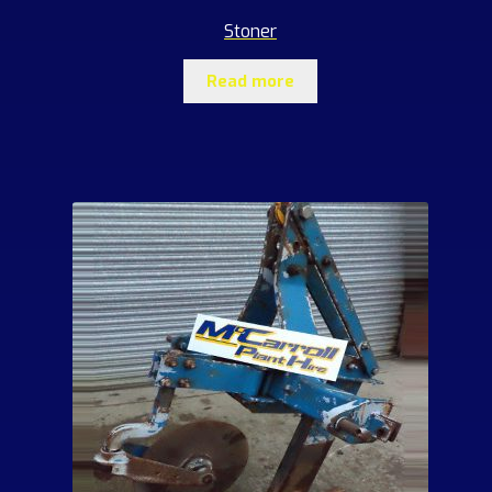
Stoner
Read more