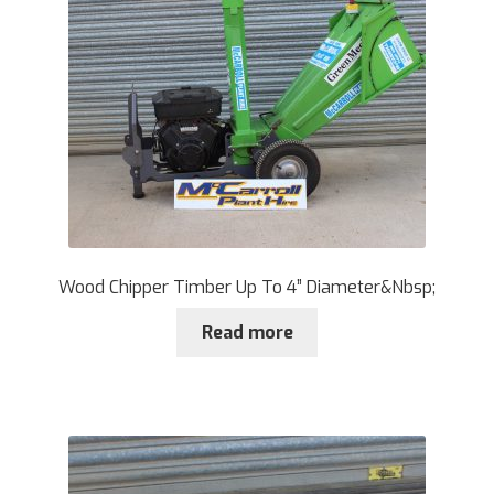
Wood Chipper Timber Up To 4” Diameter&Nbsp;
Read more