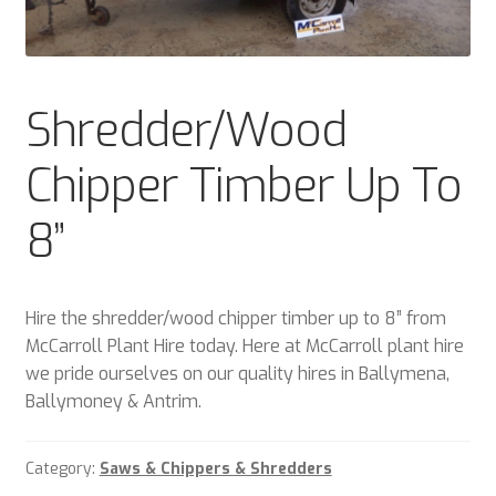
Plant & Equipment for hire.
Sample Page
Shredder/Wood
Trade Account Application
Chipper Timber Up To
Wishlist
8”
Hire the shredder/wood chipper timber up to 8” from
McCarroll Plant Hire today. Here at McCarroll plant hire
we pride ourselves on our quality hires in Ballymena,
Ballymoney & Antrim.
Category:
Saws & Chippers & Shredders