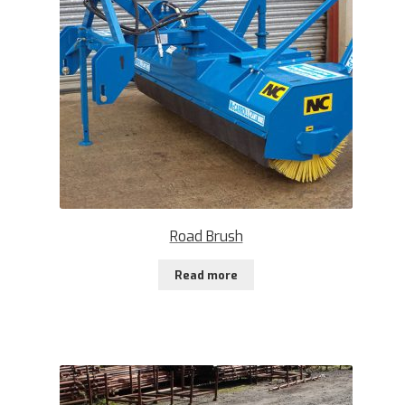
Road Brush
Read more