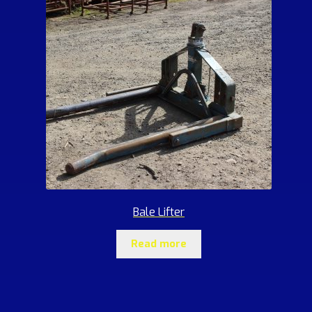
Bale Lifter
Read more