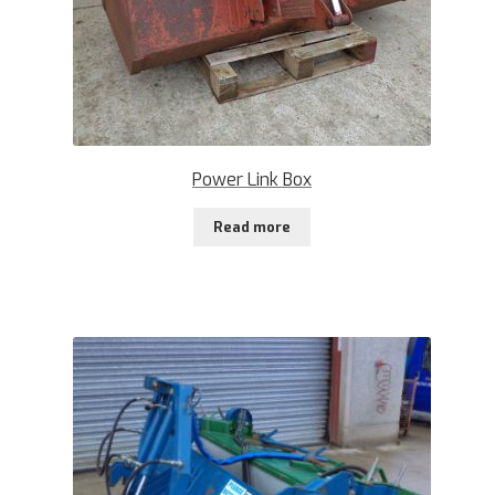
Power Link Box
Read more