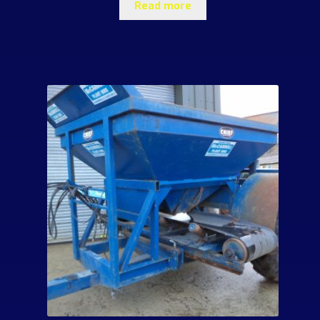
Read more