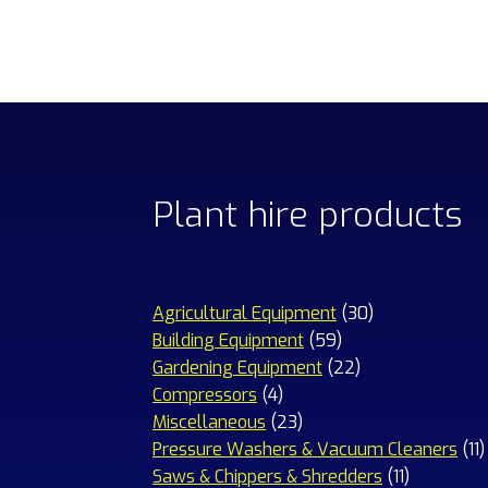
Plant hire products
30
Agricultural Equipment
30
59
products
Building Equipment
59
products
22
Gardening Equipment
22
4
products
Compressors
4
products
23
Miscellaneous
23
products
1
Pressure Washers & Vacuum Cleaners
11
11
p
Saws & Chippers & Shredders
11