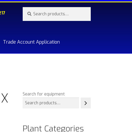
Search
Search
217
for:
Trade Account Application
re.
 X
Search for equipment
Plant Categories