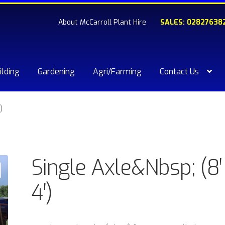
About McCarroll Plant Hire
SALES: 02827638
ilding
Gardening
Agri/Farming
Contact Us
kout
Compare
Contact Us
My account
Plant & Equipment for hi
)
ishlist
Single Axle&Nbsp; (8′
4′)