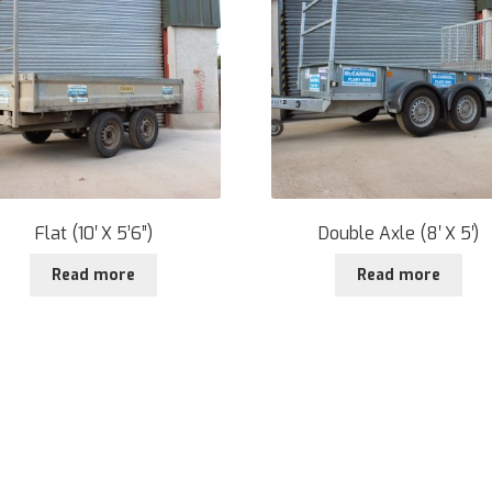
Flat (10′ X 5’6”)
Double Axle (8′ X 5′)
Read more
Read more