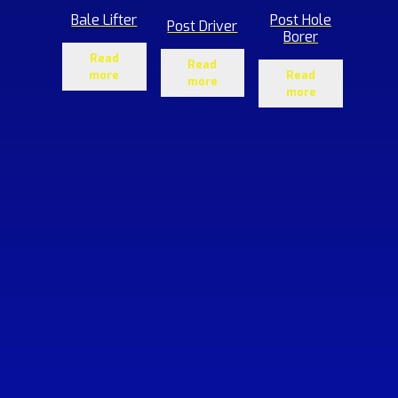
Bale Lifter
Post Hole
Post Driver
Borer
Read
Read
more
Read
more
more