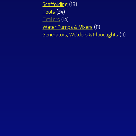
18
products
Scaffolding
18
34
products
Tools
34
products
14
Trailers
14
products
11
Water Pumps & Mixers
11
products
11
Generators, Welders & Floodlights
11
prod