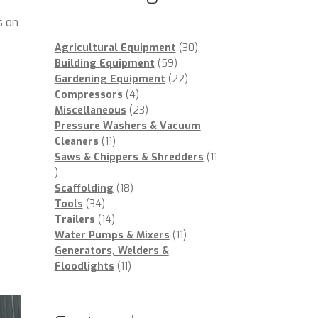
e
s on
30
Agricultural Equipment
30
59
products
Building Equipment
59
products
22
Gardening Equipment
22
4
products
Compressors
4
products
23
Miscellaneous
23
products
Pressure Washers & Vacuum
11
Cleaners
11
products
Saws & Chippers & Shredders
11
11
products
18
Scaffolding
18
34
products
Tools
34
products
14
Trailers
14
products
11
Water Pumps & Mixers
11
products
Generators, Welders &
11
Floodlights
11
products