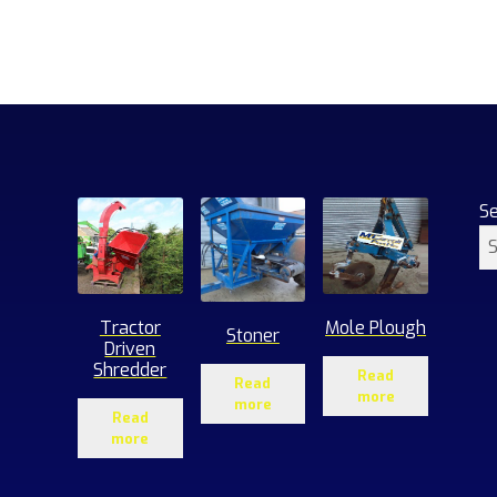
S
Tractor
Mole Plough
Stoner
Driven
Shredder
Read
Read
more
more
Read
more
1
roducts