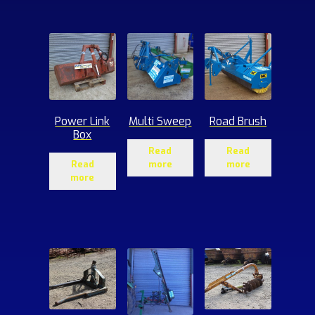
ucts
Power Link
Multi Sweep
Road Brush
Box
Read
Read
Read
more
more
more