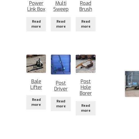
Power
Multi
Road
Link Box
Sweep
Brush
Read
Read
Read
more
more
more
Bale
Post
Post
Lifter
Hole
Driver
Borer
Read
Read
more
Read
more
more