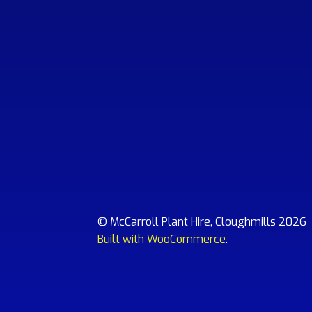
© McCarroll Plant Hire, Cloughmills 2026
Built with WooCommerce
.