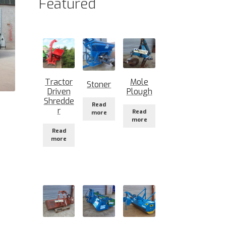
Featured
Tractor
Mole
Stoner
Driven
Plough
Shredde
Read
r
Read
more
more
Read
more