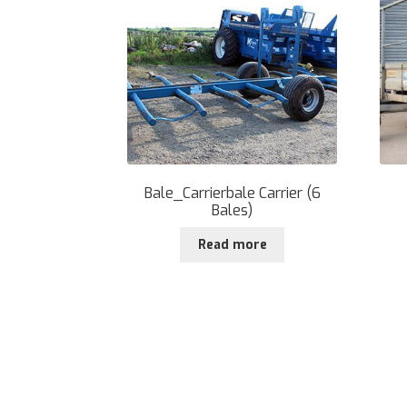
Bale_Carrierbale Carrier (6
Bales)
Read more