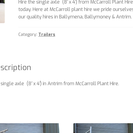
Hire the single axle (8′ x 4′) from McCarroll Plant Hir
today. Here at McCarroll plant hire we pride ourselve
our quality hires in Ballymena, Ballymoney & Antrim.
Category:
Trailers
scription
 single axle (8′ x 4′) in Antrim from McCarroll Plant Hire.