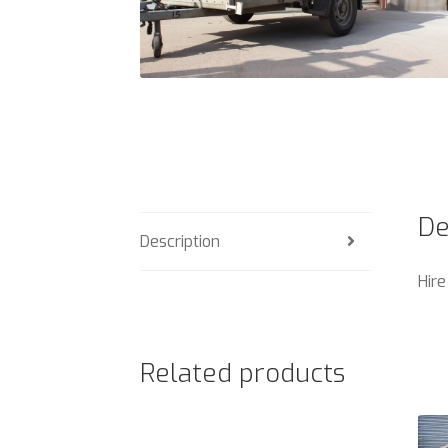
De
Description
Hire
Related products