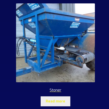
Stoner
Read more