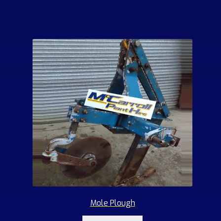
Mole Plough