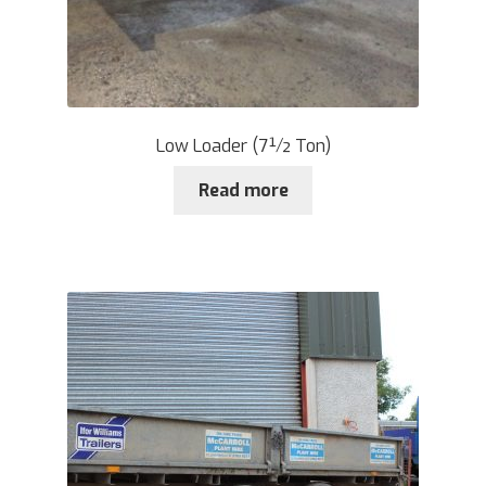
Low Loader (7½ Ton)
Read more