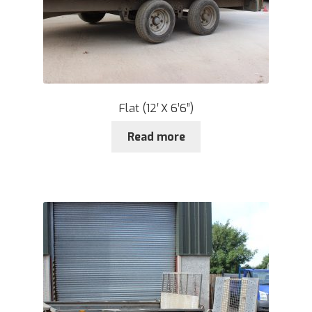
Flat (12′ X 6’6”)
Read more