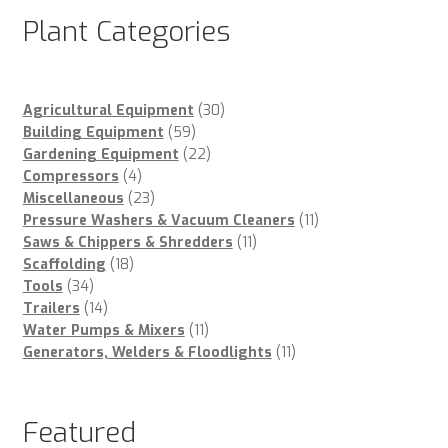
Plant Categories
30
Agricultural Equipment
30
59
products
Building Equipment
59
products
22
Gardening Equipment
22
4
products
Compressors
4
products
23
Miscellaneous
23
products
11
Pressure Washers & Vacuum Cleaners
11
11
products
Saws & Chippers & Shredders
11
18
products
Scaffolding
18
34
products
Tools
34
products
14
Trailers
14
products
11
Water Pumps & Mixers
11
products
11
Generators, Welders & Floodlights
11
products
Featured