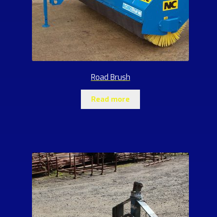
Road Brush
Read more