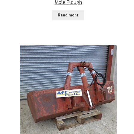
Mole Plough
Read more