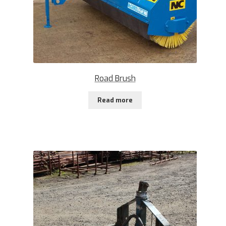
Road Brush
Read more