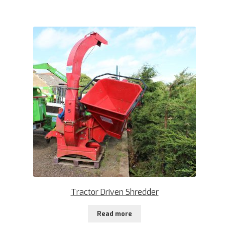
Tractor Driven Shredder
Read more