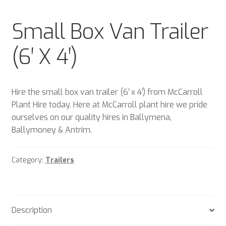
Plant & Equipment for hire.
Small Box Van Trailer
Sample Page
(6′ X 4′)
Trade Account Application
Wishlist
Hire the small box van trailer (6′ x 4′) from McCarroll
Plant Hire today. Here at McCarroll plant hire we pride
ourselves on our quality hires in Ballymena,
Ballymoney & Antrim.
Category:
Trailers
Description