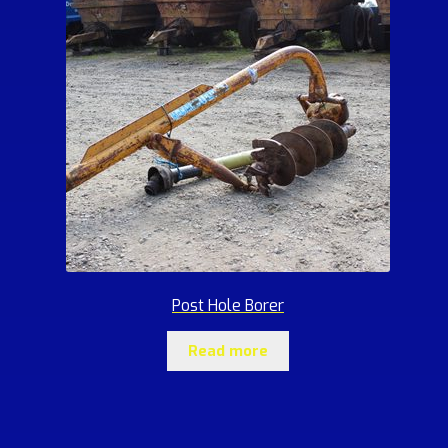
Post Hole Borer
Read more