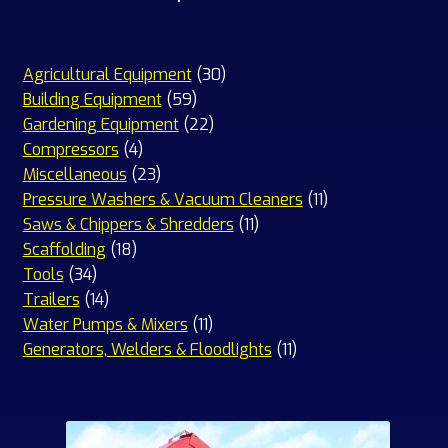
30
Agricultural Equipment
30
59
products
Building Equipment
59
products
22
Gardening Equipment
22
4
products
Compressors
4
products
23
Miscellaneous
23
products
11
Pressure Washers & Vacuum Cleaners
11
11
products
Saws & Chippers & Shredders
11
18
products
Scaffolding
18
34
products
Tools
34
products
14
Trailers
14
products
11
Water Pumps & Mixers
11
products
11
Generators, Welders & Floodlights
11
products