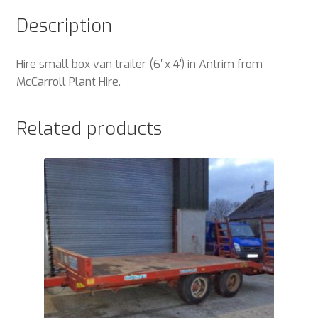
Description
Hire small box van trailer (6′ x 4′) in Antrim from
McCarroll Plant Hire.
Related products