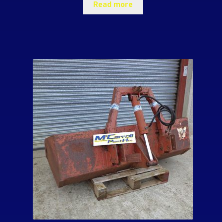
Read more