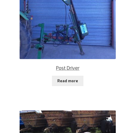
Post Driver
Read more