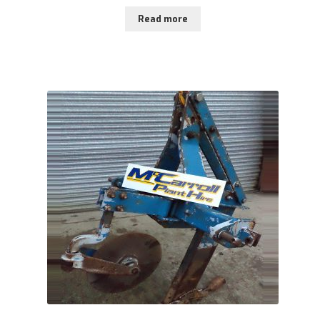
Read more