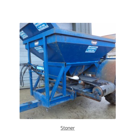
Stoner