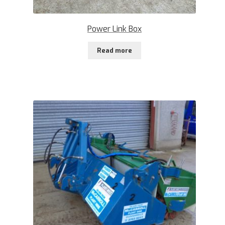
Power Link Box
Read more