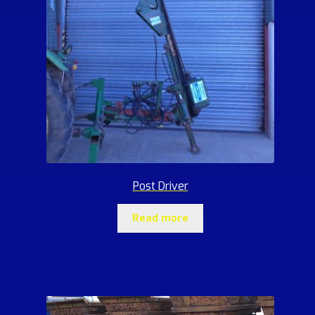
Post Driver
Read more