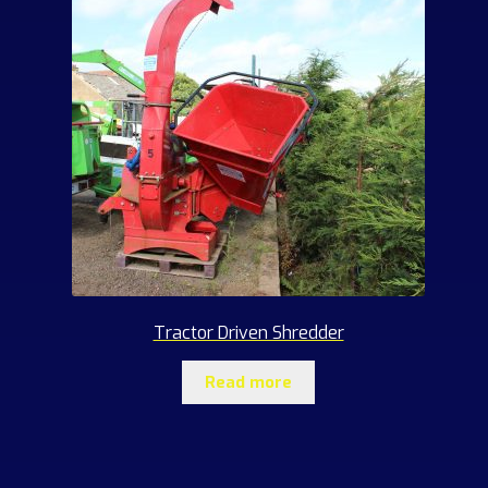
Tractor Driven Shredder
Read more