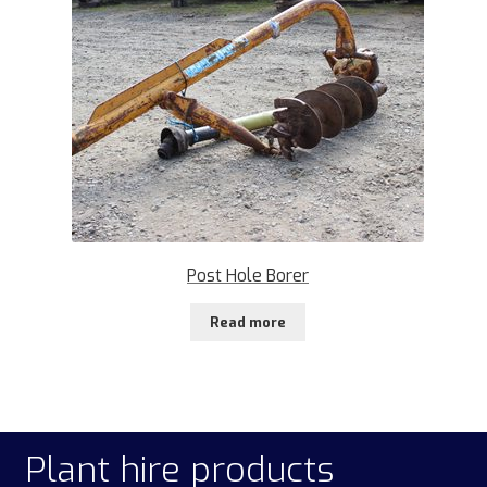
Post Hole Borer
Read more
Plant hire products