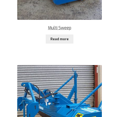
Multi Sweep
Read more