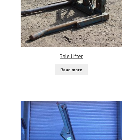
Bale Lifter
Read more