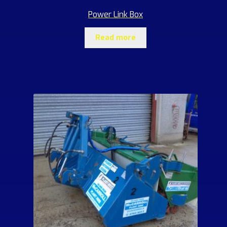
Power Link Box
Read more