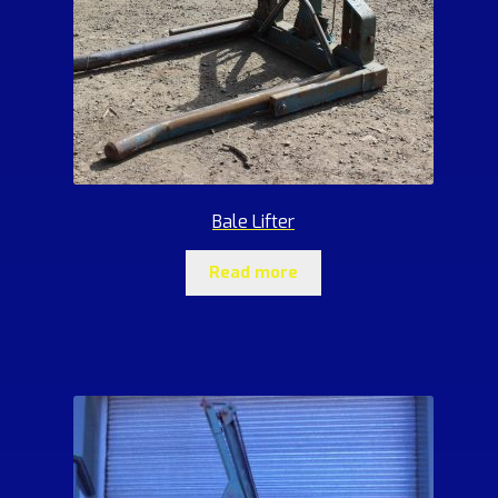
Bale Lifter
Read more