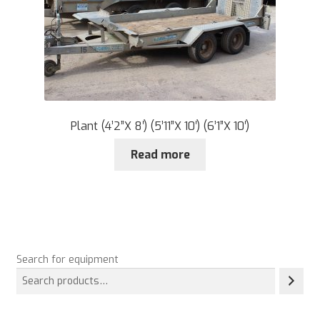
Plant (4’2”X 8′) (5’11”X 10′) (6’1”X 10′)
Read more
Search for equipment