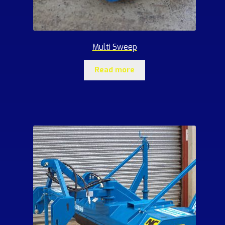
Multi Sweep
Read more