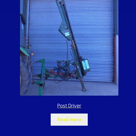
Post Driver
Read more