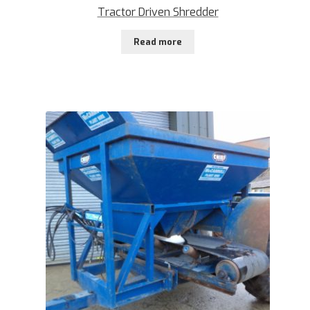
Tractor Driven Shredder
Read more