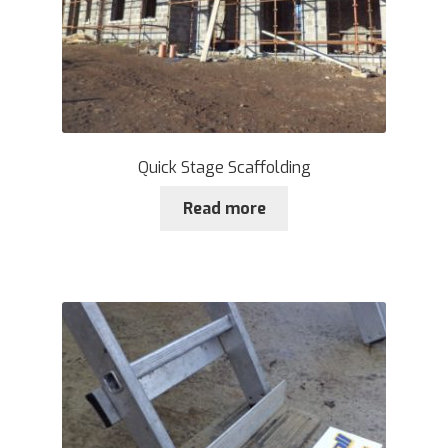
Quick Stage Scaffolding
Read more