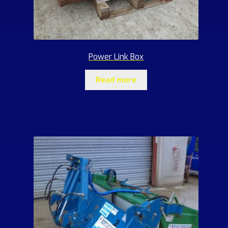
Power Link Box
Read more