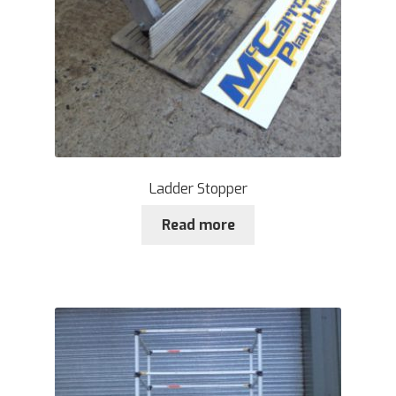
Ladder Stopper
Read more