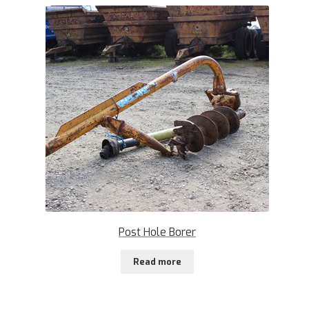
Post Hole Borer
Read more