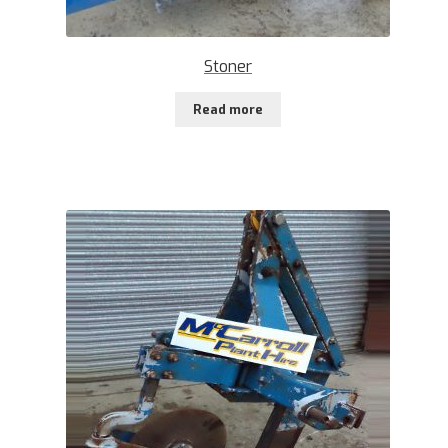
Stoner
Read more