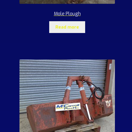
Mole Plough
Read more