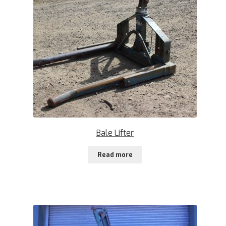
Bale Lifter
Read more