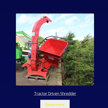
products
Tractor Driven Shredder
Read more