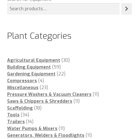
Plant Categories
30
Agricultural Equipment
30
59
products
Building Equipment
59
products
22
Gardening Equipment
22
4
products
Compressors
4
products
23
Miscellaneous
23
products
11
Pressure Washers & Vacuum Cleaners
11
11
products
Saws & Chippers & Shredders
11
18
products
Scaffolding
18
34
products
Tools
34
products
14
Trailers
14
products
11
Water Pumps & Mixers
11
products
11
Generators, Welders & Floodlights
11