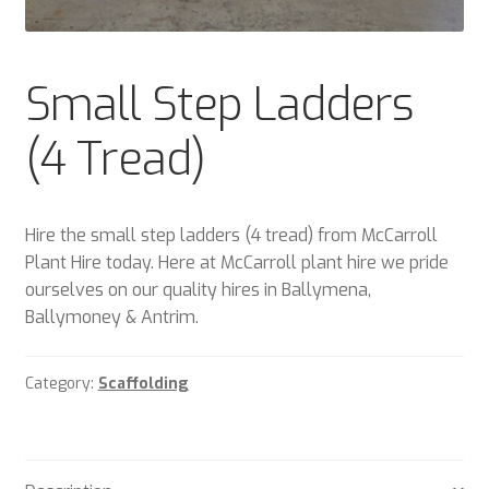
Plant & Equipment for hire.
Sample Page
Small Step Ladders
Trade Account Application
(4 Tread)
Wishlist
Hire the small step ladders (4 tread) from McCarroll
Plant Hire today. Here at McCarroll plant hire we pride
ourselves on our quality hires in Ballymena,
Ballymoney & Antrim.
Category:
Scaffolding