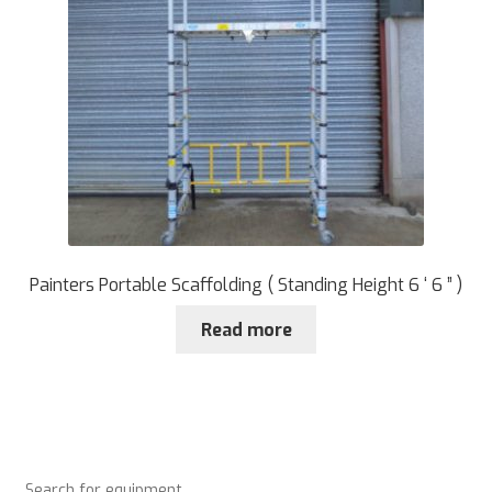
Painters Portable Scaffolding ( Standing Height 6 ‘ 6 ” )
Read more
Search for equipment