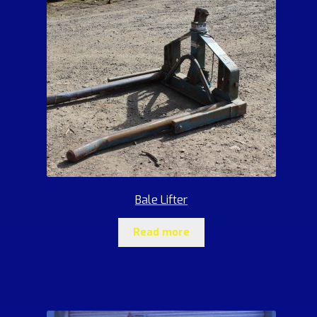
Bale Lifter
Read more