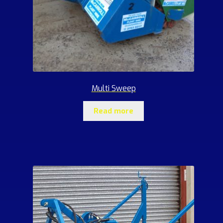
Multi Sweep
Read more