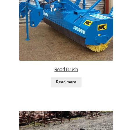
Road Brush
Read more