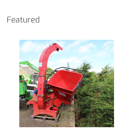
products
Featured