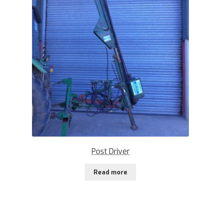
Post Driver
Read more