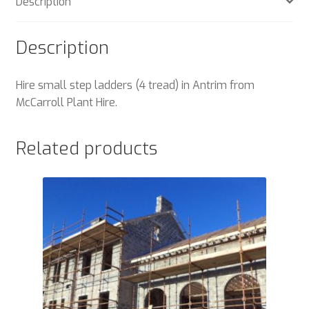
Description
Description
Hire small step ladders (4 tread) in Antrim from
McCarroll Plant Hire.
Related products