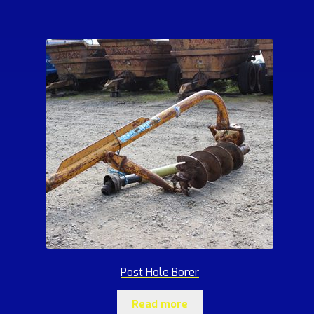
Post Hole Borer
Read more