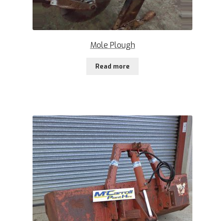
Mole Plough
Read more