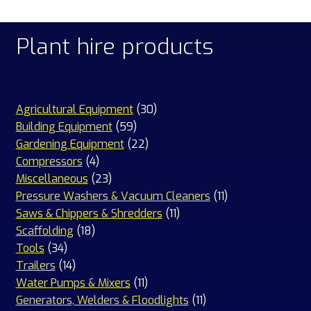
Plant hire products
30
Agricultural Equipment
30
59
products
Building Equipment
59
products
22
Gardening Equipment
22
4
products
Compressors
4
products
23
Miscellaneous
23
products
11
Pressure Washers & Vacuum Cleaners
11
11
products
Saws & Chippers & Shredders
11
18
products
Scaffolding
18
34
products
Tools
34
products
14
Trailers
14
products
11
Water Pumps & Mixers
11
products
11
Generators, Welders & Floodlights
11