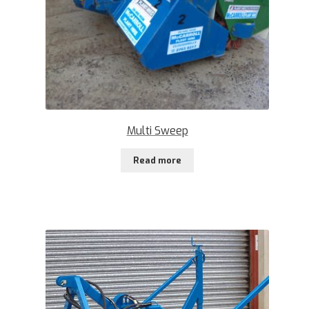
Multi Sweep
Read more