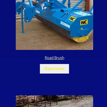
Road Brush
Read more