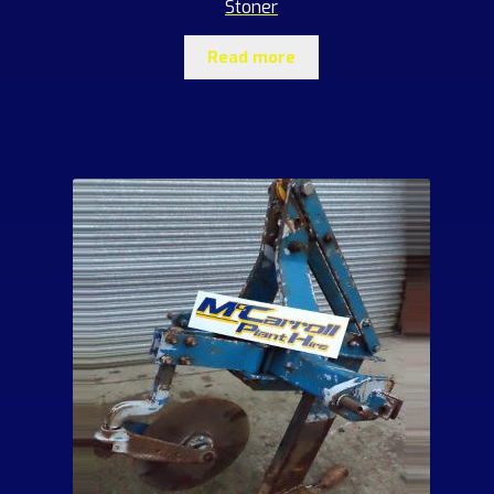
Stoner
Read more