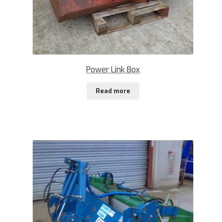
Power Link Box
Read more