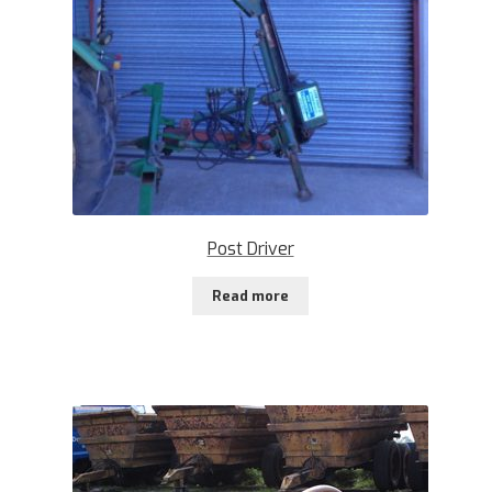
Post Driver
Read more