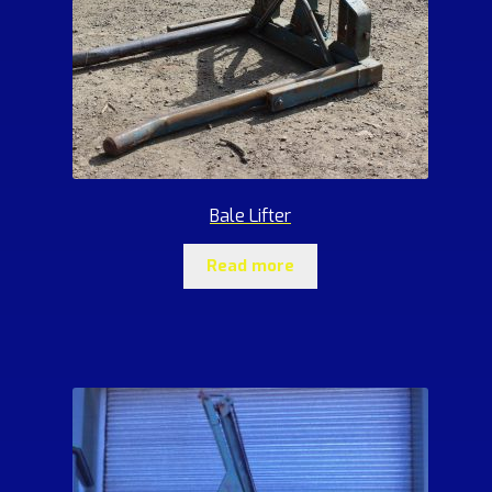
Bale Lifter
Read more