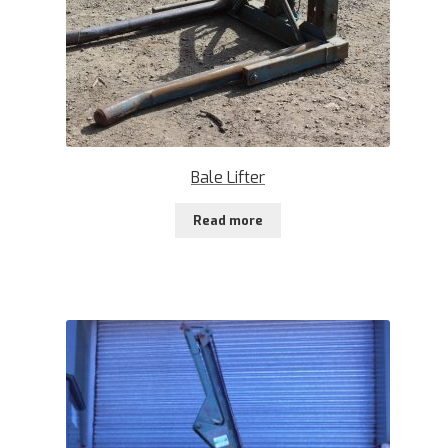
Bale Lifter
Read more