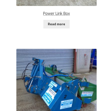
Power Link Box
Read more