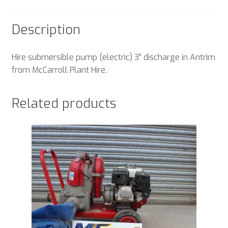
Description
Hire submersible pump (electric) 3” discharge in Antrim
from McCarroll Plant Hire.
Related products