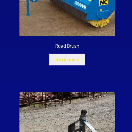
Road Brush
Read more