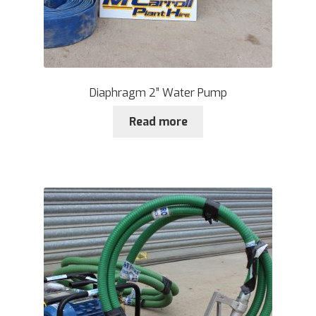
Diaphragm 2” Water Pump
Read more