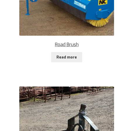
Road Brush
Read more