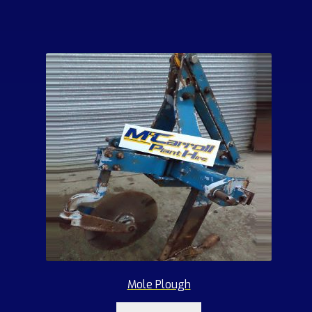
Mole Plough