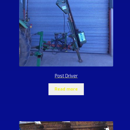
Post Driver
Read more