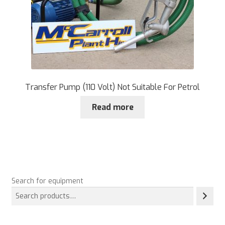
Transfer Pump (110 Volt) Not Suitable For Petrol
Read more
Search for equipment