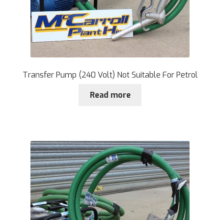
Transfer Pump (240 Volt) Not Suitable For Petrol
Read more