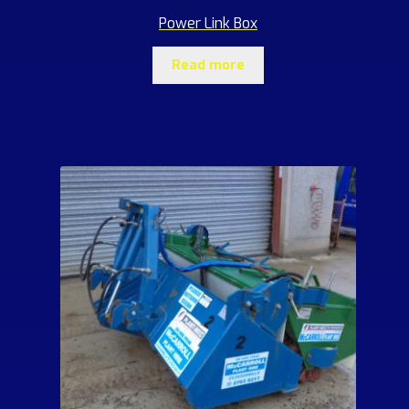
Power Link Box
Read more