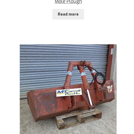
Mole Plough
Read more