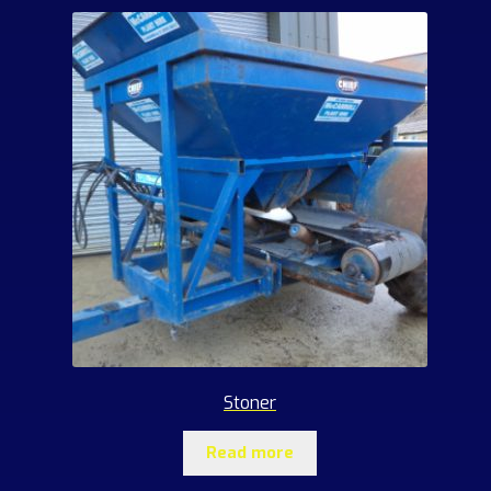
Stoner
Read more