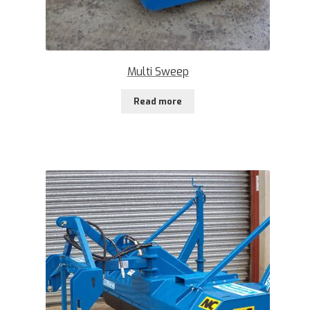
Multi Sweep
Read more