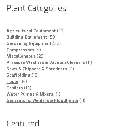
Plant Categories
30
Agricultural Equipment
30
59
products
Building Equipment
59
products
22
Gardening Equipment
22
4
products
Compressors
4
products
23
Miscellaneous
23
products
11
Pressure Washers & Vacuum Cleaners
11
11
products
Saws & Chippers & Shredders
11
18
products
Scaffolding
18
34
products
Tools
34
products
14
Trailers
14
products
11
Water Pumps & Mixers
11
products
11
Generators, Welders & Floodlights
11
products
Featured