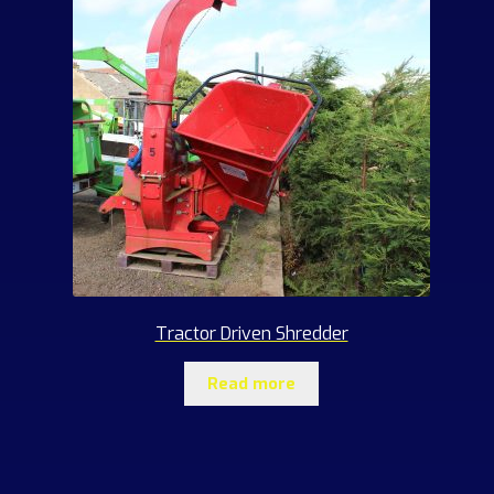
Tractor Driven Shredder
Read more