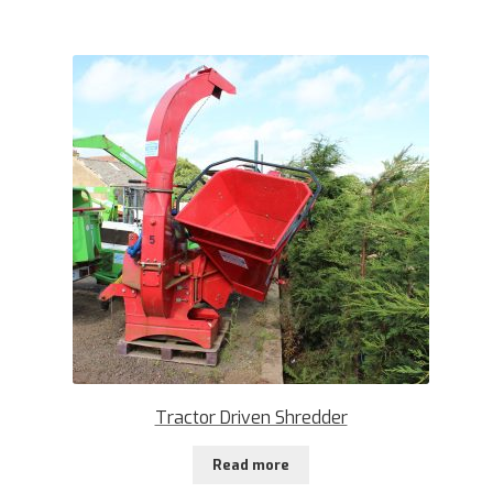
Tractor Driven Shredder
Read more