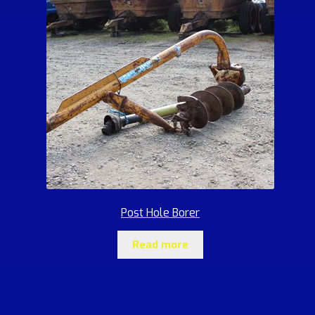
Post Hole Borer
Read more