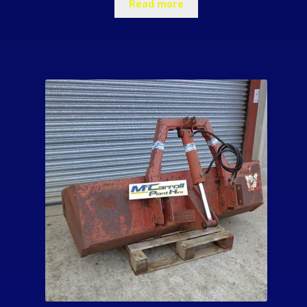
Read more