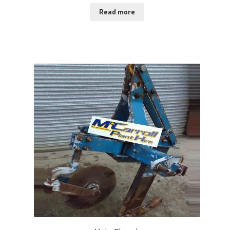
Read more