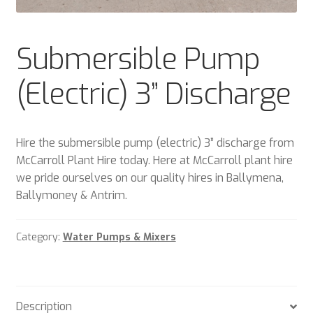
Plant & Equipment for hire.
Submersible Pump
Sample Page
(Electric) 3” Discharge
Trade Account Application
Wishlist
Hire the submersible pump (electric) 3” discharge from
McCarroll Plant Hire today. Here at McCarroll plant hire
we pride ourselves on our quality hires in Ballymena,
Ballymoney & Antrim.
Category:
Water Pumps & Mixers
Description