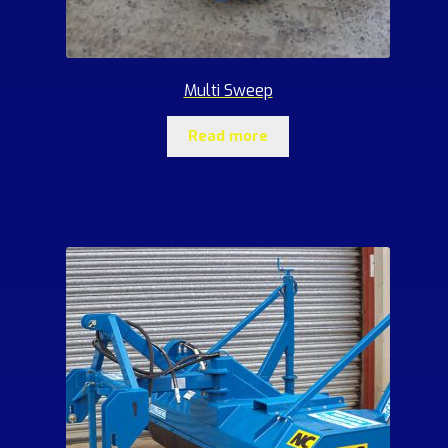
Multi Sweep
Read more