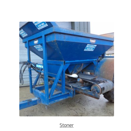
Stoner