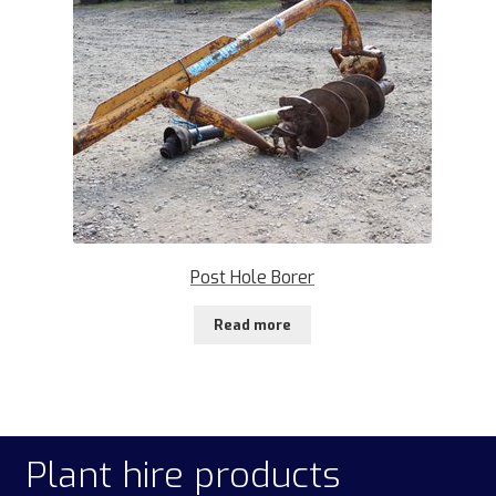
Post Hole Borer
Read more
Plant hire products