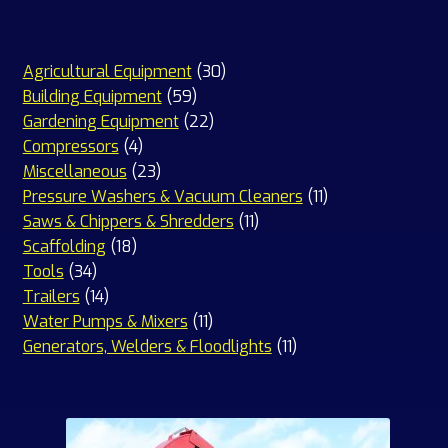
30
Agricultural Equipment
30
59
products
Building Equipment
59
products
22
Gardening Equipment
22
4
products
Compressors
4
products
23
Miscellaneous
23
products
11
Pressure Washers & Vacuum Cleaners
11
11
products
Saws & Chippers & Shredders
11
18
products
Scaffolding
18
34
products
Tools
34
products
14
Trailers
14
products
11
Water Pumps & Mixers
11
products
11
Generators, Welders & Floodlights
11
products