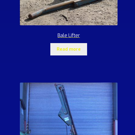
Bale Lifter
Read more