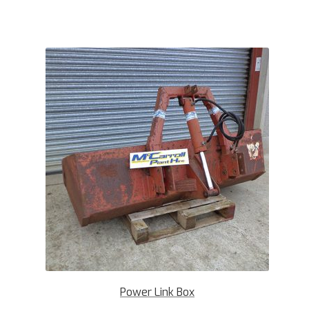
Power Link Box