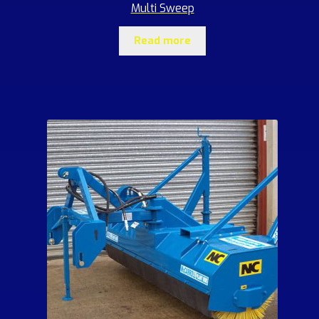
Multi Sweep
Read more