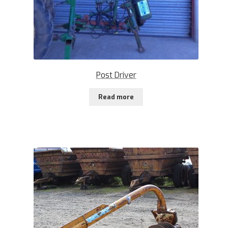
Post Driver
Read more