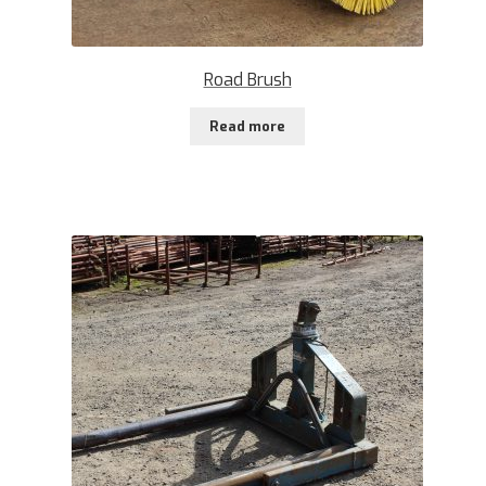
Road Brush
Read more