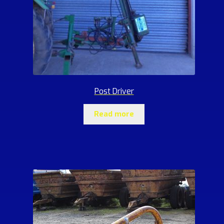
Post Driver
Read more