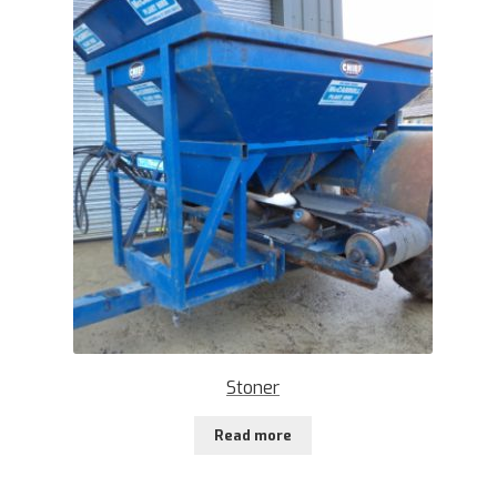
Stoner
Read more