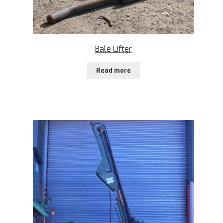
Bale Lifter
Read more