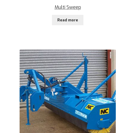
Multi Sweep
Read more