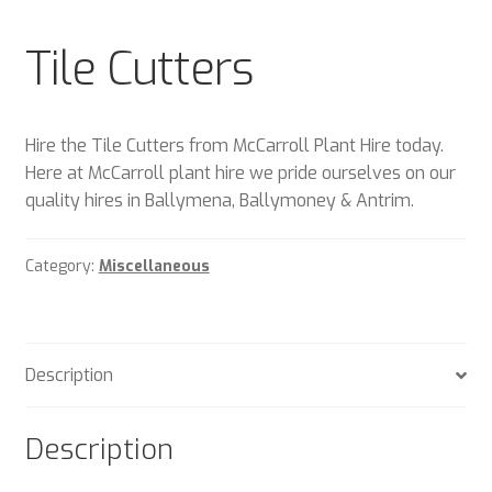
Plant & Equipment for hire.
Tile Cutters
Sample Page
Trade Account Application
Hire the Tile Cutters from McCarroll Plant Hire today.
Here at McCarroll plant hire we pride ourselves on our
Wishlist
quality hires in Ballymena, Ballymoney & Antrim.
Category:
Miscellaneous
Description
Description