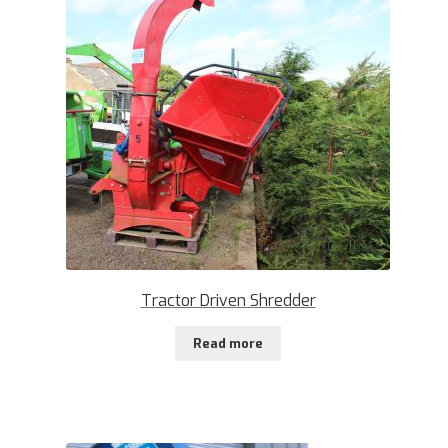
Tractor Driven Shredder
Read more