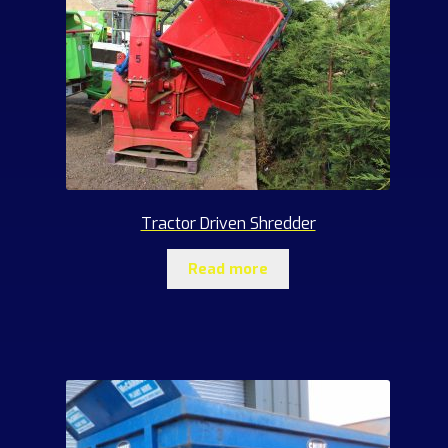
Tractor Driven Shredder
Read more