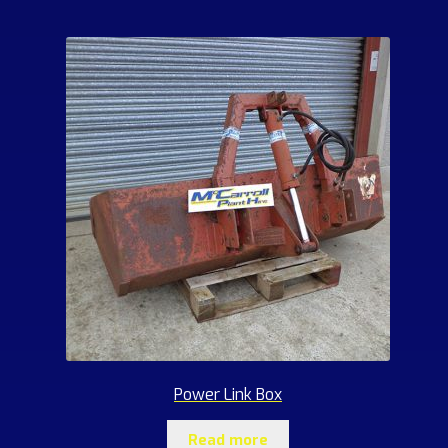
Power Link Box
Read more