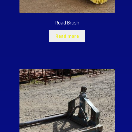
Road Brush
Read more