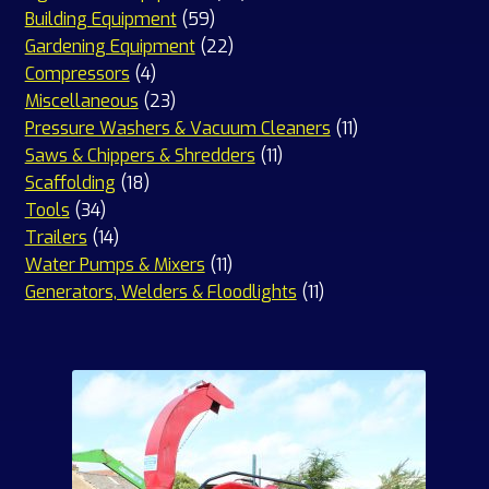
59
products
Building Equipment
59
products
22
Gardening Equipment
22
4
products
Compressors
4
products
23
Miscellaneous
23
products
11
Pressure Washers & Vacuum Cleaners
11
11
products
Saws & Chippers & Shredders
11
18
products
Scaffolding
18
34
products
Tools
34
products
14
Trailers
14
products
11
Water Pumps & Mixers
11
products
11
Generators, Welders & Floodlights
11
products