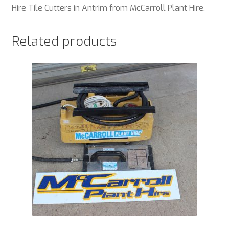
Hire Tile Cutters in Antrim from McCarroll Plant Hire.
Related products