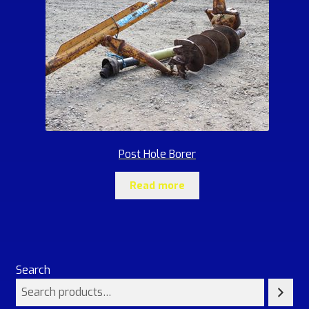
Post Hole Borer
Read more
Search