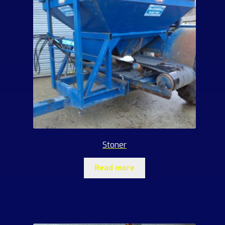
Stoner
Read more