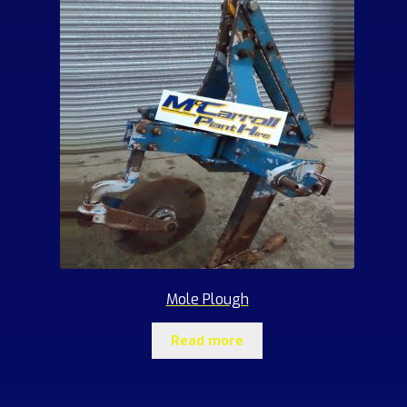
Mole Plough
Read more