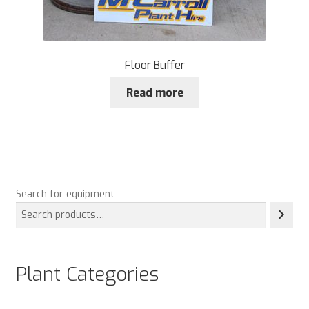
Floor Buffer
Read more
Search for equipment
Plant Categories