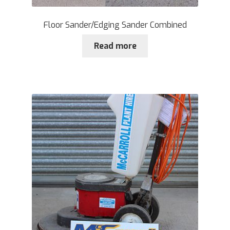
Floor Sander/Edging Sander Combined
Read more