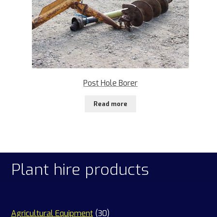
Post Hole Borer
Read more
Plant hire products
30
Agricultural Equipment
30