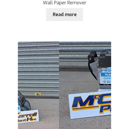
Wall Paper Remover
Read more