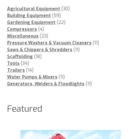
30
Agricultural Equipment
30
59
products
Building Equipment
59
products
22
Gardening Equipment
22
4
products
Compressors
4
products
23
Miscellaneous
23
products
11
Pressure Washers & Vacuum Cleaners
11
11
products
Saws & Chippers & Shredders
11
18
products
Scaffolding
18
34
products
Tools
34
products
14
Trailers
14
products
11
Water Pumps & Mixers
11
products
11
Generators, Welders & Floodlights
11
products
Featured