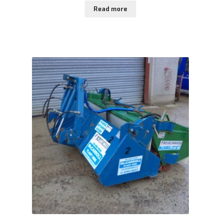
Read more