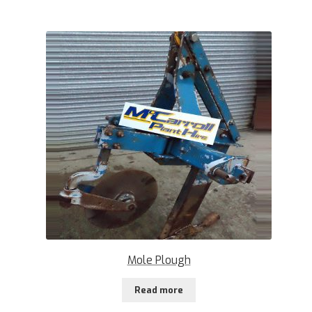
Mole Plough
Read more