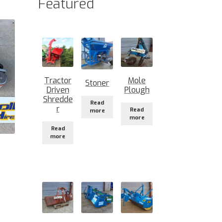
Featured
Tractor
Mole
Stoner
Driven
Plough
Shredde
Read
r
Read
more
more
Read
more