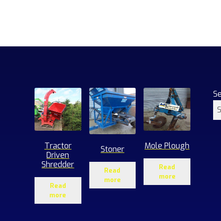
S
Tractor
Mole Plough
Stoner
Driven
Shredder
Read
Read
more
more
Read
more
1
roducts