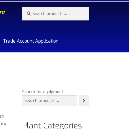
Search
Search
217
for:
Trade Account Application
re.
Search for equipment
ere
Plant Categories
lity