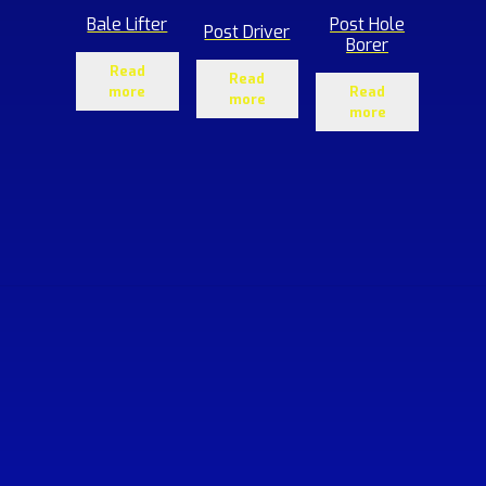
Bale Lifter
Post Hole
Post Driver
Borer
Read
Read
more
Read
more
more