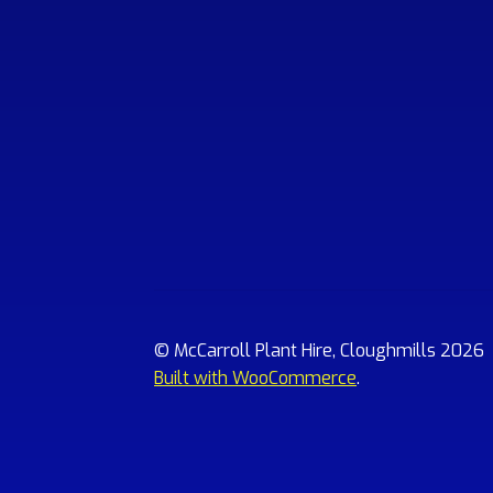
© McCarroll Plant Hire, Cloughmills 2026
Built with WooCommerce
.