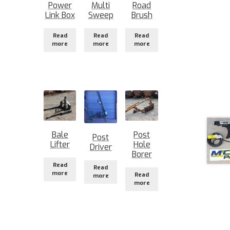
Power
Multi
Road
Link Box
Sweep
Brush
Read
Read
Read
more
more
more
Bale
Post
Post
Lifter
Hole
Driver
Borer
Read
Read
more
Read
more
more