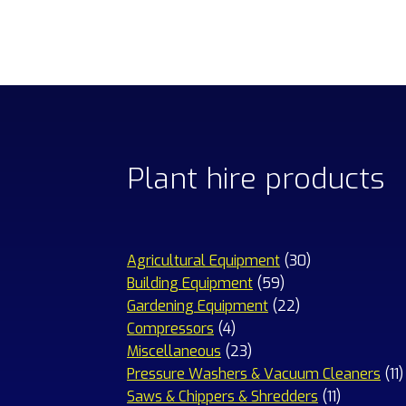
Plant hire products
30
Agricultural Equipment
30
59
products
Building Equipment
59
products
22
Gardening Equipment
22
4
products
Compressors
4
products
23
Miscellaneous
23
products
1
Pressure Washers & Vacuum Cleaners
11
11
p
Saws & Chippers & Shredders
11