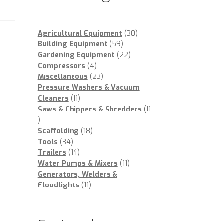
30
Agricultural Equipment
30
59
products
Building Equipment
59
products
22
Gardening Equipment
22
4
products
Compressors
4
products
23
Miscellaneous
23
products
Pressure Washers & Vacuum
11
Cleaners
11
products
Saws & Chippers & Shredders
11
11
products
18
Scaffolding
18
34
products
Tools
34
products
14
Trailers
14
products
11
Water Pumps & Mixers
11
products
Generators, Welders &
11
Floodlights
11
products