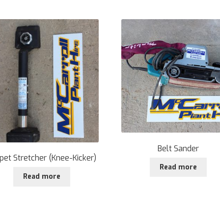
Belt Sander
pet Stretcher (Knee-Kicker)
Read more
Read more