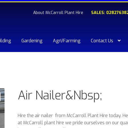
About McCarroll Plant Hire
SALES: 02827638
ilding
Gardening
Agri/Farming
Contact Us
kout
Compare
Contact Us
My account
Plant & Equipment for hi
ishlist
Air Nailer&Nbsp;
Hire the air nailer from McCarroll Plant Hire today. H
at McCarroll plant hire we pride ourselves on our qua