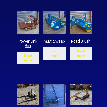
ucts
Power Link
Multi Sweep
Road Brush
Box
Read
Read
Read
more
more
more