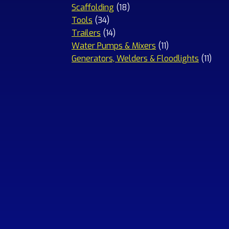
18
products
Scaffolding
18
34
products
Tools
34
products
14
Trailers
14
products
11
Water Pumps & Mixers
11
products
11
Generators, Welders & Floodlights
11
prod