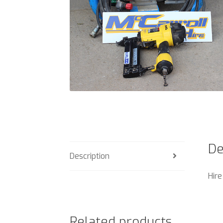
De
Description
Hire
Related products