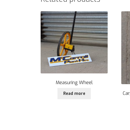
Measuring Wheel
Car
Read more