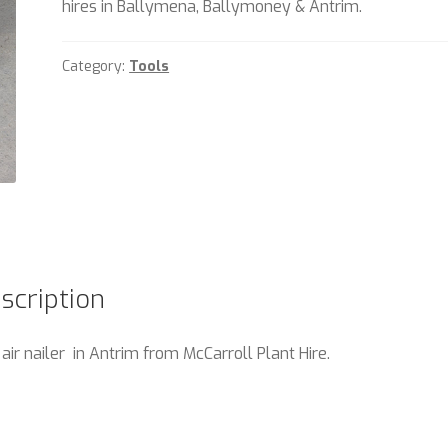
hires in Ballymena, Ballymoney & Antrim.
Category:
Tools
scription
 air nailer in Antrim from McCarroll Plant Hire.