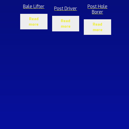
Bale Lifter
Post Hole
Post Driver
Borer
Read
Read
more
Read
more
more