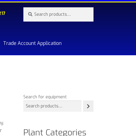
Search
Search
217
for:
Trade Account Application
re.
Search for equipment
y.
Plant Categories
r