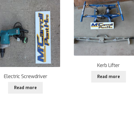
Kerb Lifter
Electric Screwdriver
Read more
Read more