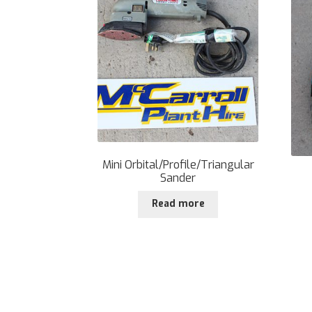
Mini Orbital/Profile/Triangular
Sander
Read more