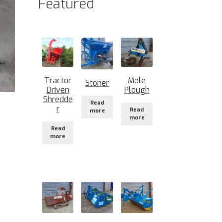
Featured
Tractor
Mole
Stoner
Driven
Plough
Shredde
Read
r
Read
more
more
Read
more