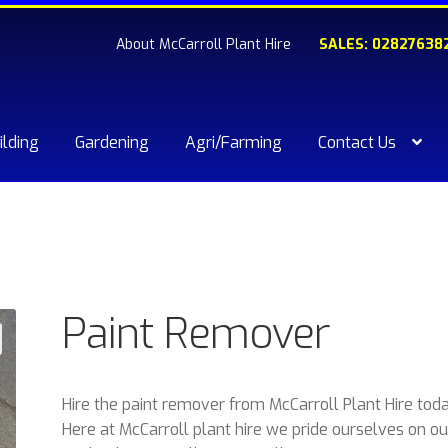
About McCarroll Plant Hire
SALES: 02827638
ilding
Gardening
Agri/Farming
Contact Us
kout
Compare
Contact Us
My account
Plant & Equipment for hi
ishlist
Paint Remover
Hire the paint remover from McCarroll Plant Hire toda
Here at McCarroll plant hire we pride ourselves on ou