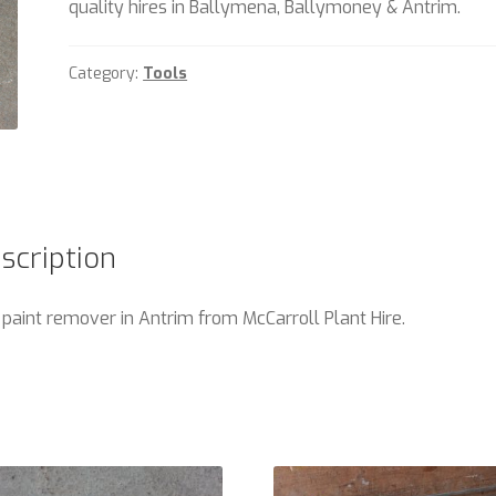
quality hires in Ballymena, Ballymoney & Antrim.
Category:
Tools
scription
 paint remover in Antrim from McCarroll Plant Hire.