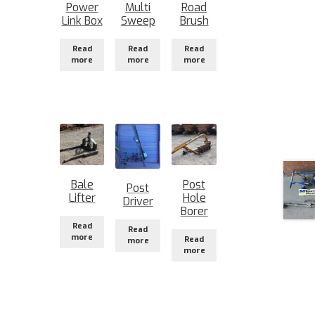
Power
Multi
Road
Link Box
Sweep
Brush
Read
Read
Read
more
more
more
Bale
Post
Post
Lifter
Hole
Driver
Borer
Read
Read
more
Read
more
more