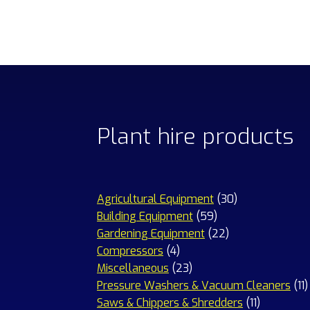
Plant hire products
30
Agricultural Equipment
30
59
products
Building Equipment
59
products
22
Gardening Equipment
22
4
products
Compressors
4
products
23
Miscellaneous
23
products
1
Pressure Washers & Vacuum Cleaners
11
11
p
Saws & Chippers & Shredders
11