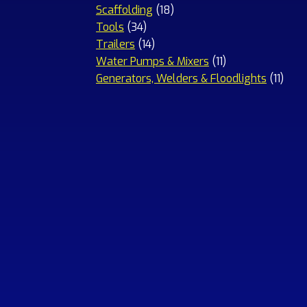
18
products
Scaffolding
18
34
products
Tools
34
products
14
Trailers
14
products
11
Water Pumps & Mixers
11
products
11
Generators, Welders & Floodlights
11
prod