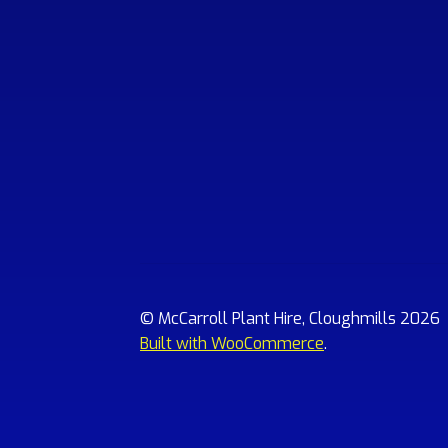
© McCarroll Plant Hire, Cloughmills 2026
Built with WooCommerce
.