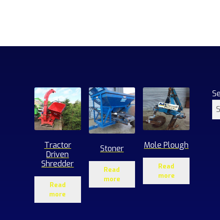
S
Tractor
Mole Plough
Stoner
Driven
Shredder
Read
Read
more
more
Read
more
1
roducts