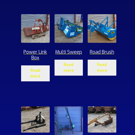
ucts
Power Link
Multi Sweep
Road Brush
Box
Read
Read
Read
more
more
more