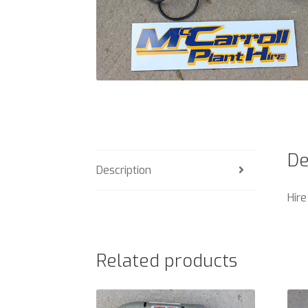
De
Description
Hire
Related products