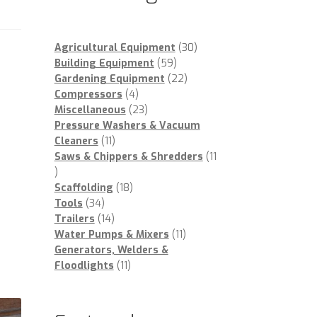
30
Agricultural Equipment
30
59
products
Building Equipment
59
products
22
Gardening Equipment
22
4
products
Compressors
4
products
23
Miscellaneous
23
products
Pressure Washers & Vacuum
11
Cleaners
11
products
Saws & Chippers & Shredders
11
11
products
18
Scaffolding
18
34
products
Tools
34
products
14
Trailers
14
products
11
Water Pumps & Mixers
11
products
Generators, Welders &
11
Floodlights
11
products