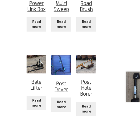
Power
Multi
Road
Link Box
Sweep
Brush
Read
Read
Read
more
more
more
Bale
Post
Post
Lifter
Hole
Driver
Borer
Read
Read
more
Read
more
more