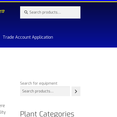
Search
Search
217
for:
Trade Account Application
re.
Search for equipment
ere
Plant Categories
lity