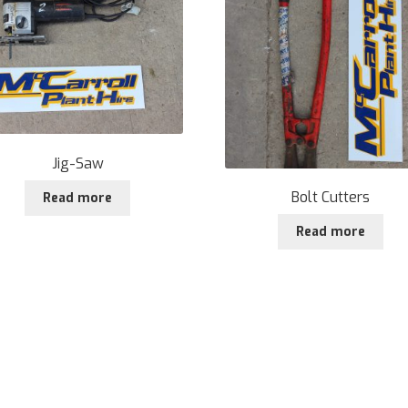
Jig-Saw
Bolt Cutters
Read more
Read more