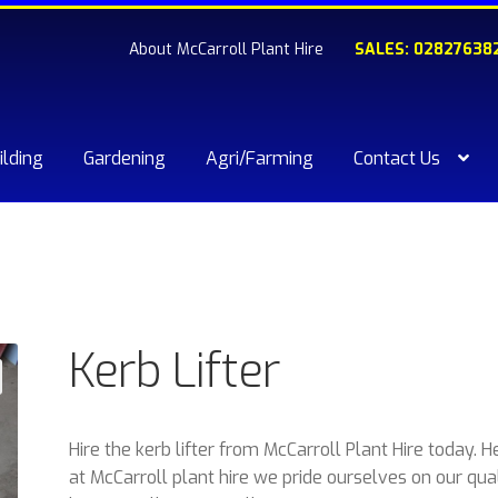
About McCarroll Plant Hire
SALES: 02827638
ilding
Gardening
Agri/Farming
Contact Us
kout
Compare
Contact Us
My account
Plant & Equipment for hi
ishlist
Kerb Lifter
Hire the kerb lifter from McCarroll Plant Hire today. H
at McCarroll plant hire we pride ourselves on our qua