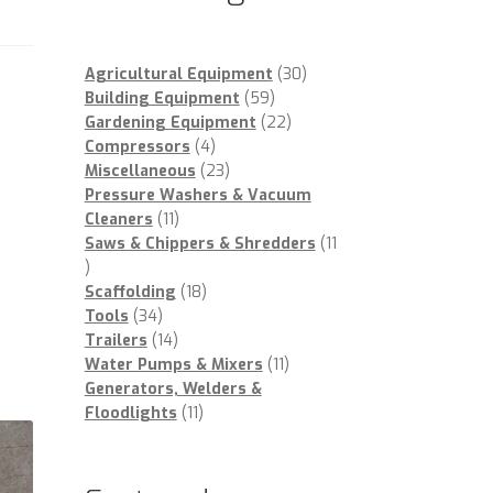
30
Agricultural Equipment
30
59
products
Building Equipment
59
products
22
Gardening Equipment
22
4
products
Compressors
4
products
23
Miscellaneous
23
products
Pressure Washers & Vacuum
11
Cleaners
11
products
Saws & Chippers & Shredders
11
11
products
18
Scaffolding
18
34
products
Tools
34
products
14
Trailers
14
products
11
Water Pumps & Mixers
11
products
Generators, Welders &
11
Floodlights
11
products