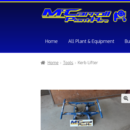
Skip
Skip
to
to
navigation
content
Home
All Plant & Equipment
Bu
Home
About McCarroll Plant Hire
Cart
Chec
Home
Tools
Kerb Lifter
Sample Page
Trade Account Application
W