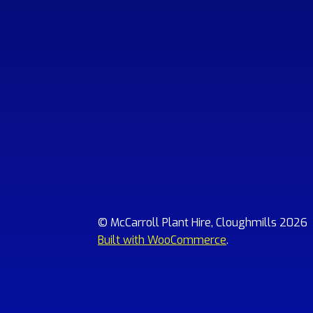
© McCarroll Plant Hire, Cloughmills 2026
Built with WooCommerce
.