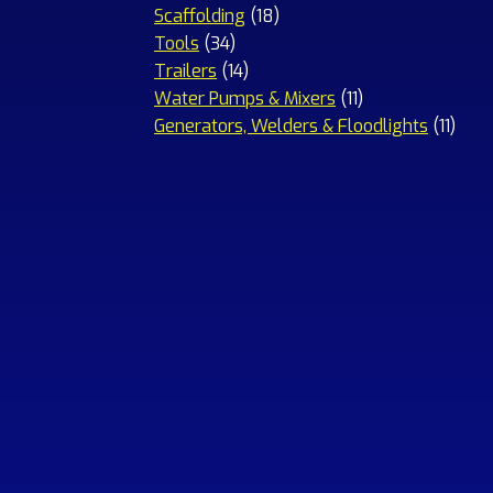
18
products
Scaffolding
18
34
products
Tools
34
products
14
Trailers
14
products
11
Water Pumps & Mixers
11
products
11
Generators, Welders & Floodlights
11
prod