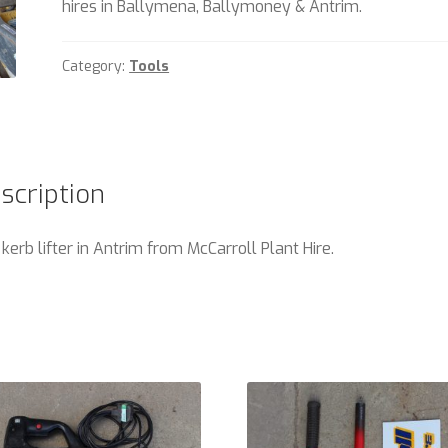
hires in Ballymena, Ballymoney & Antrim.
Category:
Tools
scription
 kerb lifter in Antrim from McCarroll Plant Hire.