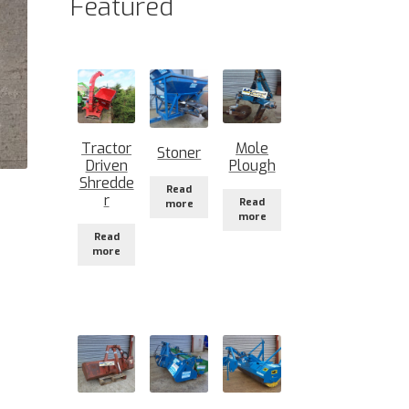
Featured
Tractor
Mole
Stoner
Driven
Plough
Shredde
Read
r
Read
more
more
Read
more