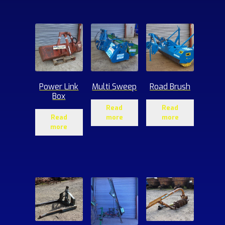
ucts
Power Link
Multi Sweep
Road Brush
Box
Read
Read
Read
more
more
more