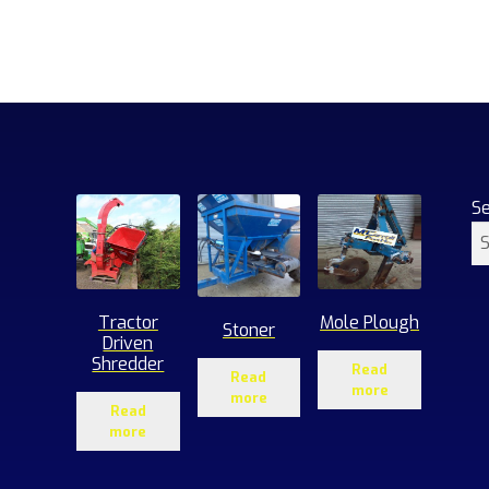
S
Tractor
Mole Plough
Stoner
Driven
Shredder
Read
Read
more
more
Read
more
1
roducts