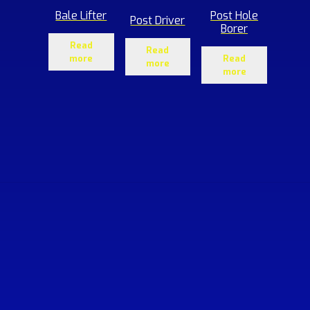
Bale Lifter
Post Hole
Post Driver
Borer
Read
Read
more
Read
more
more