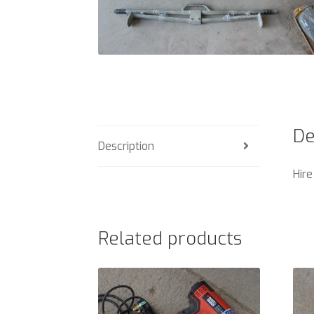
De
Description
Hire
Related products