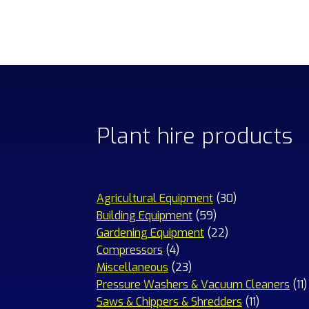
Plant hire products
30
Agricultural Equipment
30
59
products
Building Equipment
59
products
22
Gardening Equipment
22
4
products
Compressors
4
products
23
Miscellaneous
23
products
1
Pressure Washers & Vacuum Cleaners
11
11
p
Saws & Chippers & Shredders
11