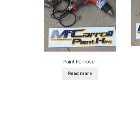
Paint Remover
Read more