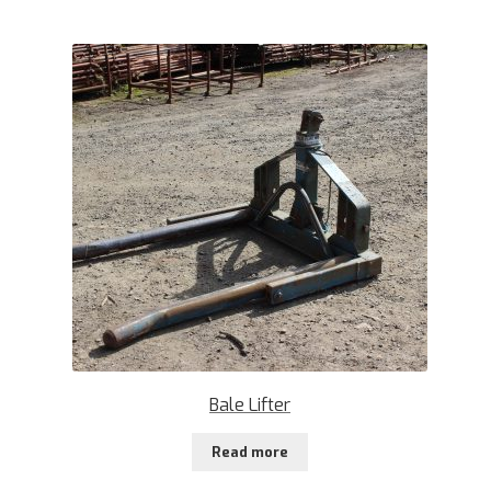
Bale Lifter
Read more