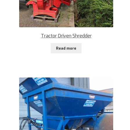
Tractor Driven Shredder
Read more