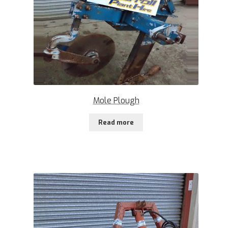
Mole Plough
Read more