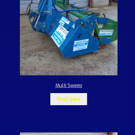
Multi Sweep
Read more