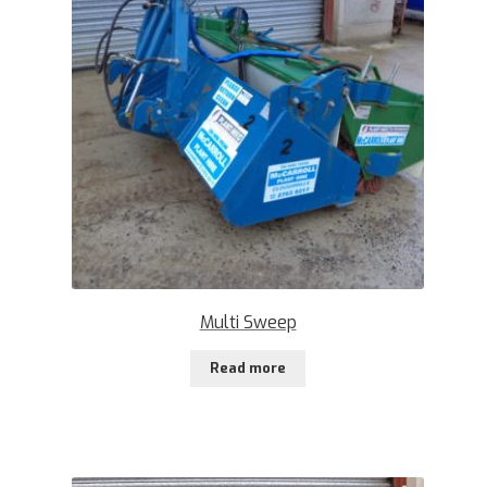
Multi Sweep
Read more