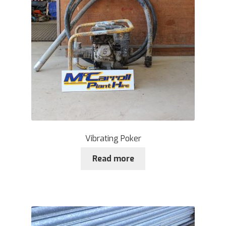
Vibrating Poker
Read more