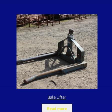
Bale Lifter
Read more