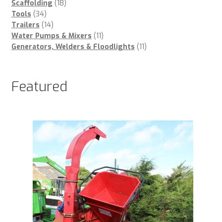
18
products
Scaffolding
18
34
products
Tools
34
products
14
Trailers
14
products
11
Water Pumps & Mixers
11
products
11
Generators, Welders & Floodlights
11
products
Featured