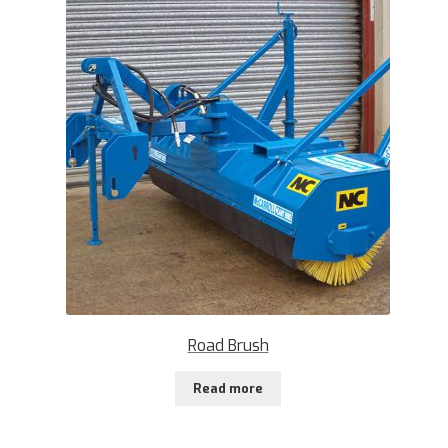
Road Brush
Read more