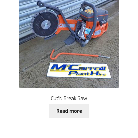
Cut’N Break Saw
Read more