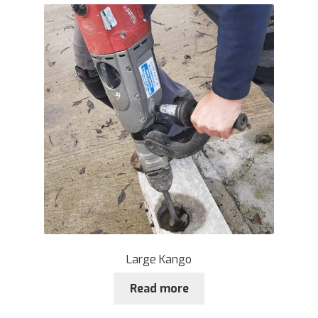
Large Kango
Read more