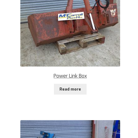
Power Link Box
Read more