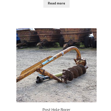
Read more
Post Hole Borer