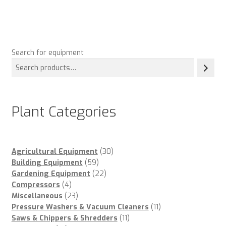
Search for equipment
Plant Categories
30
Agricultural Equipment
30
59
products
Building Equipment
59
products
22
Gardening Equipment
22
4
products
Compressors
4
products
23
Miscellaneous
23
products
11
Pressure Washers & Vacuum Cleaners
11
11
products
Saws & Chippers & Shredders
11