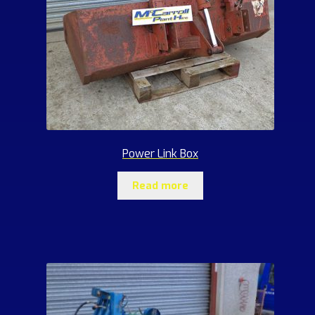
Power Link Box
Read more