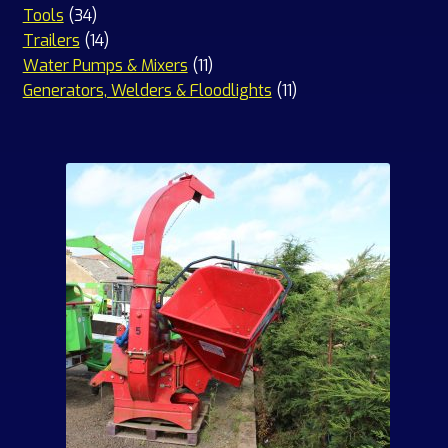
34
products
Tools
34
products
14
Trailers
14
products
11
Water Pumps & Mixers
11
products
11
Generators, Welders & Floodlights
11
products