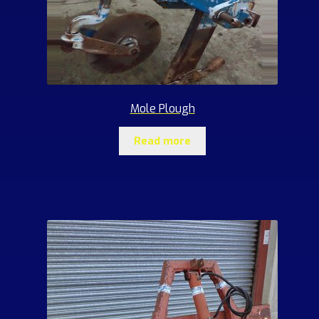
Mole Plough
Read more