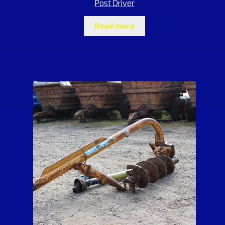
Post Driver
Read more