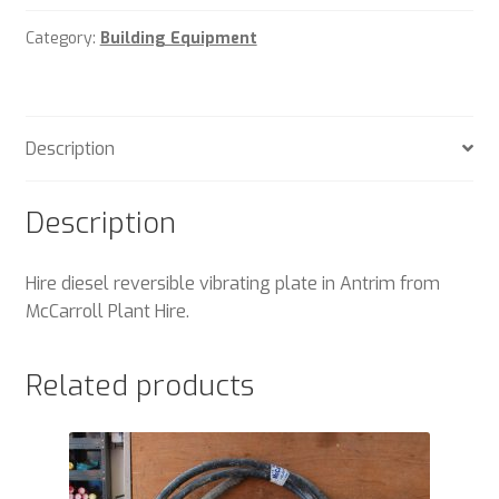
Category:
Building Equipment
Description
Description
Hire diesel reversible vibrating plate in Antrim from
McCarroll Plant Hire.
Related products