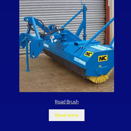
Road Brush
Read more