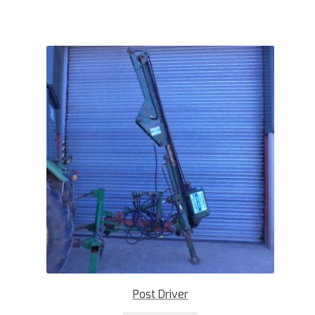
Post Driver