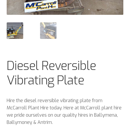
Plant & Equipment for hire.
Sample Page
Trade Account Application
Wishlist
Diesel Reversible
Vibrating Plate
Hire the diesel reversible vibrating plate from
McCarroll Plant Hire today. Here at McCarroll plant hire
we pride ourselves on our quality hires in Ballymena,
Ballymoney & Antrim.