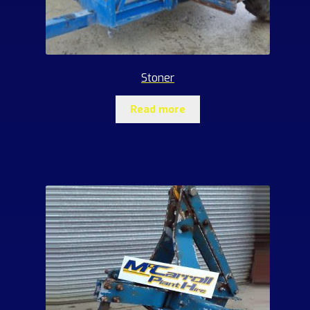
Stoner
Read more