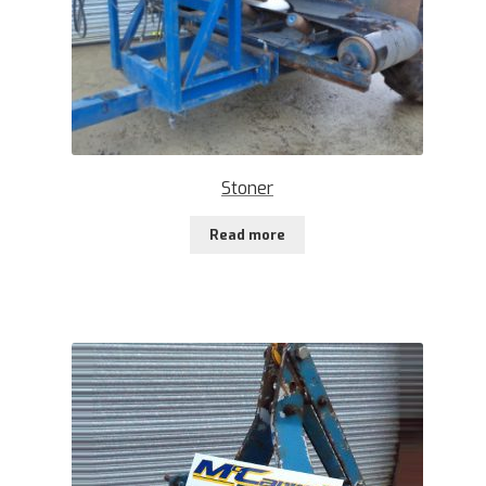
Stoner
Read more