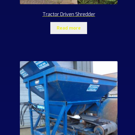
Tractor Driven Shredder
Read more