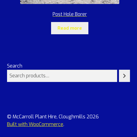
Post Hole Borer
Read more
Search
© McCarroll Plant Hire, Cloughmills 2026
Built with WooCommerce
.