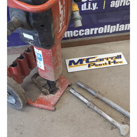
Plant & Equipment for hire.
Sample Page
Trade Account Application
Wishlist