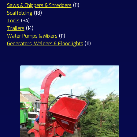
11
products
Saws & Chippers & Shredders
11
18
products
Scaffolding
18
34
products
Tools
34
products
14
Trailers
14
products
11
Water Pumps & Mixers
11
products
11
Generators, Welders & Floodlights
11
products