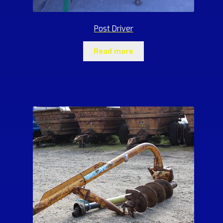
Post Driver
Read more