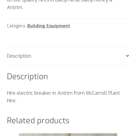
Antrim.
Category:
Building Equipment
Description
Description
Hire electric breaker in Antrim from McCarroll Plant
Hire.
Related products