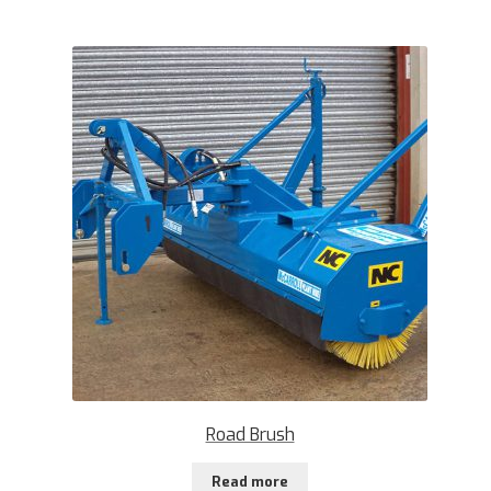
Road Brush
Read more