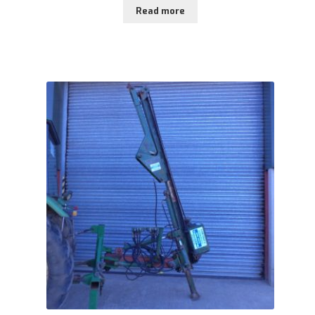
Read more