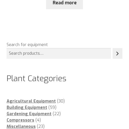
Read more
Search for equipment
Plant Categories
30
Agricultural Equipment
30
59
products
Building Equipment
59
products
22
Gardening Equipment
22
4
products
Compressors
4
products
23
Miscellaneous
23