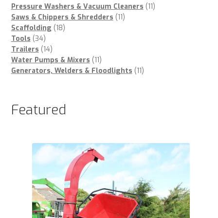
products
11
Pressure Washers & Vacuum Cleaners
11
11
products
Saws & Chippers & Shredders
11
18
products
Scaffolding
18
34
products
Tools
34
products
14
Trailers
14
products
11
Water Pumps & Mixers
11
products
11
Generators, Welders & Floodlights
11
products
Featured