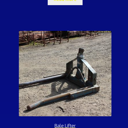
Bale Lifter