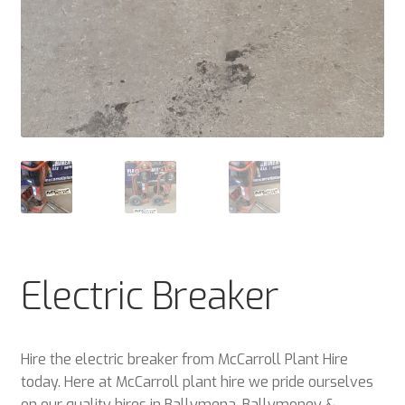
Electric Breaker
Hire the electric breaker from McCarroll Plant Hire
today. Here at McCarroll plant hire we pride ourselves
on our quality hires in Ballymena, Ballymoney &