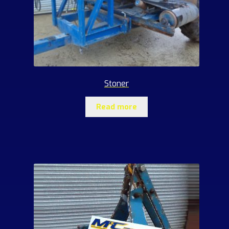
Stoner
Read more