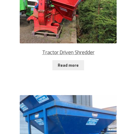
Tractor Driven Shredder
Read more