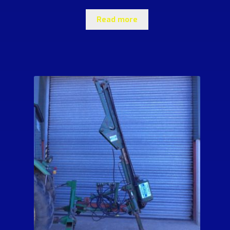
Read more