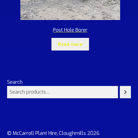
Post Hole Borer
Read more
Search
© McCarroll Plant Hire, Cloughmills 2026