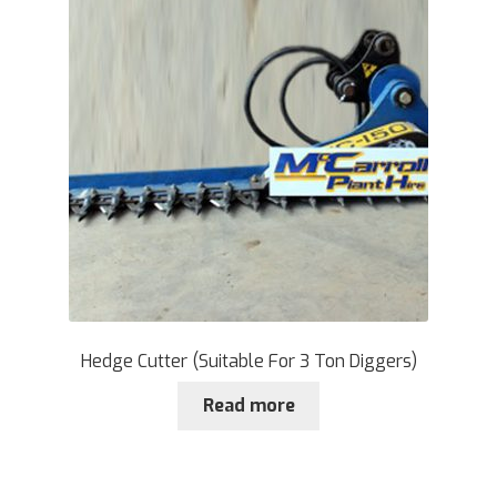
Hedge Cutter (Suitable For 3 Ton Diggers)
Read more