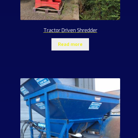
Tractor Driven Shredder
Read more