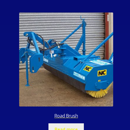
Road Brush
Read more