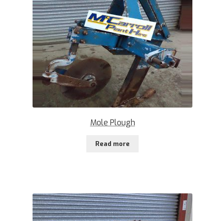
Mole Plough
Read more