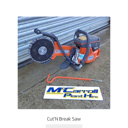
Cut’N Break Saw