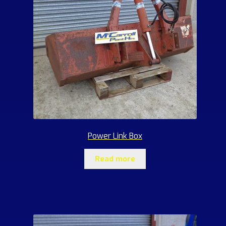
Power Link Box
Read more