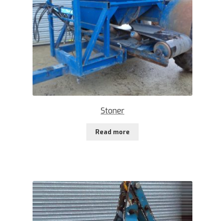
Stoner
Read more