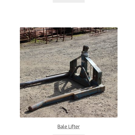
Bale Lifter