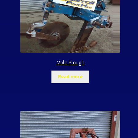
Mole Plough
Read more