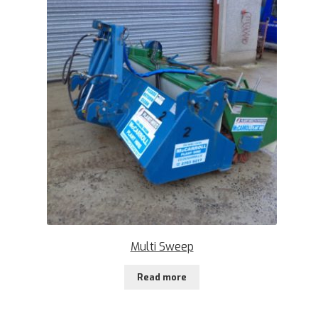
Multi Sweep
Read more