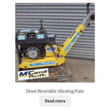
Diesel Reversible Vibrating Plate
Read more