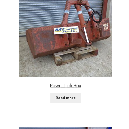
Power Link Box
Read more