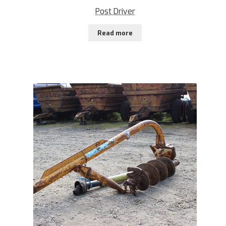
Post Driver
Read more