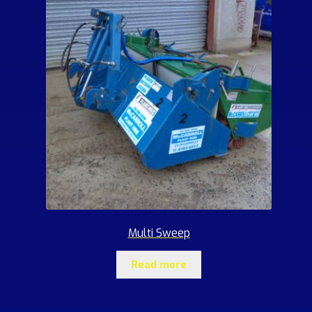
Multi Sweep
Read more