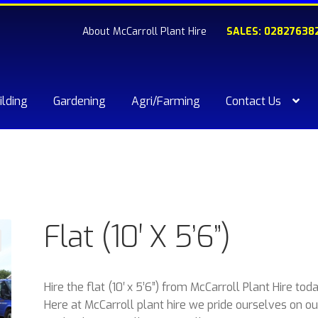
About McCarroll Plant Hire
SALES: 02827638
ilding
Gardening
Agri/Farming
Contact Us
kout
Compare
Contact Us
My account
Plant & Equipment for hi
ishlist
Flat (10′ X 5’6”)
Hire the flat (10′ x 5’6”) from McCarroll Plant Hire toda
Here at McCarroll plant hire we pride ourselves on ou