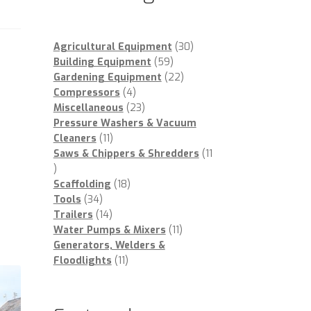
30
Agricultural Equipment
30
59
products
Building Equipment
59
products
22
Gardening Equipment
22
4
products
Compressors
4
products
23
Miscellaneous
23
products
Pressure Washers & Vacuum
11
Cleaners
11
products
Saws & Chippers & Shredders
11
11
products
18
Scaffolding
18
34
products
Tools
34
products
14
Trailers
14
products
11
Water Pumps & Mixers
11
products
Generators, Welders &
11
Floodlights
11
products