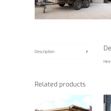
De
Description
Hire
Related products