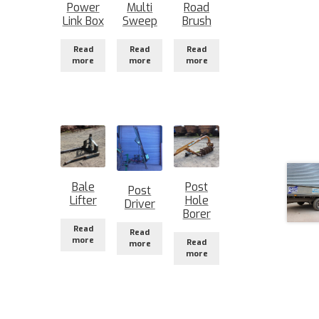
Power
Multi
Road
Link Box
Sweep
Brush
Read
Read
Read
more
more
more
Bale
Post
Post
Lifter
Hole
Driver
Borer
Read
Read
more
Read
more
more