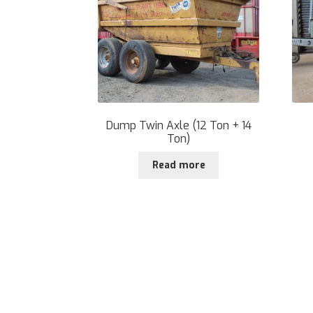
Dump Twin Axle (12 Ton + 14
Ton)
Read more