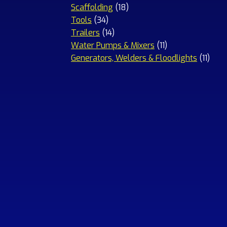
18
products
Scaffolding
18
34
products
Tools
34
products
14
Trailers
14
products
11
Water Pumps & Mixers
11
products
11
Generators, Welders & Floodlights
11
prod