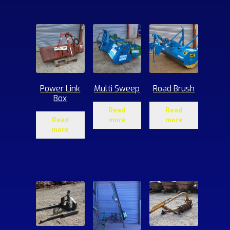
ucts
Power Link
Multi Sweep
Road Brush
Box
Read
Read
Read
more
more
more