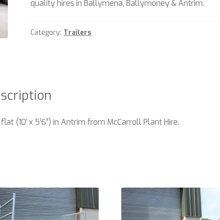
quality hires in Ballymena, Ballymoney & Antrim.
Category:
Trailers
scription
 flat (10′ x 5’6”) in Antrim from McCarroll Plant Hire.