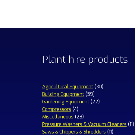
Plant hire products
30
Agricultural Equipment
30
59
products
Building Equipment
59
products
22
Gardening Equipment
22
4
products
Compressors
4
products
23
Miscellaneous
23
products
1
Pressure Washers & Vacuum Cleaners
11
11
p
Saws & Chippers & Shredders
11