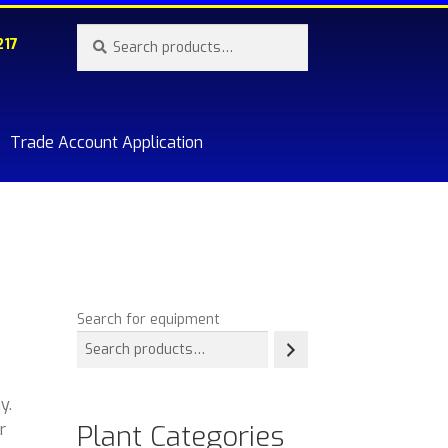
Search
Search
217
for:
Trade Account Application
re.
Search for equipment
y.
Plant Categories
r