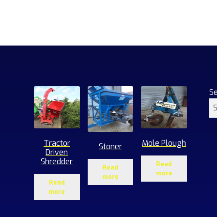
S
Tractor
Mole Plough
Stoner
Driven
Shredder
Read
Read
more
more
Read
more
1
roducts