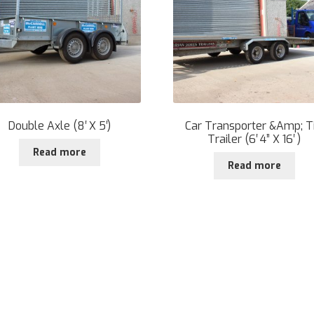
Double Axle (8′ X 5′)
Car Transporter &Amp; Ti
Trailer (6′ 4” X 16′ )
Read more
Read more