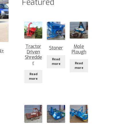
Featured
Tractor
Mole
Stoner
lt
Driven
Plough
Shredde
Read
r
Read
more
more
Read
more