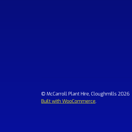
© McCarroll Plant Hire, Cloughmills 2026
Built with WooCommerce
.