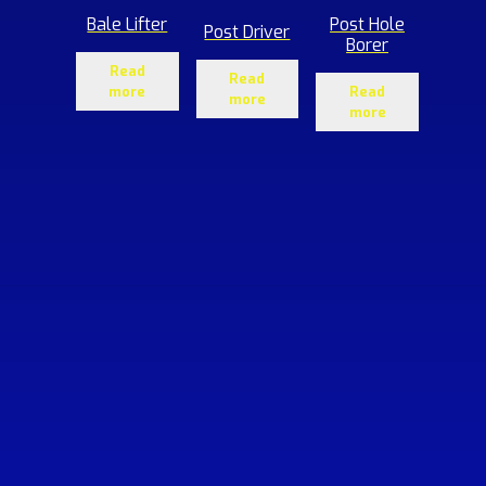
Bale Lifter
Post Hole
Post Driver
Borer
Read
Read
more
Read
more
more