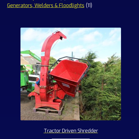
products
11
Generators, Welders & Floodlights
11
products
Tractor Driven Shredder