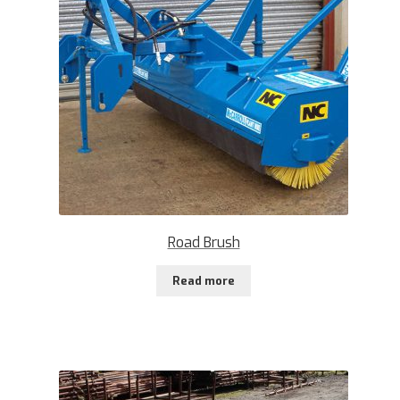
Road Brush
Read more