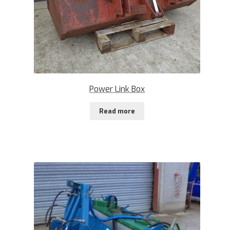
Power Link Box
Read more