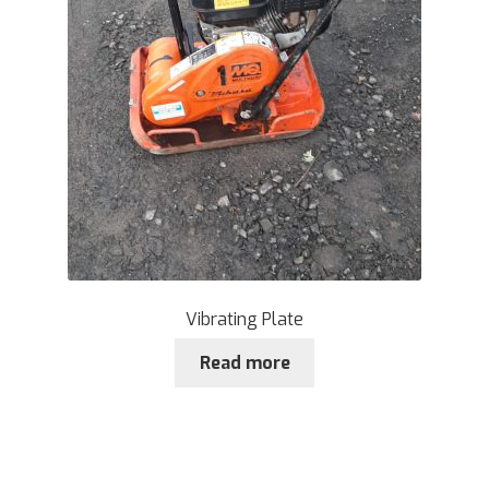
Vibrating Plate
Read more