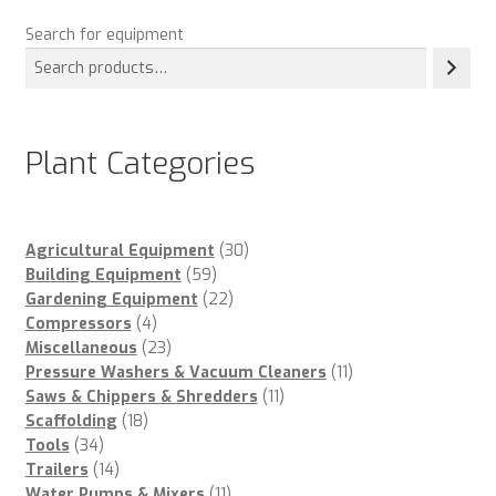
Search for equipment
Plant Categories
30
Agricultural Equipment
30
59
products
Building Equipment
59
products
22
Gardening Equipment
22
4
products
Compressors
4
products
23
Miscellaneous
23
products
11
Pressure Washers & Vacuum Cleaners
11
11
products
Saws & Chippers & Shredders
11
18
products
Scaffolding
18
34
products
Tools
34
products
14
Trailers
14
products
11
Water Pumps & Mixers
11