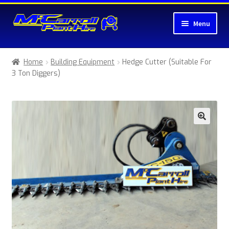
Skip
Skip
Menu
to
to
navigation
content
Home
Home
Building Equipment
Hedge Cutter (Suitable For
3 Ton Diggers)
About McCarroll Plant Hire
Cart
Checkout
Compare
Contact Us
My account