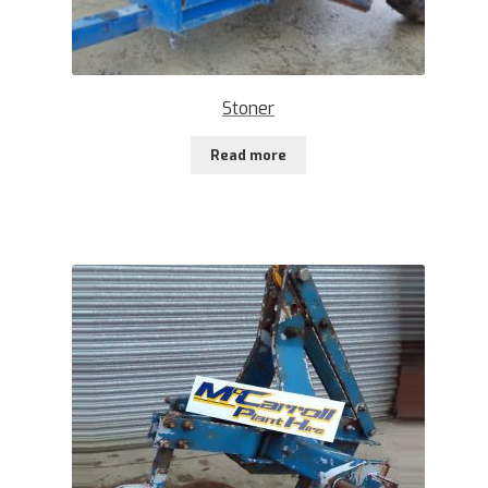
Stoner
Read more