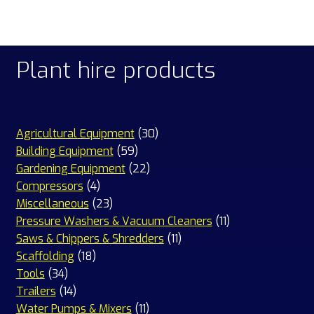
Plant hire products
30
Agricultural Equipment
30
59
products
Building Equipment
59
products
22
Gardening Equipment
22
4
products
Compressors
4
products
23
Miscellaneous
23
products
11
Pressure Washers & Vacuum Cleaners
11
11
products
Saws & Chippers & Shredders
11
18
products
Scaffolding
18
34
products
Tools
34
products
14
Trailers
14
products
11
Water Pumps & Mixers
11