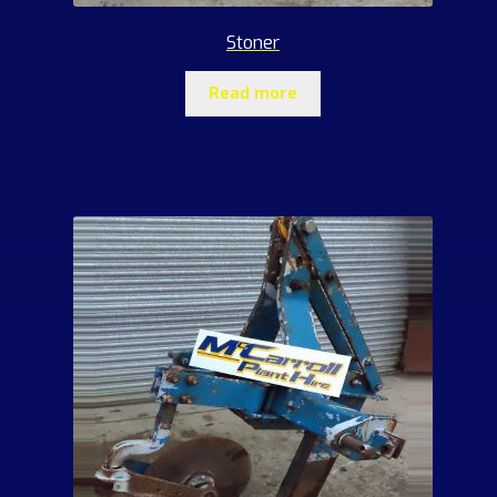
Stoner
Read more