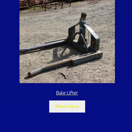
Bale Lifter
Read more