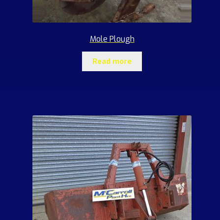
Mole Plough
Read more