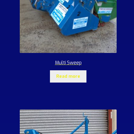
Multi Sweep
Read more