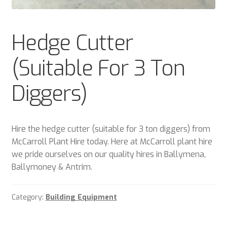
Plant & Equipment for hire.
Hedge Cutter
Sample Page
(Suitable For 3 Ton
Trade Account Application
Diggers)
Wishlist
Hire the hedge cutter (suitable for 3 ton diggers) from
McCarroll Plant Hire today. Here at McCarroll plant hire
we pride ourselves on our quality hires in Ballymena,
Ballymoney & Antrim.
Category:
Building Equipment