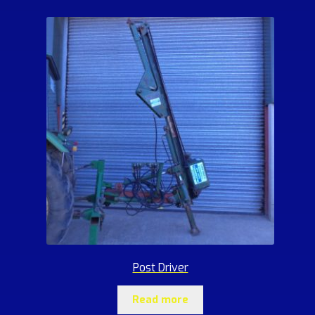
Post Driver
Read more