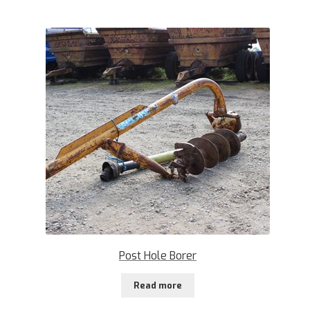
Post Hole Borer
Read more