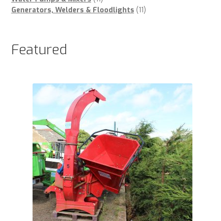
products
11
Generators, Welders & Floodlights
11
products
Featured