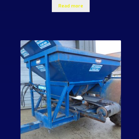
Read more