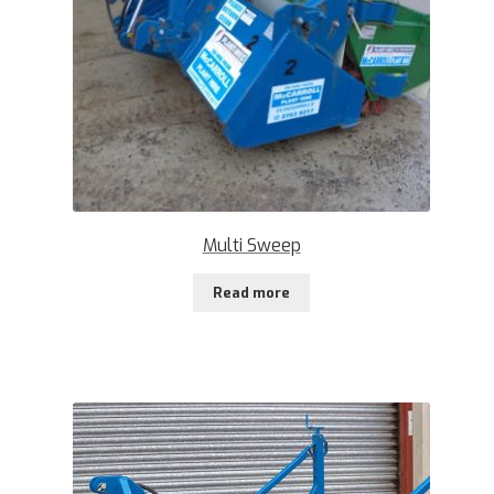
Multi Sweep
Read more