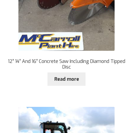
12” 14″ And 16″ Concrete Saw Including Diamond Tipped
Disc
Read more