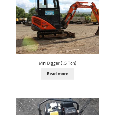
Mini Digger (1.5 Ton)
Read more