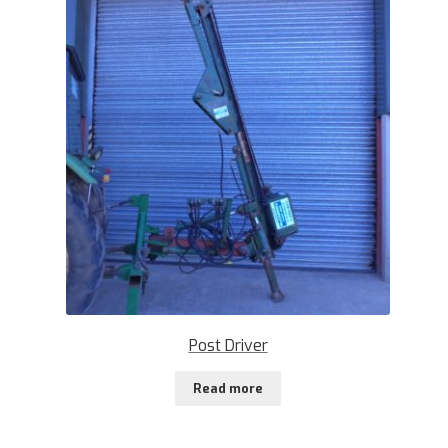
Post Driver
Read more