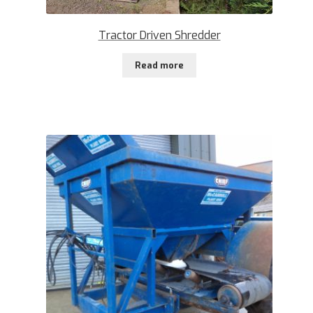
Tractor Driven Shredder
Read more