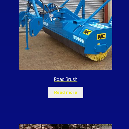
Road Brush
Read more