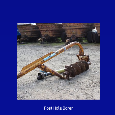
Post Hole Borer