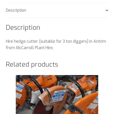
Description
Description
Hire hedge cutter (suitable for 3 ton diggers) in Antrim
from McCarroll Plant Hire.
Related products