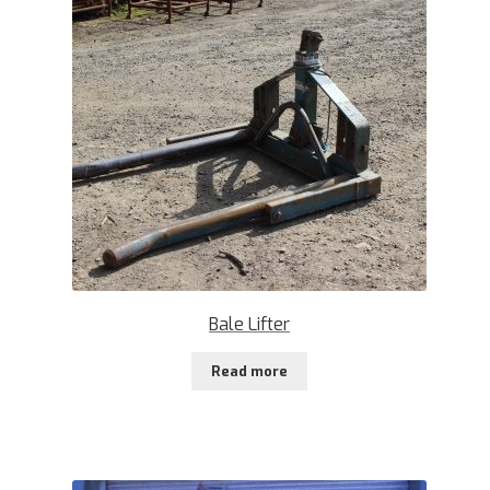
Bale Lifter
Read more