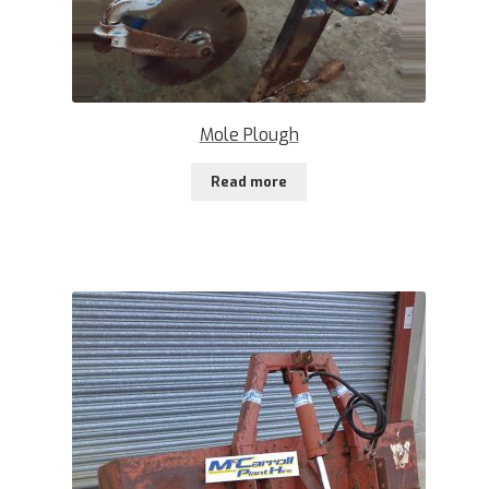
Mole Plough
Read more