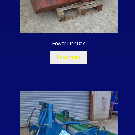
Power Link Box
Read more