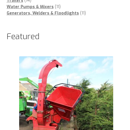
products
14
Trailers
14
products
11
Water Pumps & Mixers
11
products
11
Generators, Welders & Floodlights
11
products
Featured