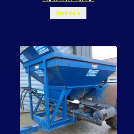
Read more