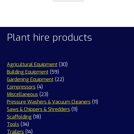
Plant hire products
30
Agricultural Equipment
30
59
products
Building Equipment
59
products
22
Gardening Equipment
22
4
products
Compressors
4
products
23
Miscellaneous
23
products
11
Pressure Washers & Vacuum Cleaners
11
11
products
Saws & Chippers & Shredders
11
18
products
Scaffolding
18
34
products
Tools
34
products
14
Trailers
14