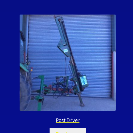
Post Driver