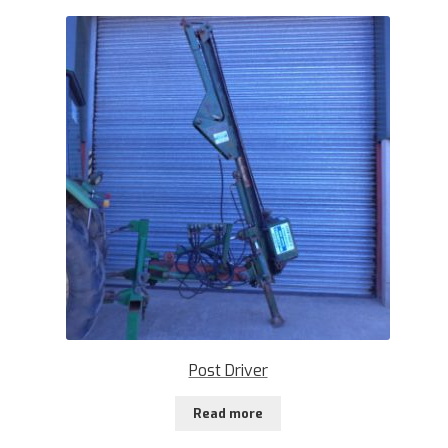
Post Driver
Read more