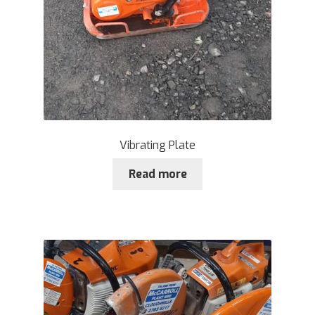
Vibrating Plate
Read more