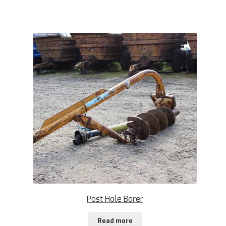
Post Hole Borer
Read more