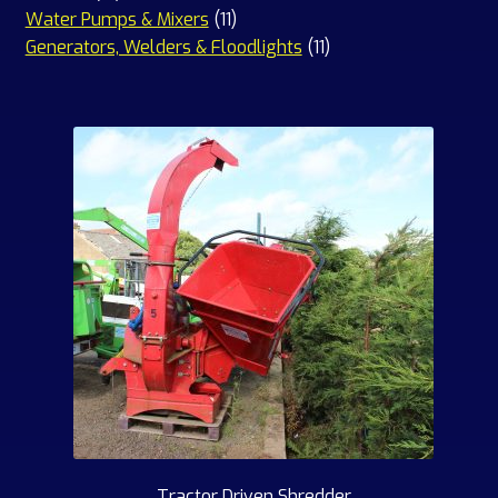
products
11
Water Pumps & Mixers
11
products
11
Generators, Welders & Floodlights
11
products
Tractor Driven Shredder