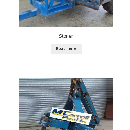
Stoner
Read more