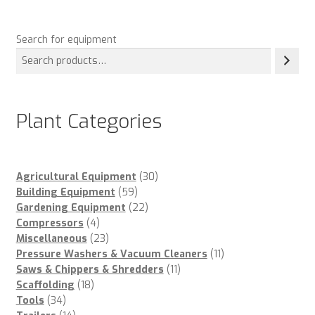
Search for equipment
Plant Categories
30
Agricultural Equipment
30
59
products
Building Equipment
59
products
22
Gardening Equipment
22
4
products
Compressors
4
products
23
Miscellaneous
23
products
11
Pressure Washers & Vacuum Cleaners
11
11
products
Saws & Chippers & Shredders
11
18
products
Scaffolding
18
34
products
Tools
34