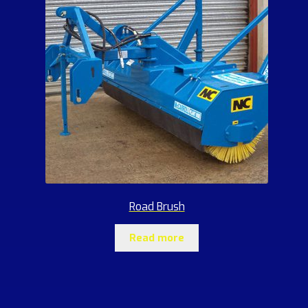
Road Brush
Read more