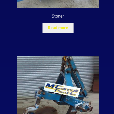
Stoner
Read more