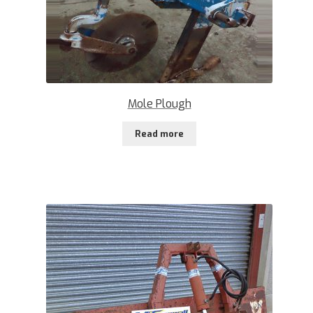
Mole Plough
Read more