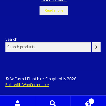
Read more
Search
© McCarroll Plant Hire, Cloughmills 2026
Built with WooCommerce
.
0