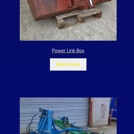
Power Link Box
Read more