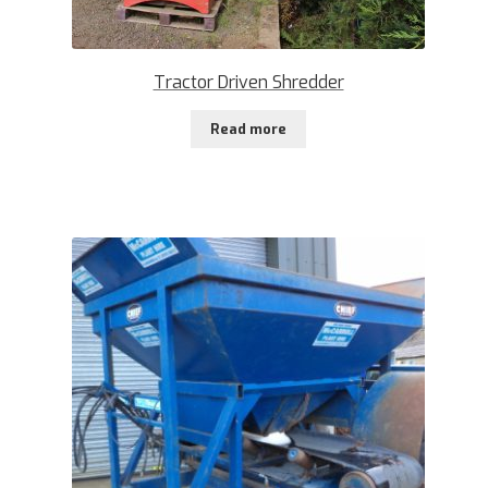
Tractor Driven Shredder
Read more