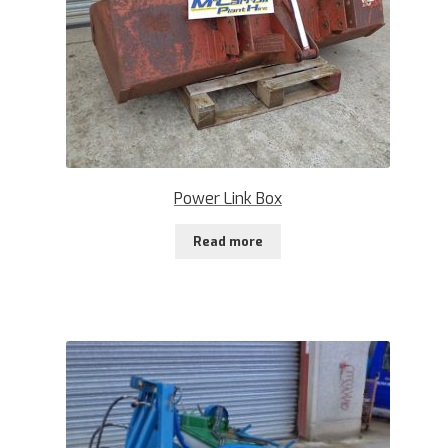
Power Link Box
Read more