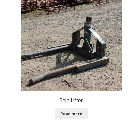
Bale Lifter
Read more