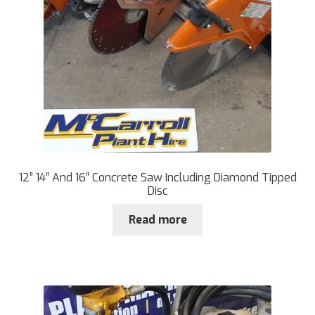
12” 14″ And 16″ Concrete Saw Including Diamond Tipped
Disc
Read more