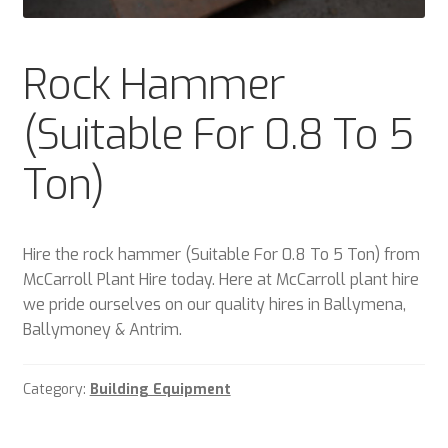
Plant & Equipment for hire.
Rock Hammer
Sample Page
(Suitable For 0.8 To 5
Trade Account Application
Ton)
Wishlist
Hire the rock hammer (Suitable For 0.8 To 5 Ton) from
McCarroll Plant Hire today. Here at McCarroll plant hire
we pride ourselves on our quality hires in Ballymena,
Ballymoney & Antrim.
Category:
Building Equipment