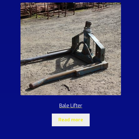
Bale Lifter
Read more