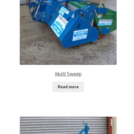
Multi Sweep
Read more