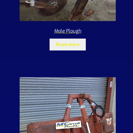
Mole Plough
Read more