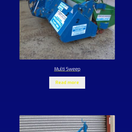
Multi Sweep
Read more