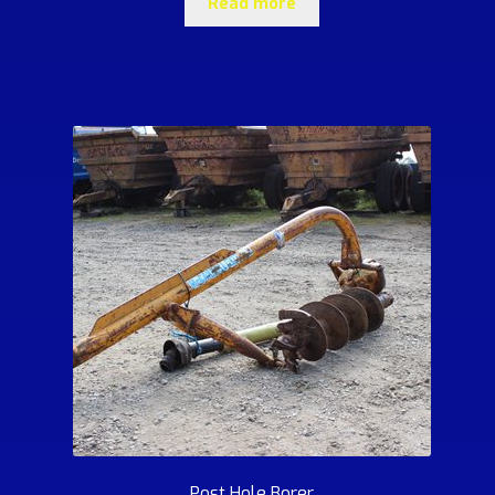
Read more
Post Hole Borer