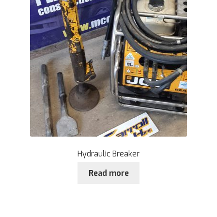
Hydraulic Breaker
Read more