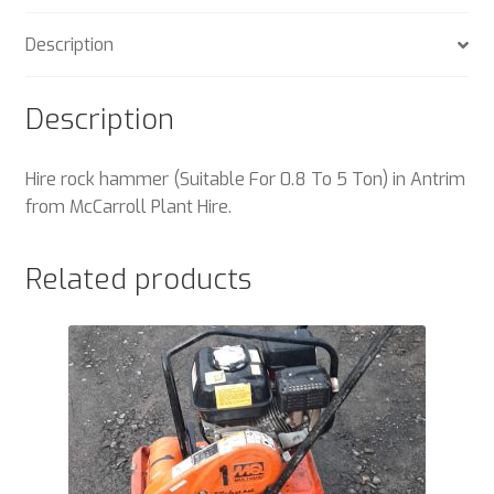
Description
Description
Hire rock hammer (Suitable For 0.8 To 5 Ton) in Antrim
from McCarroll Plant Hire.
Related products