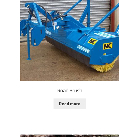
Road Brush
Read more