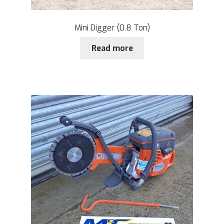
Mini Digger (0.8 Ton)
Read more