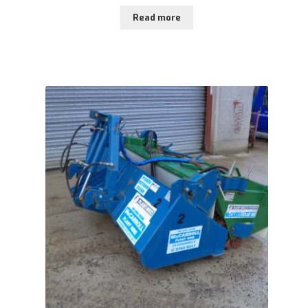
Read more