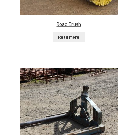
Road Brush
Read more