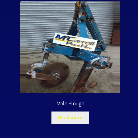
Mole Plough
Read more