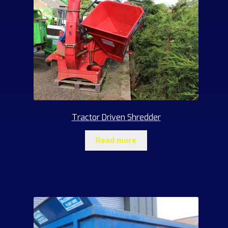
Tractor Driven Shredder
Read more