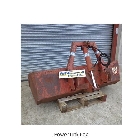
Power Link Box