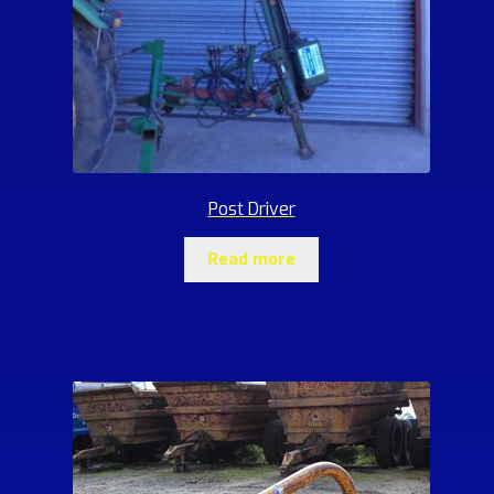
Post Driver
Read more