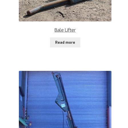
Bale Lifter
Read more