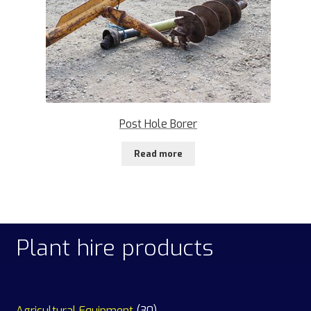
Post Hole Borer
Read more
Plant hire products
30
Agricultural Equipment
30