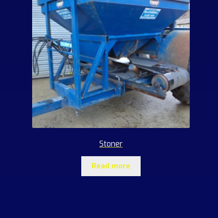
Stoner
Read more