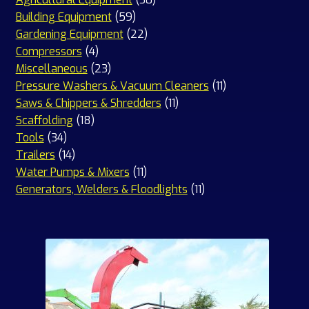
59
products
Building Equipment
59
products
22
Gardening Equipment
22
4
products
Compressors
4
products
23
Miscellaneous
23
products
11
Pressure Washers & Vacuum Cleaners
11
11
products
Saws & Chippers & Shredders
11
18
products
Scaffolding
18
34
products
Tools
34
products
14
Trailers
14
products
11
Water Pumps & Mixers
11
products
11
Generators, Welders & Floodlights
11
products