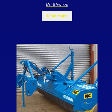
Multi Sweep
Read more