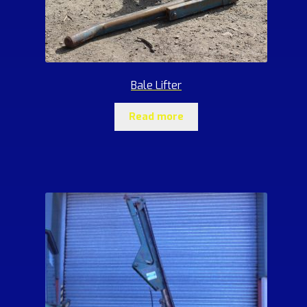
Bale Lifter
Read more