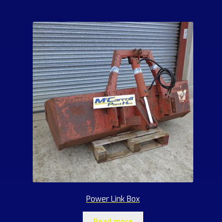
Power Link Box
Read more