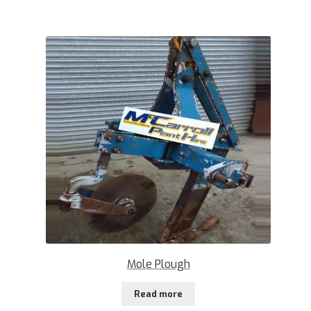
Mole Plough
Read more