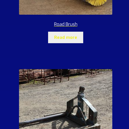
Road Brush
Read more