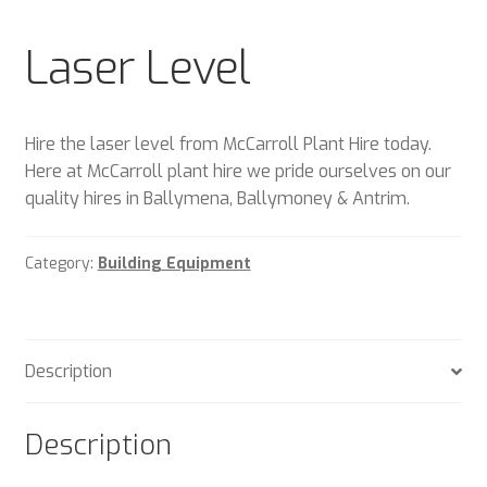
Plant & Equipment for hire.
Laser Level
Sample Page
Trade Account Application
Hire the laser level from McCarroll Plant Hire today.
Here at McCarroll plant hire we pride ourselves on our
Wishlist
quality hires in Ballymena, Ballymoney & Antrim.
Category:
Building Equipment
Description
Description