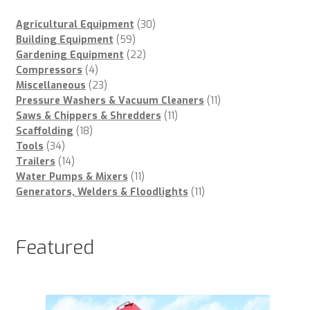
30
Agricultural Equipment
30
59
products
Building Equipment
59
products
22
Gardening Equipment
22
4
products
Compressors
4
products
23
Miscellaneous
23
products
11
Pressure Washers & Vacuum Cleaners
11
11
products
Saws & Chippers & Shredders
11
18
products
Scaffolding
18
34
products
Tools
34
products
14
Trailers
14
products
11
Water Pumps & Mixers
11
products
11
Generators, Welders & Floodlights
11
products
Featured