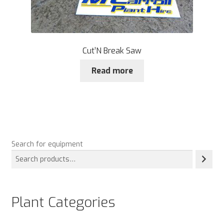
Cut’N Break Saw
Read more
Search for equipment
Plant Categories