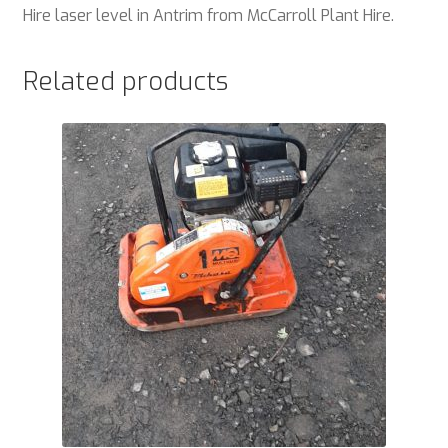
Hire laser level in Antrim from McCarroll Plant Hire.
Related products