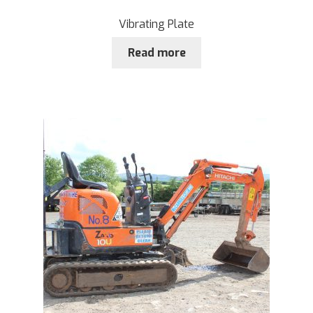
Vibrating Plate
Read more