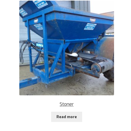
Stoner
Read more