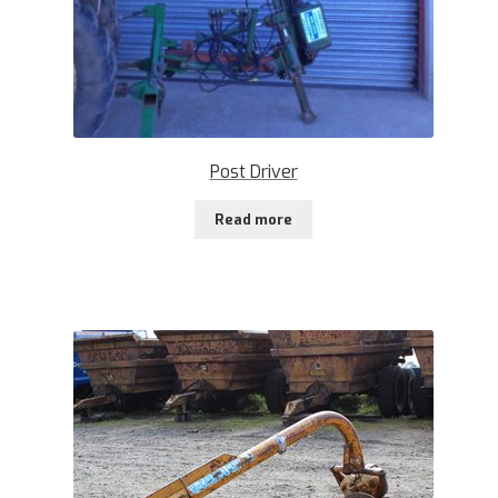
Post Driver
Read more