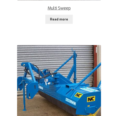
Multi Sweep
Read more