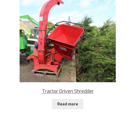
Tractor Driven Shredder
Read more