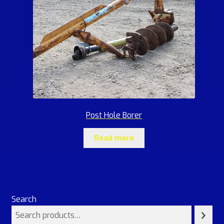
Post Hole Borer
Read more
Search