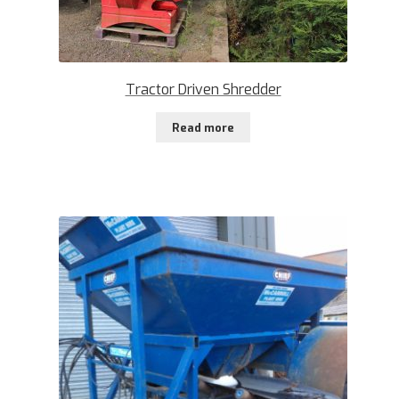
Tractor Driven Shredder
Read more