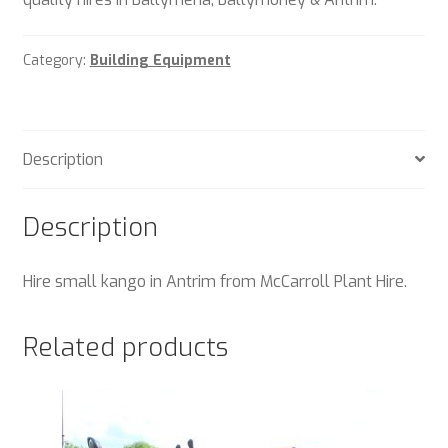
Category:
Building Equipment
Description
Description
Hire small kango in Antrim from McCarroll Plant Hire.
Related products