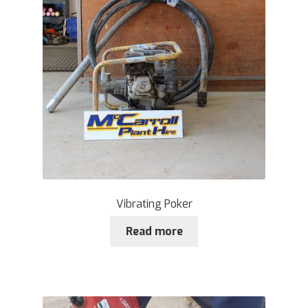
Vibrating Poker
Read more