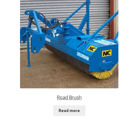
Road Brush
Read more