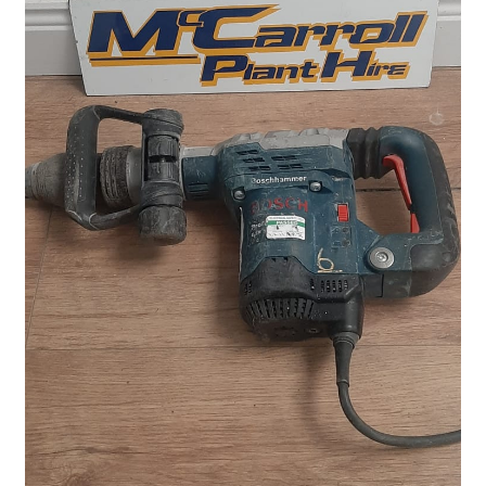
Plant & Equipment for hire.
Sample Page
Trade Account Application
Wishlist