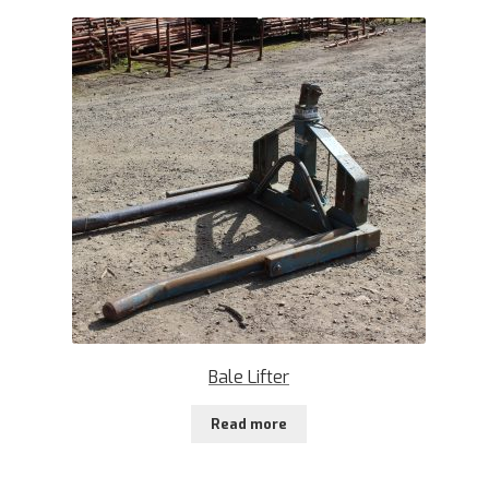
Bale Lifter
Read more