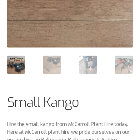
Small Kango
Hire the small kango from McCarroll Plant Hire today.
Here at McCarroll plant hire we pride ourselves on our
quality hires in Ballymena, Ballymoney & Antrim.