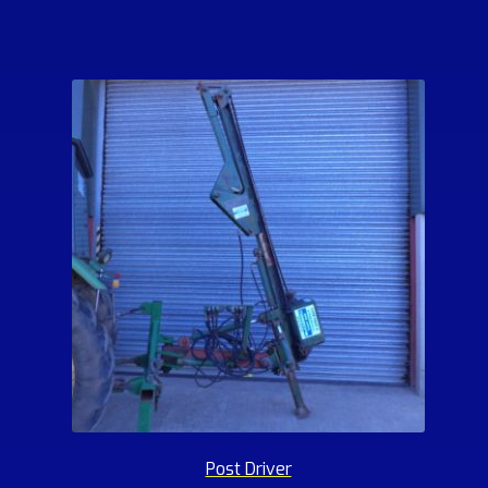
Post Driver