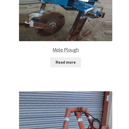
Mole Plough
Read more