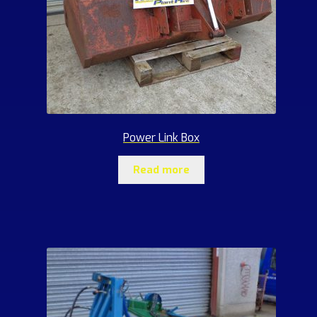
Power Link Box
Read more