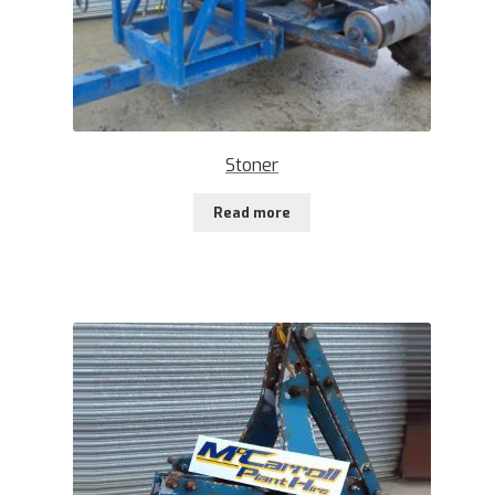
Stoner
Read more