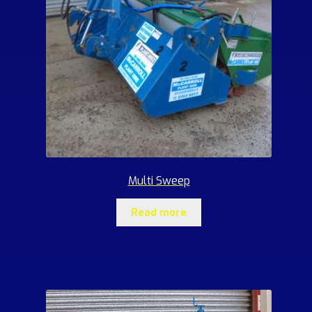
Multi Sweep
Read more