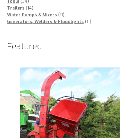
34
products
Tools
34
products
14
Trailers
14
products
11
Water Pumps & Mixers
11
products
11
Generators, Welders & Floodlights
11
products
Featured