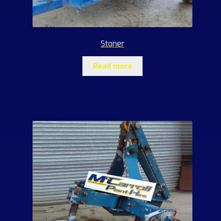
Stoner
Read more