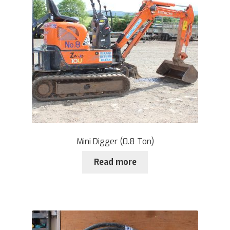
Mini Digger (0.8 Ton)
Read more