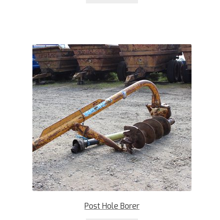
Post Hole Borer