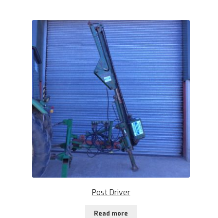
Post Driver
Read more