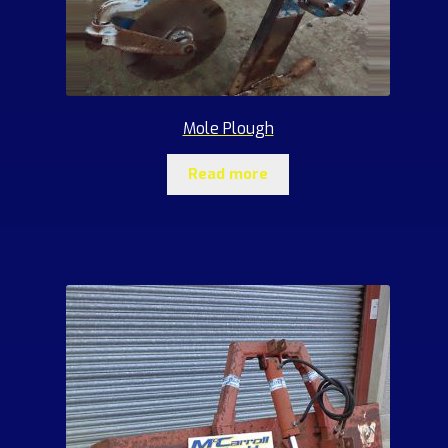
Mole Plough
Read more