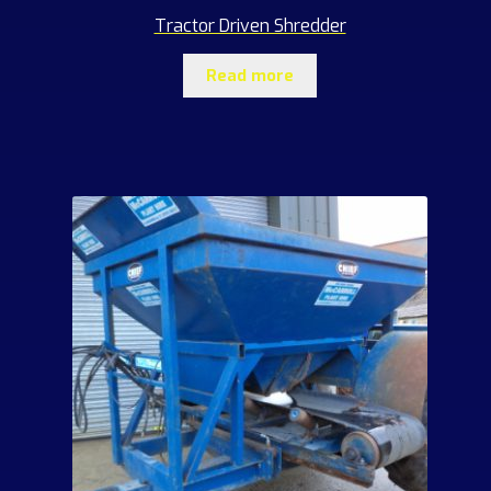
Tractor Driven Shredder
Read more