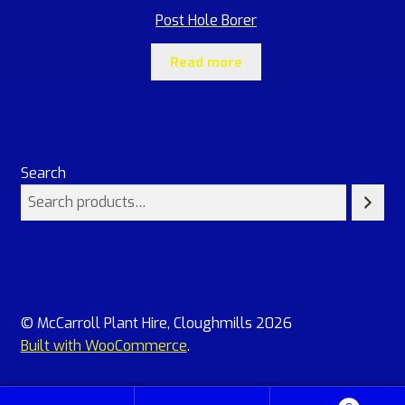
Post Hole Borer
Read more
Search
© McCarroll Plant Hire, Cloughmills 2026
Built with WooCommerce
.