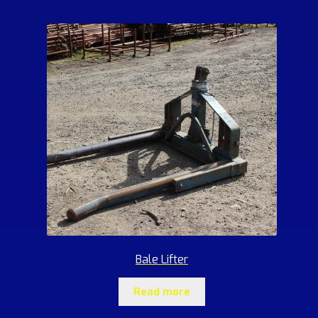
Bale Lifter
Read more