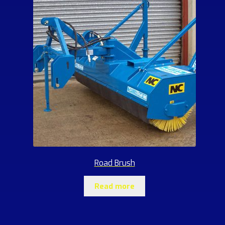
Road Brush
Read more