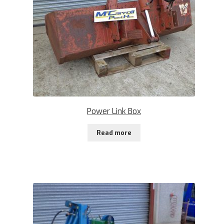
Power Link Box
Read more