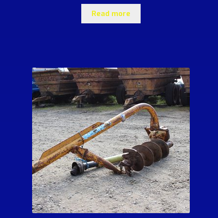
Read more