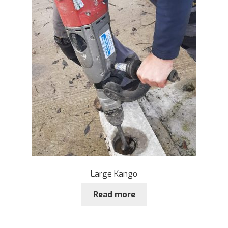
Large Kango
Read more