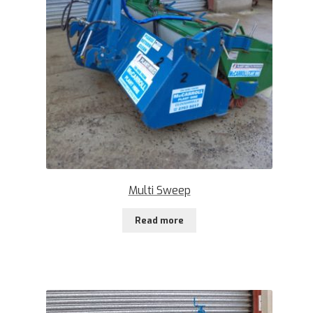
Multi Sweep
Read more