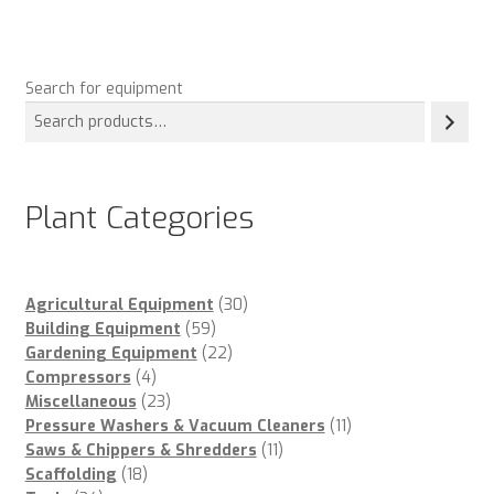
Search for equipment
Plant Categories
30
Agricultural Equipment
30
59
products
Building Equipment
59
products
22
Gardening Equipment
22
4
products
Compressors
4
products
23
Miscellaneous
23
products
11
Pressure Washers & Vacuum Cleaners
11
11
products
Saws & Chippers & Shredders
11
18
products
Scaffolding
18