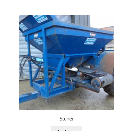
Stoner