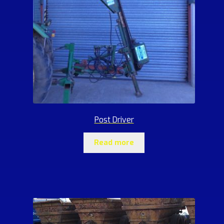
Post Driver
Read more