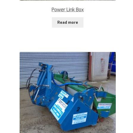
Power Link Box
Read more