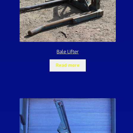
Bale Lifter
Read more