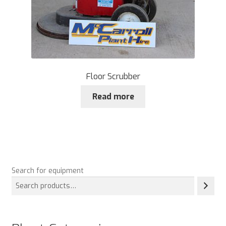
Floor Scrubber
Read more
Search for equipment