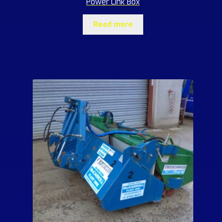
Power Link Box
Read more