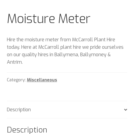
Plant & Equipment for hire.
Moisture Meter
Sample Page
Trade Account Application
Hire the moisture meter from McCarroll Plant Hire
today. Here at McCarroll plant hire we pride ourselves
Wishlist
on our quality hires in Ballymena, Ballymoney &
Antrim.
Category:
Miscellaneous
Description
Description