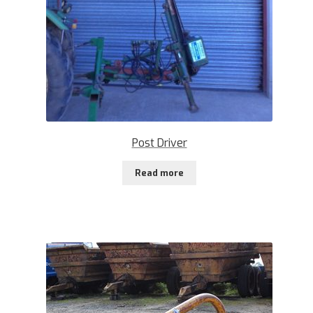
Post Driver
Read more