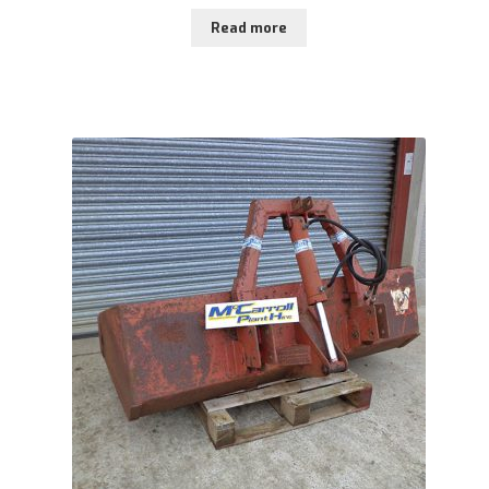
Read more