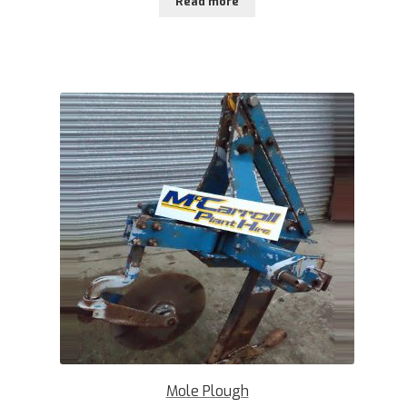
Read more
Mole Plough