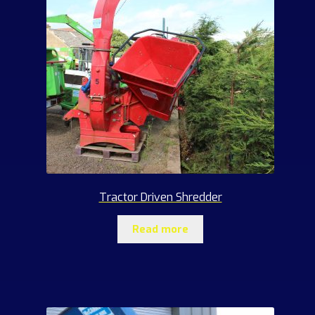
Tractor Driven Shredder
Read more