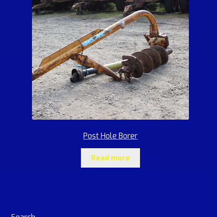
Post Hole Borer
Read more