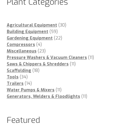
Plant Categories
30
Agricultural Equipment
30
59
products
Building Equipment
59
products
22
Gardening Equipment
22
4
products
Compressors
4
products
23
Miscellaneous
23
products
11
Pressure Washers & Vacuum Cleaners
11
11
products
Saws & Chippers & Shredders
11
18
products
Scaffolding
18
34
products
Tools
34
products
14
Trailers
14
products
11
Water Pumps & Mixers
11
products
11
Generators, Welders & Floodlights
11
products
Featured