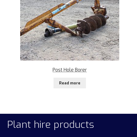
Post Hole Borer
Read more
Plant hire products