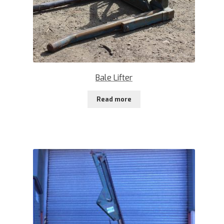
Bale Lifter
Read more