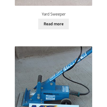
Yard Sweeper
Read more