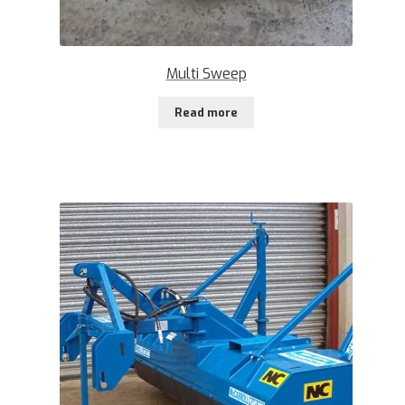
Multi Sweep
Read more