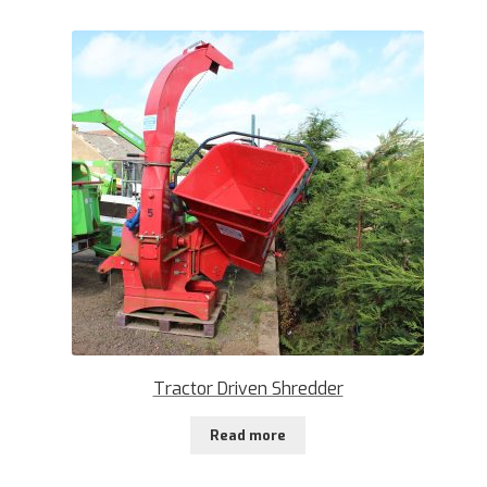
Tractor Driven Shredder
Read more