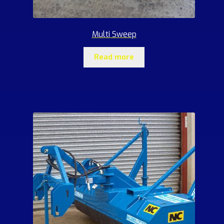
Multi Sweep
Read more