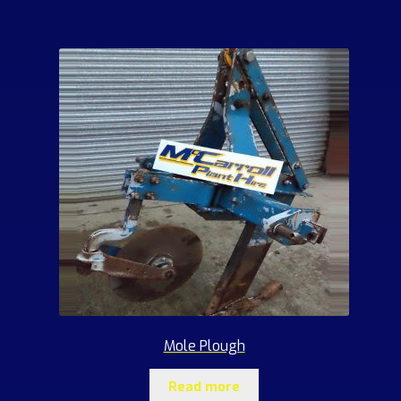
Mole Plough
Read more