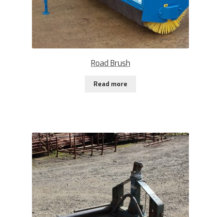
Road Brush
Read more