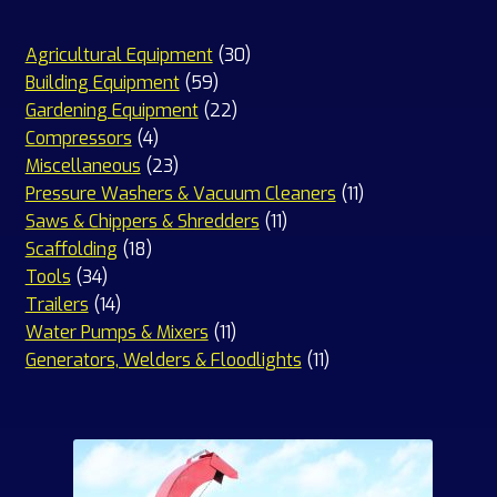
30
Agricultural Equipment
30
59
products
Building Equipment
59
products
22
Gardening Equipment
22
4
products
Compressors
4
products
23
Miscellaneous
23
products
11
Pressure Washers & Vacuum Cleaners
11
11
products
Saws & Chippers & Shredders
11
18
products
Scaffolding
18
34
products
Tools
34
products
14
Trailers
14
products
11
Water Pumps & Mixers
11
products
11
Generators, Welders & Floodlights
11
products