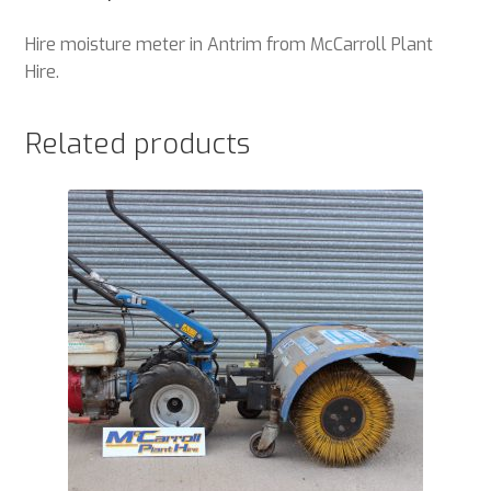
Hire moisture meter in Antrim from McCarroll Plant
Hire.
Related products