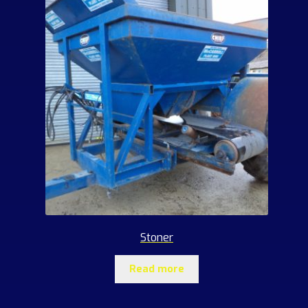
Stoner
Read more