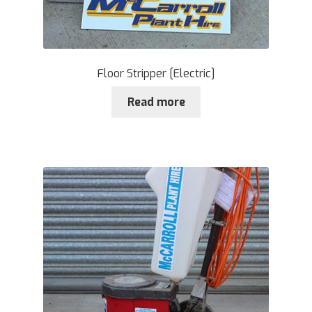
Floor Stripper [Electric]
Read more