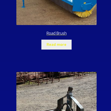
Road Brush
Read more