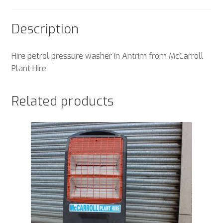
Description
Hire petrol pressure washer in Antrim from McCarroll
Plant Hire.
Related products