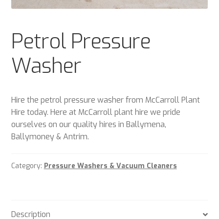
Plant & Equipment for hire.
Petrol Pressure
Sample Page
Washer
Trade Account Application
Wishlist
Hire the petrol pressure washer from McCarroll Plant
Hire today. Here at McCarroll plant hire we pride
ourselves on our quality hires in Ballymena,
Ballymoney & Antrim.
Category:
Pressure Washers & Vacuum Cleaners
Description