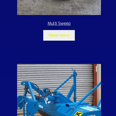
Multi Sweep
Read more