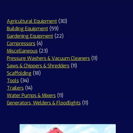
30
Agricultural Equipment
30
59
products
Building Equipment
59
products
22
Gardening Equipment
22
4
products
Compressors
4
products
23
Miscellaneous
23
products
11
Pressure Washers & Vacuum Cleaners
11
11
products
Saws & Chippers & Shredders
11
18
products
Scaffolding
18
34
products
Tools
34
products
14
Trailers
14
products
11
Water Pumps & Mixers
11
products
11
Generators, Welders & Floodlights
11
products