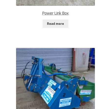
Power Link Box
Read more