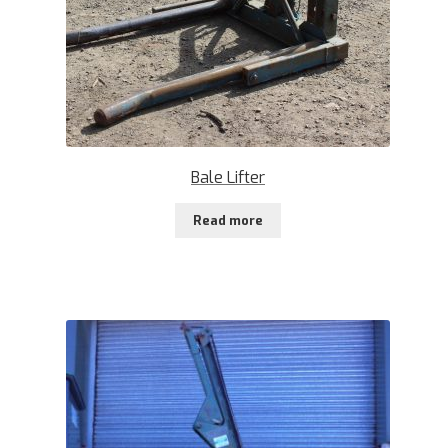
Bale Lifter
Read more