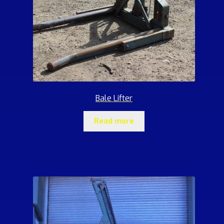
Bale Lifter
Read more