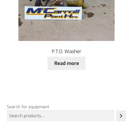
P.T.O. Washer
Read more
Search for equipment