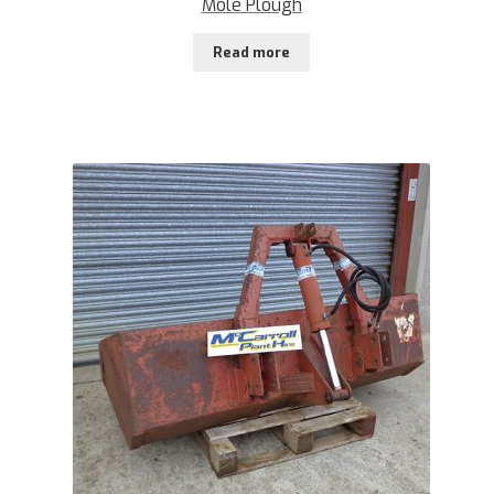
Mole Plough
Read more