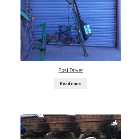
Post Driver
Read more