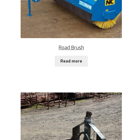
Road Brush
Read more