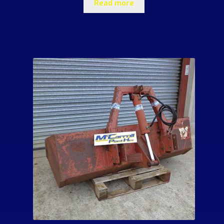
Read more