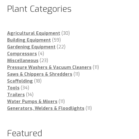
Plant Categories
30
Agricultural Equipment
30
59
products
Building Equipment
59
products
22
Gardening Equipment
22
4
products
Compressors
4
products
23
Miscellaneous
23
products
11
Pressure Washers & Vacuum Cleaners
11
11
products
Saws & Chippers & Shredders
11
18
products
Scaffolding
18
34
products
Tools
34
products
14
Trailers
14
products
11
Water Pumps & Mixers
11
products
11
Generators, Welders & Floodlights
11
products
Featured