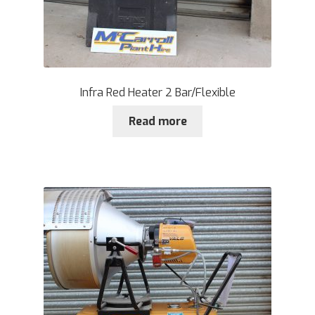
Infra Red Heater 2 Bar/Flexible
Read more