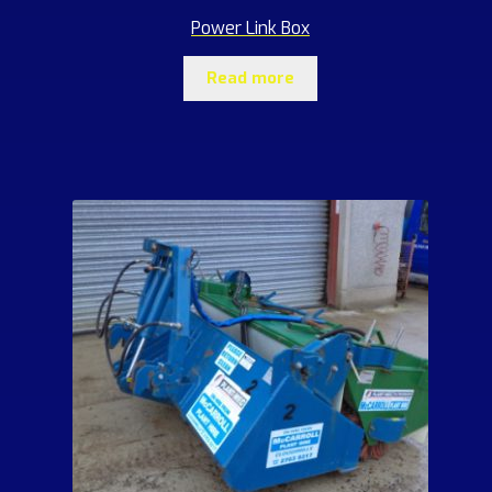
Power Link Box
Read more