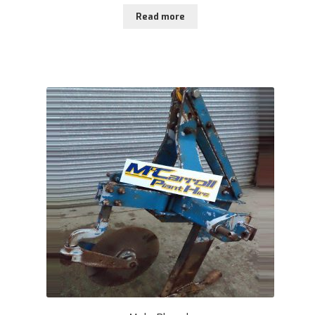
Read more