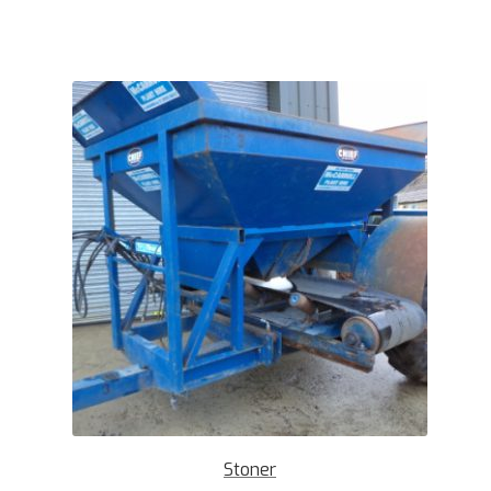
Stoner