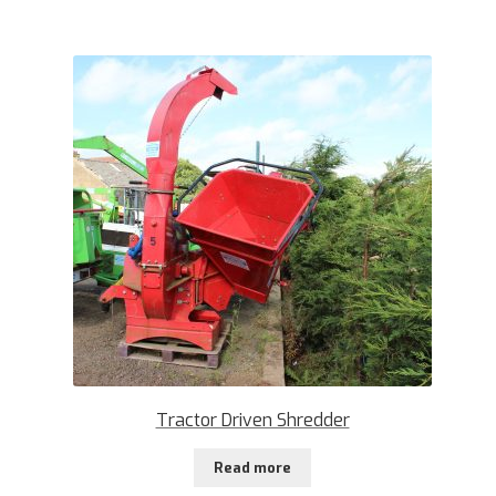
Tractor Driven Shredder
Read more