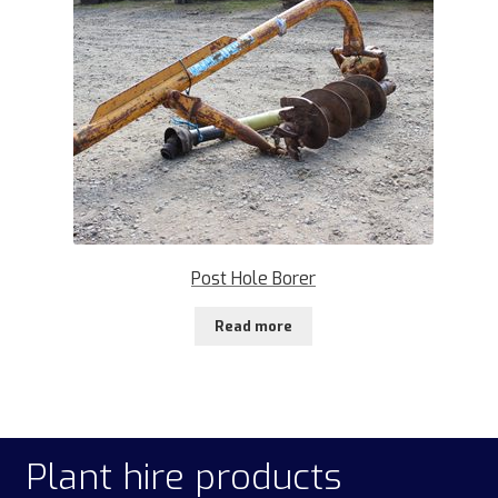
Post Hole Borer
Read more
Plant hire products