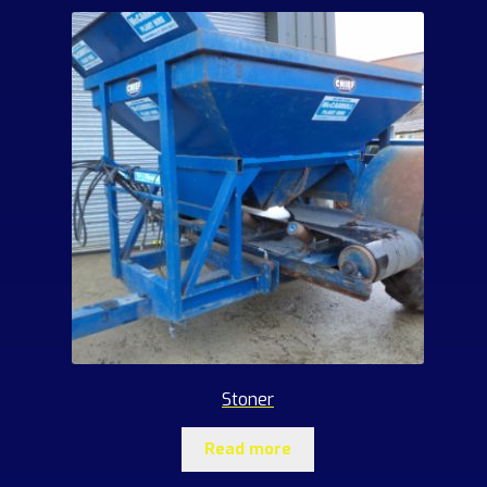
Stoner
Read more