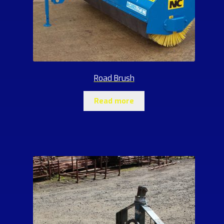
Road Brush
Read more