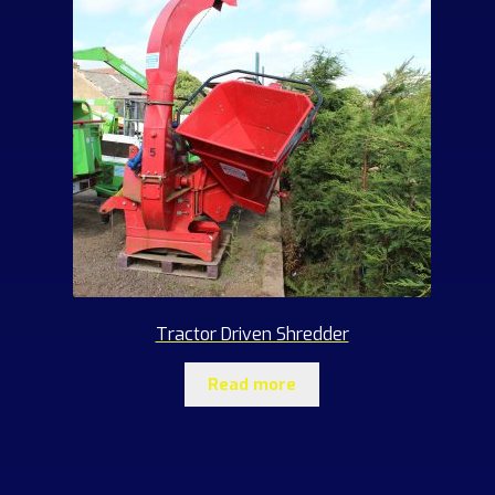
Tractor Driven Shredder
Read more