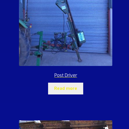
Post Driver
Read more