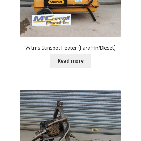
Wilms Sunspot Heater (Paraffin/Diesel)
Read more