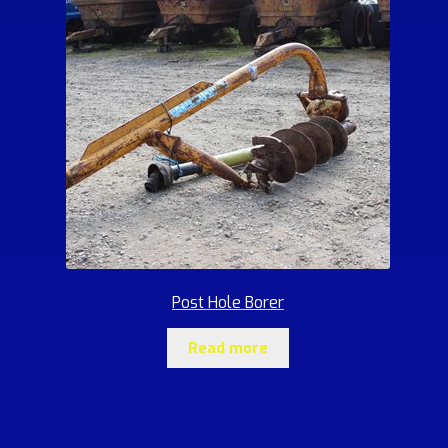
Post Hole Borer
Read more