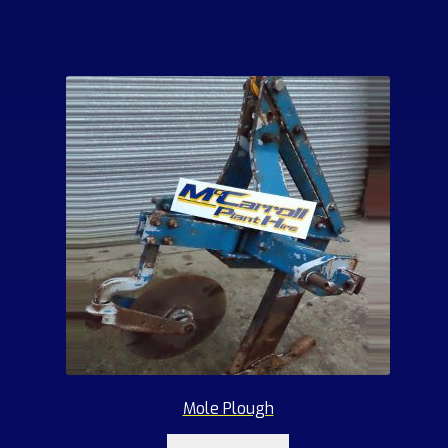
Mole Plough