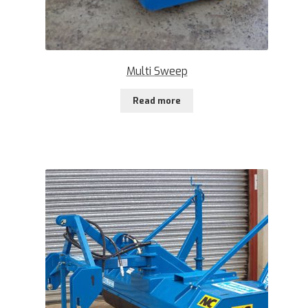
Multi Sweep
Read more