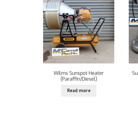
Wilms Sunspot Heater
Su
(Paraffin/Diesel)
Read more