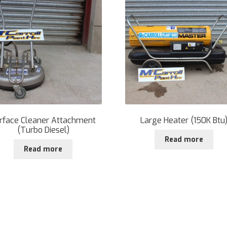
rface Cleaner Attachment
Large Heater (150K Btu
(Turbo Diesel)
Read more
Read more