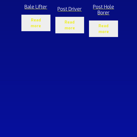
Bale Lifter
Post Hole
Post Driver
Borer
Read
Read
more
Read
more
more