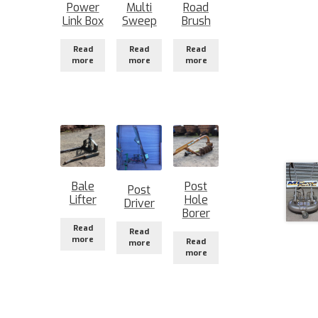
Power
Multi
Road
Link Box
Sweep
Brush
Read
Read
Read
more
more
more
Bale
Post
Post
Lifter
Hole
Driver
Borer
Read
Read
more
Read
more
more