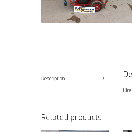
De
Description
Hire
Related products