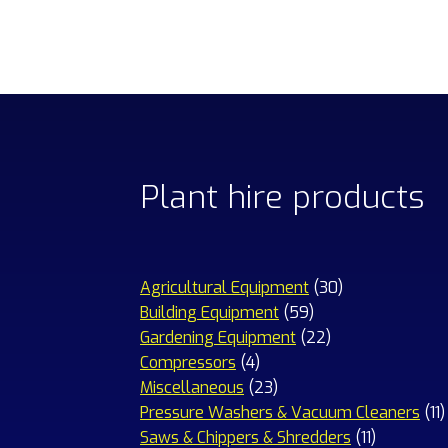
Plant hire products
30
Agricultural Equipment
30
59
products
Building Equipment
59
products
22
Gardening Equipment
22
4
products
Compressors
4
products
23
Miscellaneous
23
products
1
Pressure Washers & Vacuum Cleaners
11
11
p
Saws & Chippers & Shredders
11