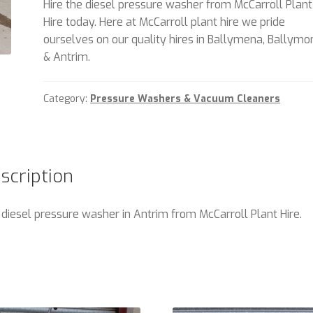
Hire the diesel pressure washer from McCarroll Plant
Hire today. Here at McCarroll plant hire we pride
ourselves on our quality hires in Ballymena, Ballym
& Antrim.
Category:
Pressure Washers & Vacuum Cleaners
scription
 diesel pressure washer in Antrim from McCarroll Plant Hire.