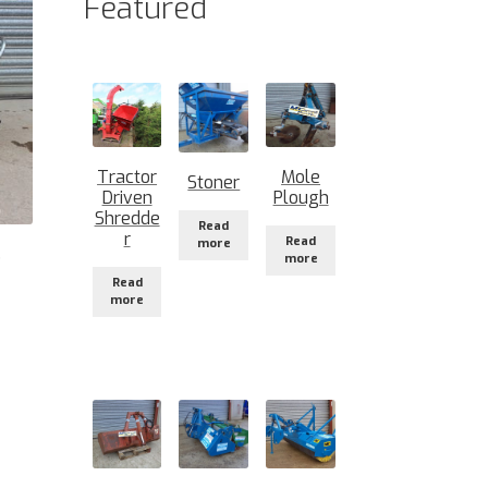
Featured
Tractor
Mole
Stoner
Driven
Plough
Shredde
Read
r
Read
more
)
more
Read
more