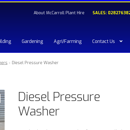
About McCarroll Plant Hire
SALES: 02827638
ilding
Gardening
Agri/Farming
Contact Us
kout
Compare
Contact Us
My account
Plant & Equipment for hi
ners
Diesel Pressure Washer
ishlist
Diesel Pressure
Washer