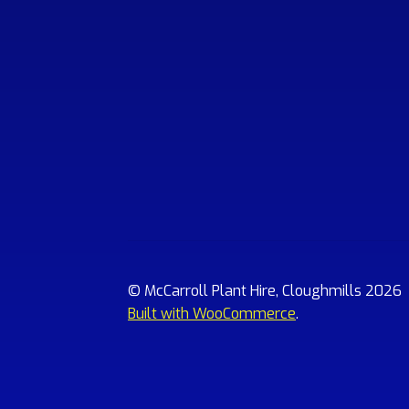
© McCarroll Plant Hire, Cloughmills 2026
Built with WooCommerce
.