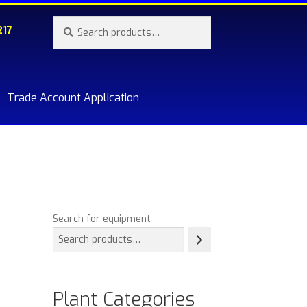
Search
Search
217
for:
Trade Account Application
re.
Search for equipment
Plant Categories