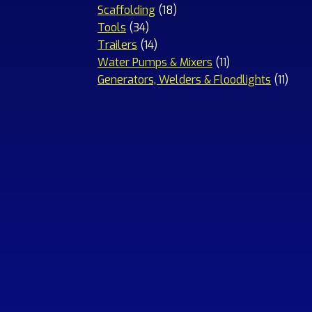
18
products
Scaffolding
18
34
products
Tools
34
products
14
Trailers
14
products
11
Water Pumps & Mixers
11
products
11
Generators, Welders & Floodlights
11
prod