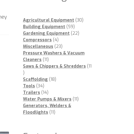
oney
30
Agricultural Equipment
30
59
products
Building Equipment
59
products
22
Gardening Equipment
22
4
products
Compressors
4
products
23
Miscellaneous
23
products
Pressure Washers & Vacuum
11
Cleaners
11
products
Saws & Chippers & Shredders
11
11
products
18
Scaffolding
18
34
products
Tools
34
products
14
Trailers
14
products
11
Water Pumps & Mixers
11
products
Generators, Welders &
11
Floodlights
11
products