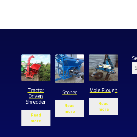
S
Tractor
Mole Plough
Stoner
Driven
Shredder
Read
Read
more
more
Read
more
1
roducts