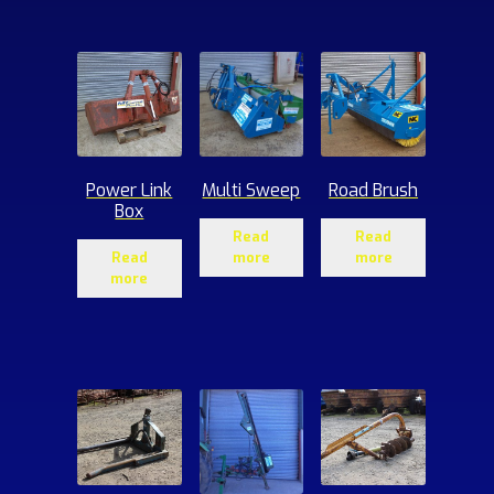
ucts
Power Link
Multi Sweep
Road Brush
Box
Read
Read
Read
more
more
more