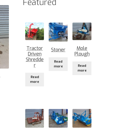
Featured
Tractor
Mole
Stoner
Driven
Plough
Shredde
Read
r
Read
more
more
Read
r
more