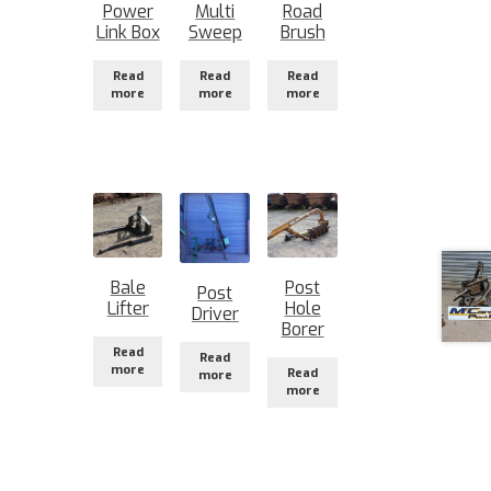
Power
Multi
Road
Link Box
Sweep
Brush
Read
Read
Read
more
more
more
Bale
Post
Post
Lifter
Hole
Driver
Borer
Read
Read
more
Read
more
more