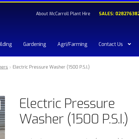
About McCarroll Plant Hire
SALES: 02827638
ilding
Gardening
Agri/Farming
Contact Us
kout
Compare
Contact Us
My account
Plant & Equipment for hi
ners
Electric Pressure Washer (1500 P.S.I.)
ishlist
Electric Pressure
Washer (1500 P.S.I.)