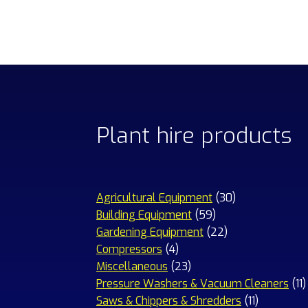
Plant hire products
30
Agricultural Equipment
30
59
products
Building Equipment
59
products
22
Gardening Equipment
22
4
products
Compressors
4
products
23
Miscellaneous
23
products
1
Pressure Washers & Vacuum Cleaners
11
11
p
Saws & Chippers & Shredders
11