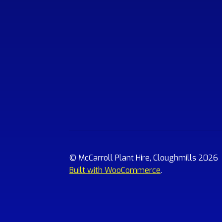
© McCarroll Plant Hire, Cloughmills 2026
Built with WooCommerce
.