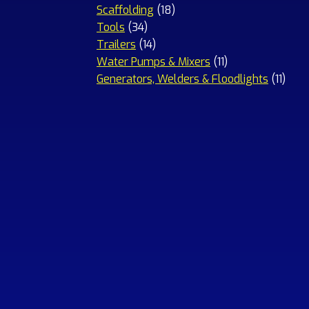
18
products
Scaffolding
18
34
products
Tools
34
products
14
Trailers
14
products
11
Water Pumps & Mixers
11
products
11
Generators, Welders & Floodlights
11
prod