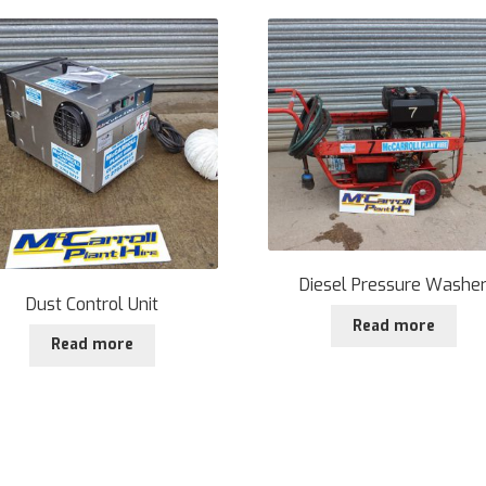
Diesel Pressure Washe
Dust Control Unit
Read more
Read more