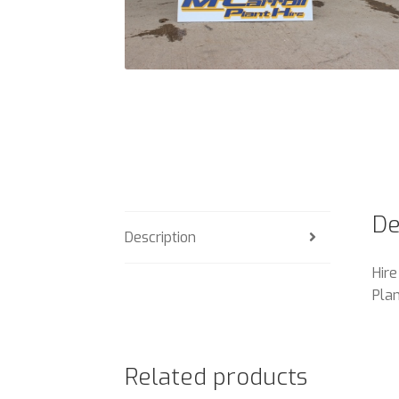
De
Description
Hire
Plan
Related products