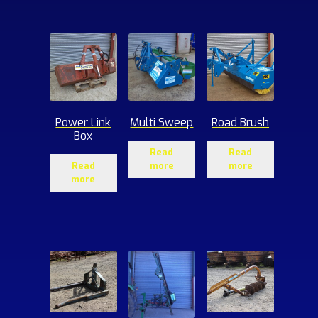
ucts
Power Link
Multi Sweep
Road Brush
Box
Read
Read
Read
more
more
more