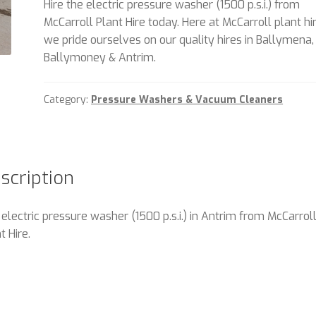
Hire the electric pressure washer (1500 p.s.i.) from
McCarroll Plant Hire today. Here at McCarroll plant hi
we pride ourselves on our quality hires in Ballymena,
Ballymoney & Antrim.
Category:
Pressure Washers & Vacuum Cleaners
scription
 electric pressure washer (1500 p.s.i.) in Antrim from McCarrol
t Hire.