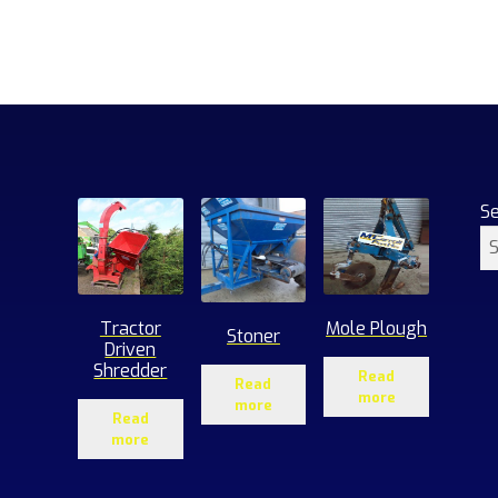
S
Tractor
Mole Plough
Stoner
Driven
Shredder
Read
Read
more
more
Read
more
1
roducts