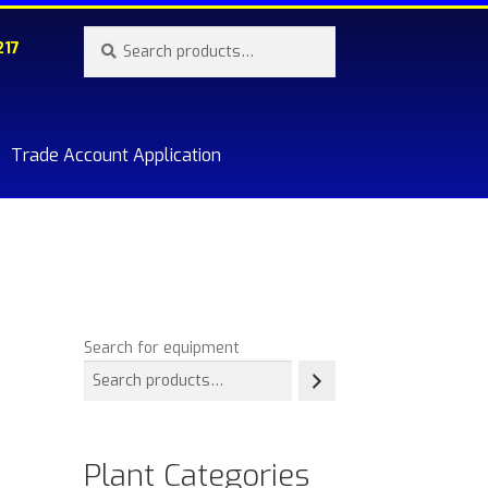
Search
Search
217
for:
Trade Account Application
re.
Search for equipment
Plant Categories