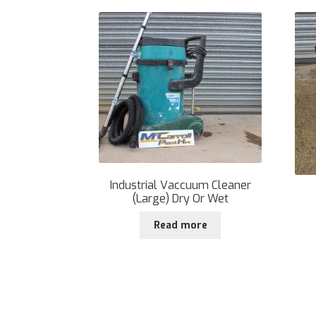
Industrial Vaccuum Cleaner
(Large) Dry Or Wet
Read more