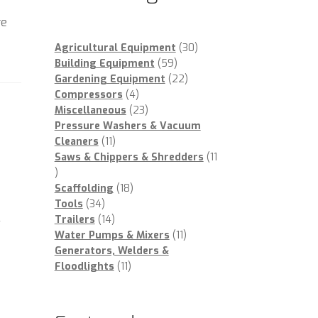
re
30
Agricultural Equipment
30
59
products
Building Equipment
59
products
22
Gardening Equipment
22
4
products
Compressors
4
products
23
Miscellaneous
23
products
Pressure Washers & Vacuum
11
Cleaners
11
products
Saws & Chippers & Shredders
11
11
products
18
Scaffolding
18
34
products
Tools
34
l
products
14
Trailers
14
products
11
Water Pumps & Mixers
11
products
Generators, Welders &
11
Floodlights
11
products