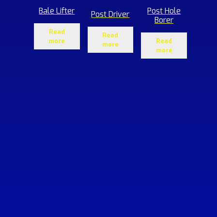
Bale Lifter
Post Hole
Post Driver
Borer
Read
Read
more
Read
more
more