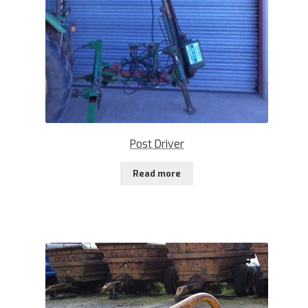
Post Driver
Read more