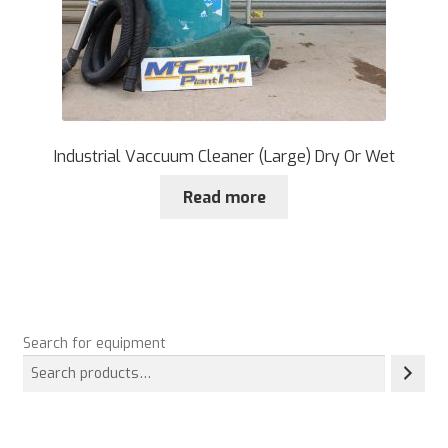
Industrial Vaccuum Cleaner (Large) Dry Or Wet
Read more
Search for equipment