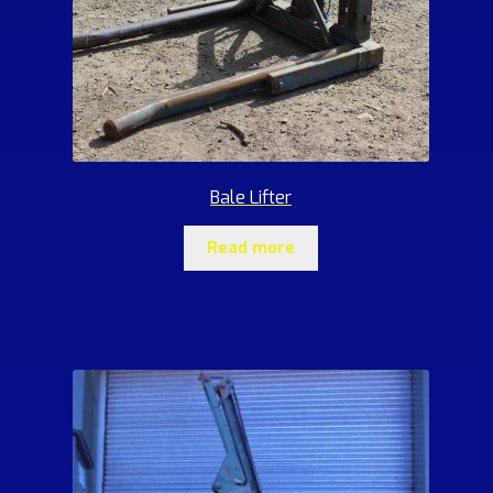
Bale Lifter
Read more