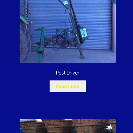
Post Driver
Read more