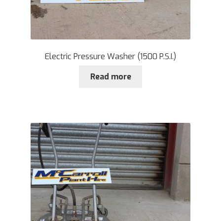
Electric Pressure Washer (1500 P.S.I.)
Read more