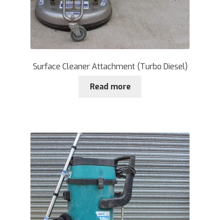
Surface Cleaner Attachment (Turbo Diesel)
Read more