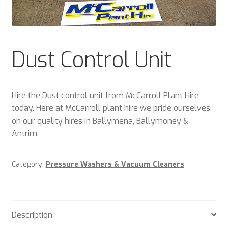
Plant & Equipment for hire.
Sample Page
Dust Control Unit
Trade Account Application
Wishlist
Hire the Dust control unit from McCarroll Plant Hire
today. Here at McCarroll plant hire we pride ourselves
on our quality hires in Ballymena, Ballymoney &
Antrim.
Category:
Pressure Washers & Vacuum Cleaners
Description