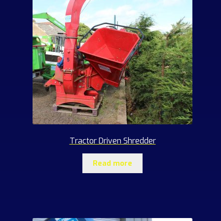
Tractor Driven Shredder
Read more