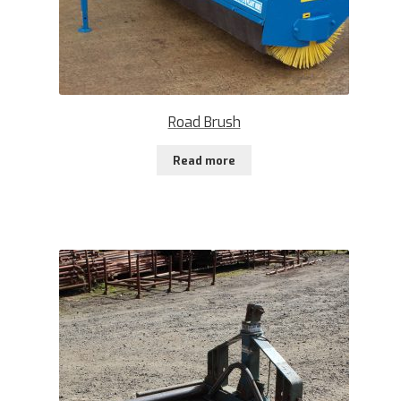
Road Brush
Read more