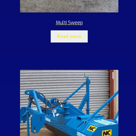
Multi Sweep
Read more