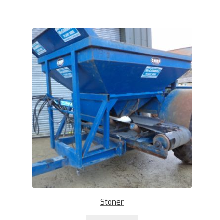
Stoner