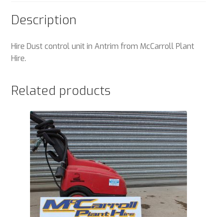
Description
Hire Dust control unit in Antrim from McCarroll Plant
Hire.
Related products