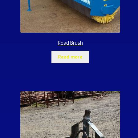
Road Brush
Read more