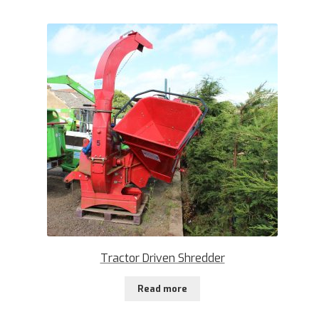
Tractor Driven Shredder
Read more