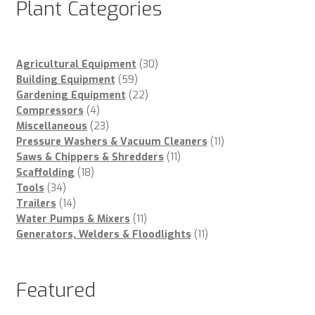
Plant Categories
30
Agricultural Equipment
30
59
products
Building Equipment
59
products
22
Gardening Equipment
22
4
products
Compressors
4
products
23
Miscellaneous
23
products
11
Pressure Washers & Vacuum Cleaners
11
11
products
Saws & Chippers & Shredders
11
18
products
Scaffolding
18
34
products
Tools
34
products
14
Trailers
14
products
11
Water Pumps & Mixers
11
products
11
Generators, Welders & Floodlights
11
products
Featured