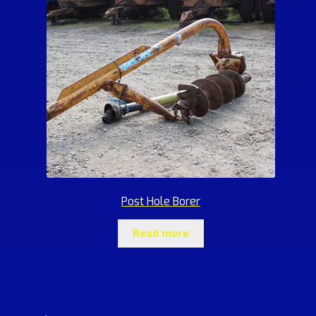
Post Hole Borer
Read more