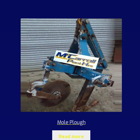
Mole Plough
Read more