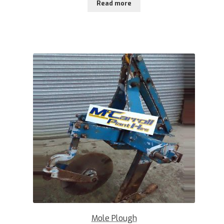
Read more
Mole Plough