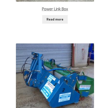
Power Link Box
Read more