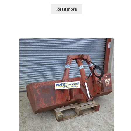
Read more