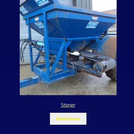
Stoner
Read more