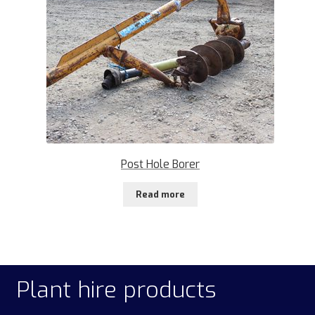
Post Hole Borer
Read more
Plant hire products