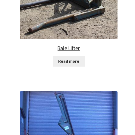
Bale Lifter
Read more