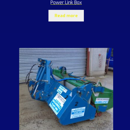
Power Link Box
Read more