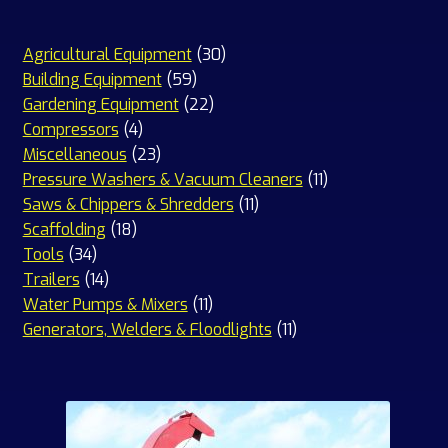
30
Agricultural Equipment
30
59
products
Building Equipment
59
products
22
Gardening Equipment
22
4
products
Compressors
4
products
23
Miscellaneous
23
products
11
Pressure Washers & Vacuum Cleaners
11
11
products
Saws & Chippers & Shredders
11
18
products
Scaffolding
18
34
products
Tools
34
products
14
Trailers
14
products
11
Water Pumps & Mixers
11
products
11
Generators, Welders & Floodlights
11
products