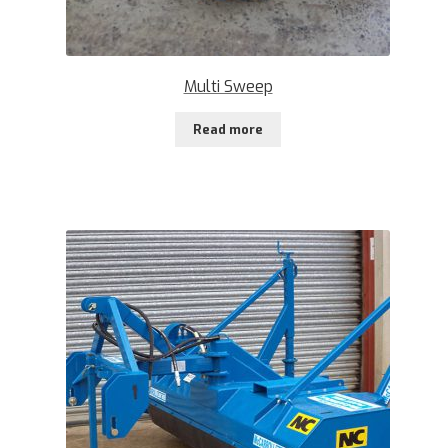
Multi Sweep
Read more