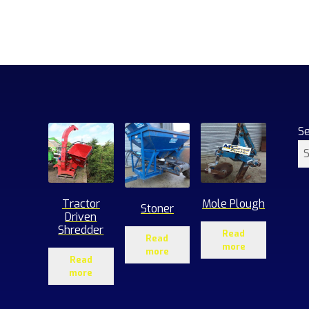
S
Tractor
Mole Plough
Stoner
Driven
Shredder
Read
Read
more
more
Read
more
1
roducts