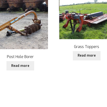
Grass Toppers
Read more
Post Hole Borer
Read more