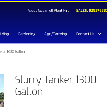
About McCarroll Plant Hire
SALES: 02827638
ilding
Gardening
Agri/Farming
Contact Us
kout
Compare
Contact Us
My account
Plant & Equipment for hi
nker 1300 Gallon
ishlist
Slurry Tanker 1300
Gallon