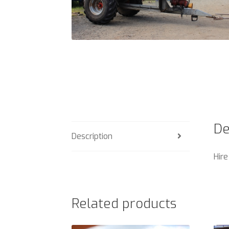
De
Description
Hire
Related products