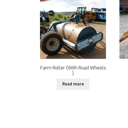
Farm Roller (With Road Wheels
)
Read more