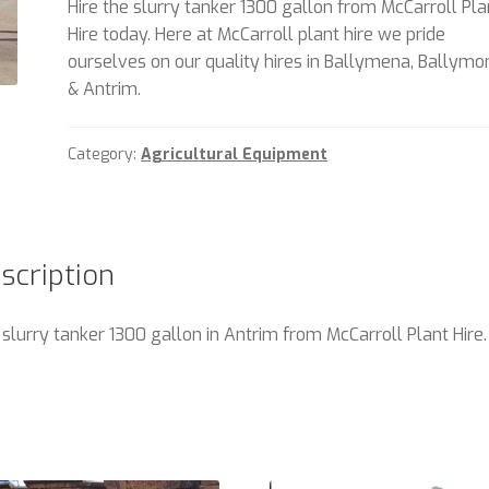
Hire the slurry tanker 1300 gallon from McCarroll Pla
Hire today. Here at McCarroll plant hire we pride
ourselves on our quality hires in Ballymena, Ballym
& Antrim.
Category:
Agricultural Equipment
scription
 slurry tanker 1300 gallon in Antrim from McCarroll Plant Hire.