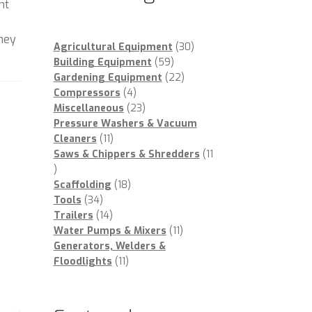
nt
oney
30
Agricultural Equipment
30
59
products
Building Equipment
59
products
22
Gardening Equipment
22
4
products
Compressors
4
products
23
Miscellaneous
23
products
Pressure Washers & Vacuum
11
Cleaners
11
products
Saws & Chippers & Shredders
11
11
products
18
Scaffolding
18
34
products
Tools
34
products
14
Trailers
14
products
11
Water Pumps & Mixers
11
products
Generators, Welders &
11
Floodlights
11
products