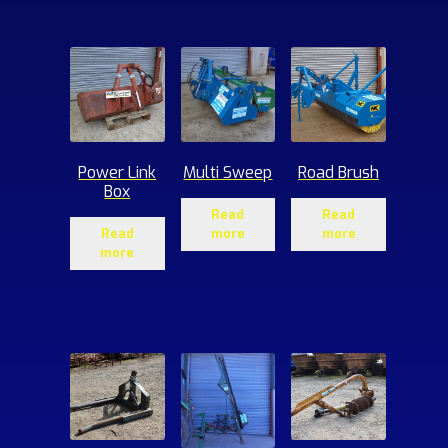
ucts
Power Link
Multi Sweep
Road Brush
Box
Read
Read
Read
more
more
more