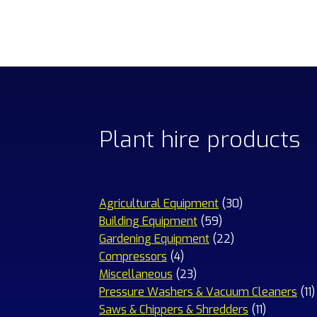
Plant hire products
30
Agricultural Equipment
30
59
products
Building Equipment
59
products
22
Gardening Equipment
22
4
products
Compressors
4
products
23
Miscellaneous
23
products
1
Pressure Washers & Vacuum Cleaners
11
11
p
Saws & Chippers & Shredders
11