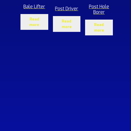
Bale Lifter
Post Hole
Post Driver
Borer
Read
Read
more
Read
more
more