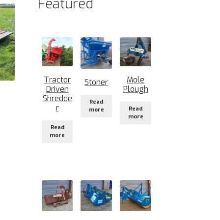
Featured
Tractor
Mole
Stoner
Driven
Plough
Shredde
Read
r
Read
more
more
Read
more