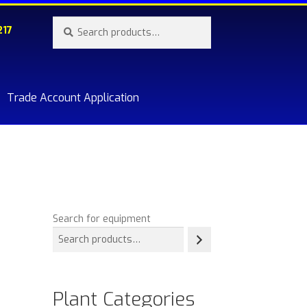
Search
Search
217
for:
Trade Account Application
re.
Search for equipment
Plant Categories