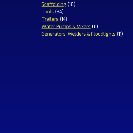
18
products
Scaffolding
18
34
products
Tools
34
products
14
Trailers
14
products
11
Water Pumps & Mixers
11
products
11
Generators, Welders & Floodlights
11
prod