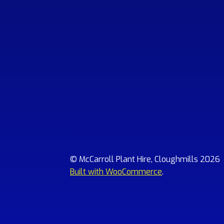
© McCarroll Plant Hire, Cloughmills 2026
Built with WooCommerce
.