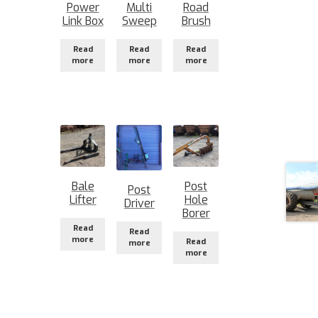
Power
Multi
Road
Link Box
Sweep
Brush
Read
Read
Read
more
more
more
Bale
Post
Post
Lifter
Hole
Driver
Borer
Read
Read
more
Read
more
more