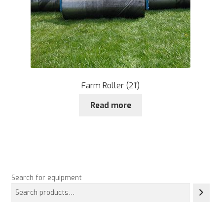
Farm Roller (21′)
Read more
Search for equipment