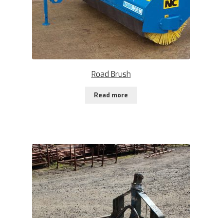
Road Brush
Read more