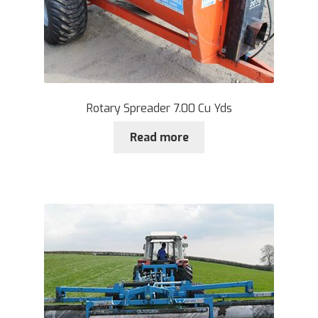
Rotary Spreader 7.00 Cu Yds
Read more