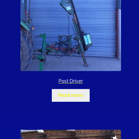
Post Driver
Read more