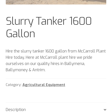
Plant & Equipment for hire.
Slurry Tanker 1600
Sample Page
Gallon
Trade Account Application
Wishlist
Hire the slurry tanker 1600 gallon from McCarroll Plant
Hire today. Here at McCarroll plant hire we pride
ourselves on our quality hires in Ballymena,
Ballymoney & Antrim.
Category:
Agricultural Equipment
Description