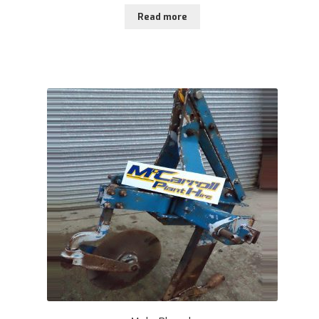
Read more