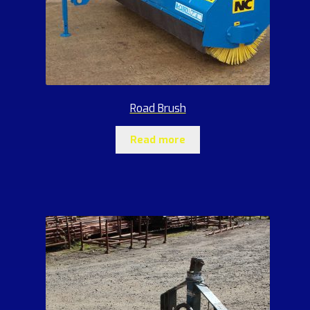
Road Brush
Read more