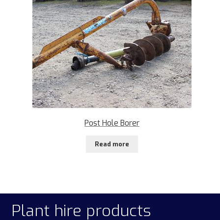
Post Hole Borer
Read more
Plant hire products