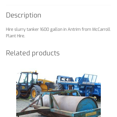
Description
Hire slurry tanker 1600 gallon in Antrim from McCarroll
Plant Hire.
Related products