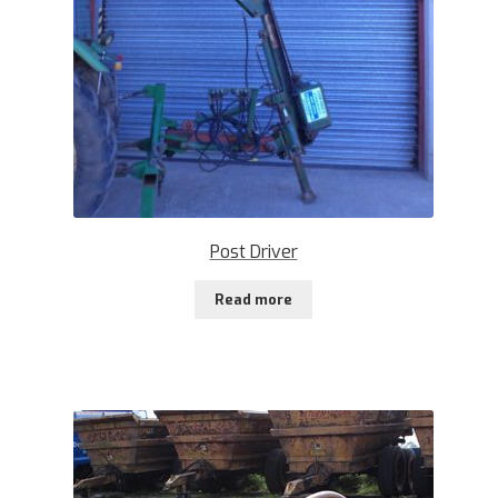
Post Driver
Read more