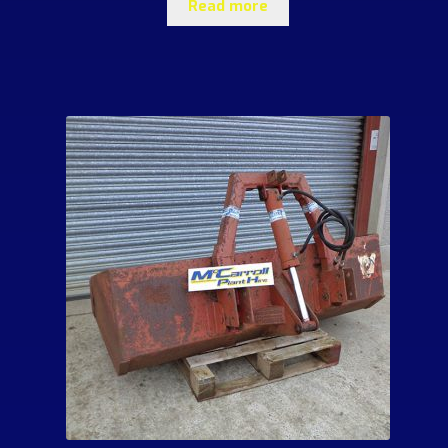
Read more