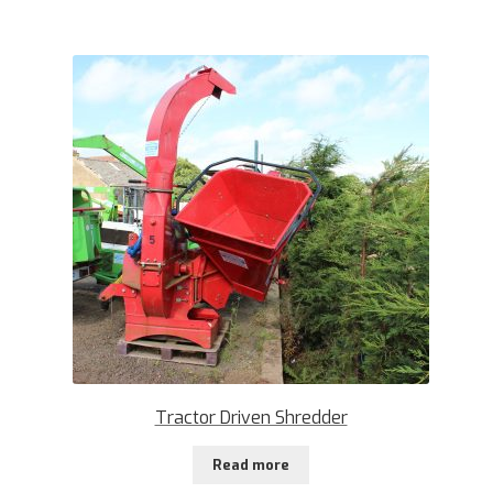
Tractor Driven Shredder
Read more