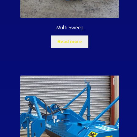
Multi Sweep
Read more