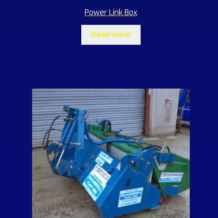
Power Link Box
Read more