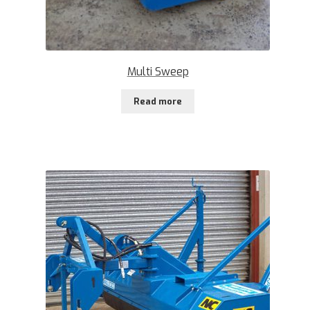
Multi Sweep
Read more