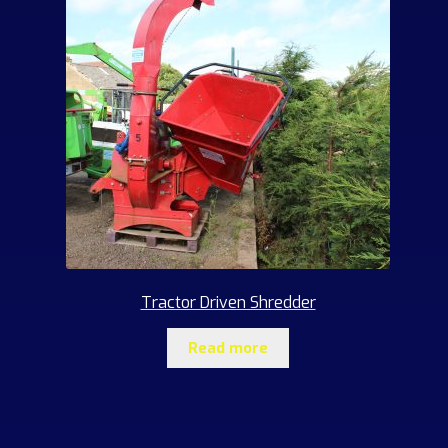
Tractor Driven Shredder
Read more