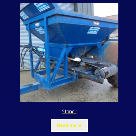
Stoner
Read more