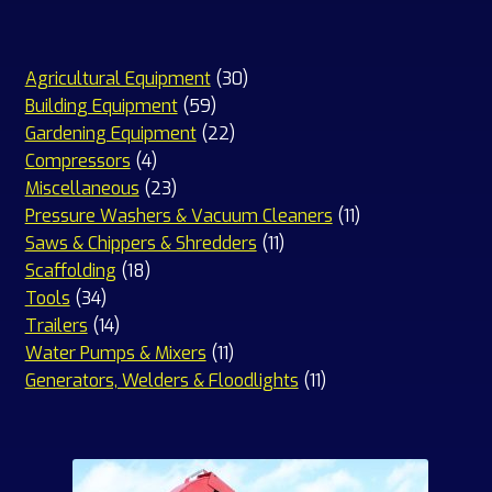
30
Agricultural Equipment
30
59
products
Building Equipment
59
products
22
Gardening Equipment
22
4
products
Compressors
4
products
23
Miscellaneous
23
products
11
Pressure Washers & Vacuum Cleaners
11
11
products
Saws & Chippers & Shredders
11
18
products
Scaffolding
18
34
products
Tools
34
products
14
Trailers
14
products
11
Water Pumps & Mixers
11
products
11
Generators, Welders & Floodlights
11
products