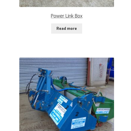
Power Link Box
Read more