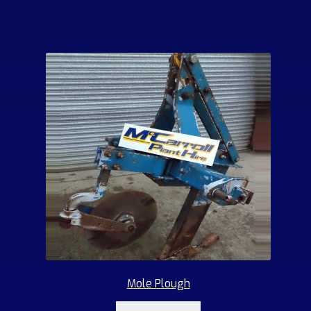
Mole Plough