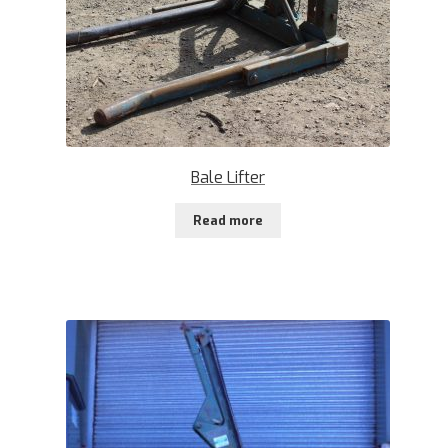
Bale Lifter
Read more