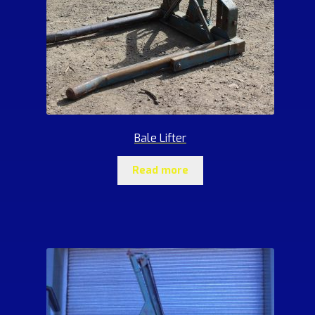
Bale Lifter
Read more