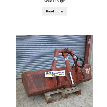
Mole Plough
Read more