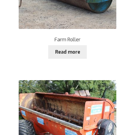
Farm Roller
Read more