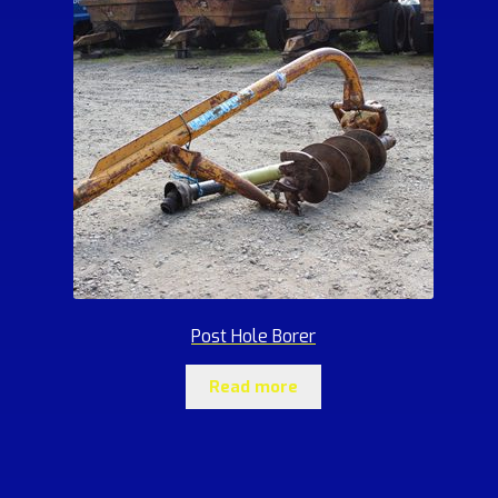
Post Hole Borer
Read more