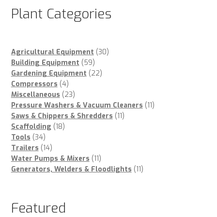
Plant Categories
30
Agricultural Equipment
30
59
products
Building Equipment
59
products
22
Gardening Equipment
22
4
products
Compressors
4
products
23
Miscellaneous
23
products
11
Pressure Washers & Vacuum Cleaners
11
11
products
Saws & Chippers & Shredders
11
18
products
Scaffolding
18
34
products
Tools
34
products
14
Trailers
14
products
11
Water Pumps & Mixers
11
products
11
Generators, Welders & Floodlights
11
products
Featured