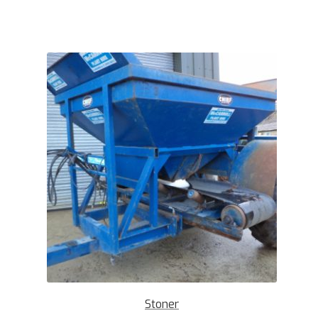
Stoner