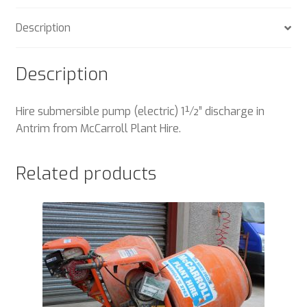
Description
Description
Hire submersible pump (electric) 1½” discharge in
Antrim from McCarroll Plant Hire.
Related products