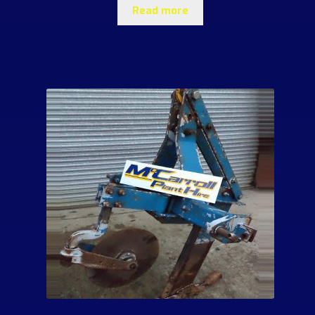
Read more