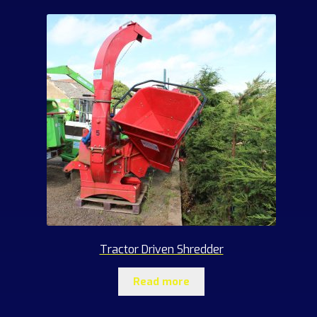
Tractor Driven Shredder
Read more