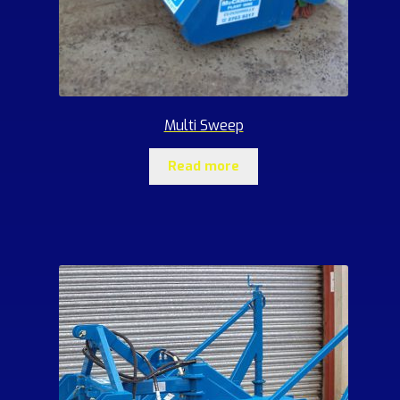
Multi Sweep
Read more