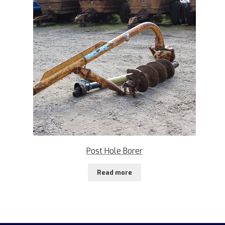
Post Hole Borer
Read more