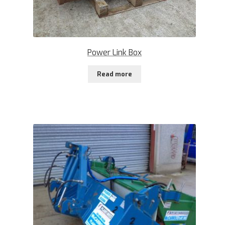
Power Link Box
Read more