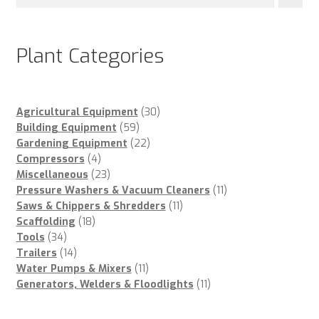
Plant Categories
30
Agricultural Equipment
30
59
products
Building Equipment
59
products
22
Gardening Equipment
22
4
products
Compressors
4
products
23
Miscellaneous
23
products
11
Pressure Washers & Vacuum Cleaners
11
11
products
Saws & Chippers & Shredders
11
18
products
Scaffolding
18
34
products
Tools
34
products
14
Trailers
14
products
11
Water Pumps & Mixers
11
products
11
Generators, Welders & Floodlights
11
products