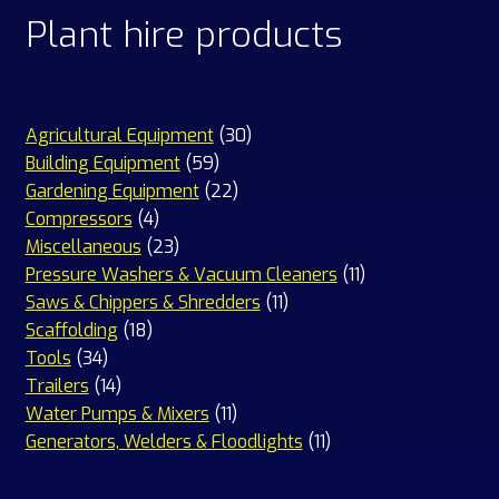
Plant hire products
30
Agricultural Equipment
30
59
products
Building Equipment
59
products
22
Gardening Equipment
22
4
products
Compressors
4
products
23
Miscellaneous
23
products
11
Pressure Washers & Vacuum Cleaners
11
11
products
Saws & Chippers & Shredders
11
18
products
Scaffolding
18
34
products
Tools
34
products
14
Trailers
14
products
11
Water Pumps & Mixers
11
products
11
Generators, Welders & Floodlights
11
products