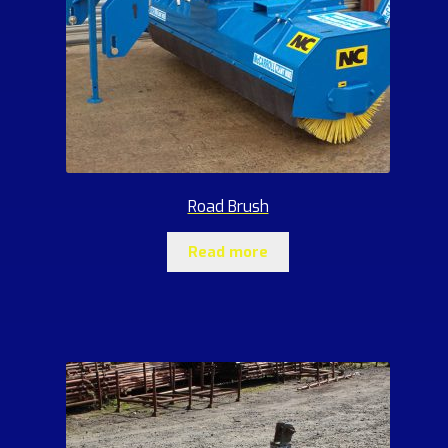
Road Brush
Read more