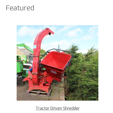
Featured
Tractor Driven Shredder