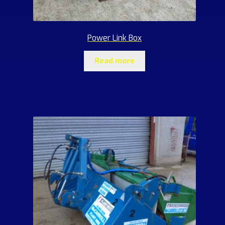
Power Link Box
Read more