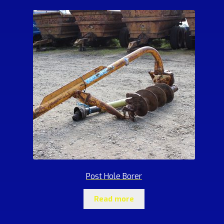
Post Hole Borer
Read more