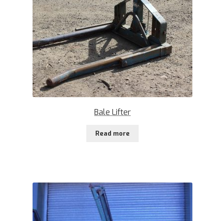
Bale Lifter
Read more