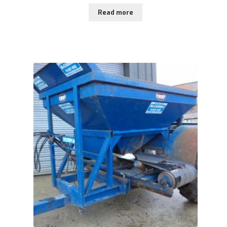
Read more