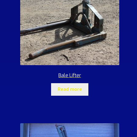
Bale Lifter
Read more