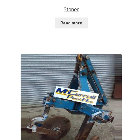
Stoner
Read more