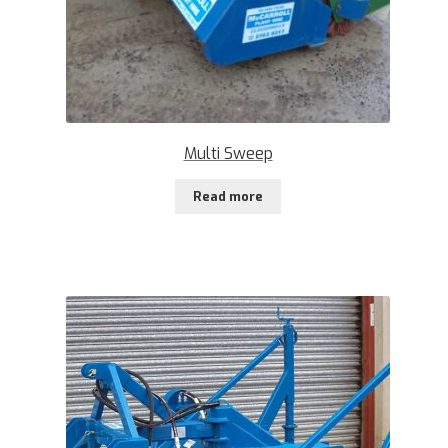
Multi Sweep
Read more