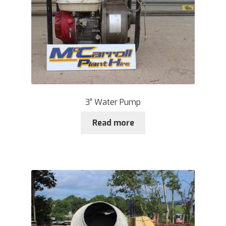
3” Water Pump
Read more