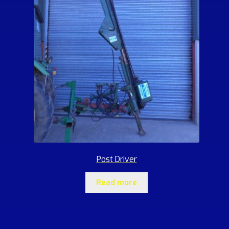
Post Driver
Read more