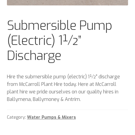
Plant & Equipment for hire.
Submersible Pump
Sample Page
(Electric) 1½”
Trade Account Application
Discharge
Wishlist
Hire the submersible pump (electric) 1½” discharge
from McCarroll Plant Hire today. Here at McCarroll
plant hire we pride ourselves on our quality hires in
Ballymena, Ballymoney & Antrim.
Category:
Water Pumps & Mixers