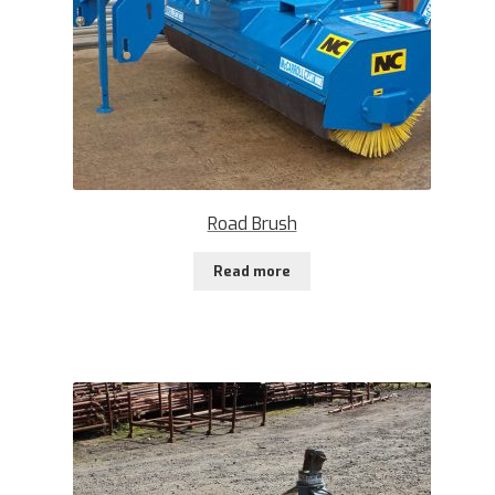
Road Brush
Read more