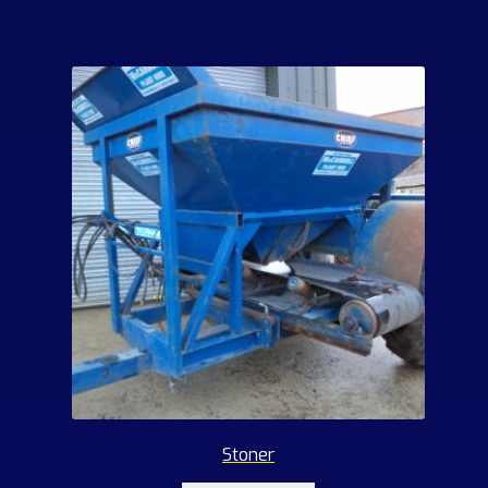
Stoner