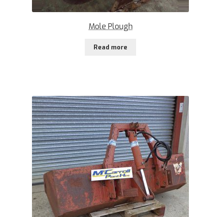
Mole Plough
Read more