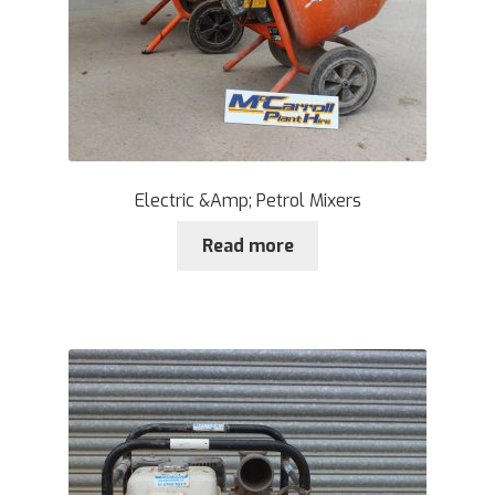
Electric &Amp; Petrol Mixers
Read more