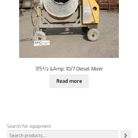
7/5½ &Amp; 10/7 Diesel Mixer
Read more
Search for equipment