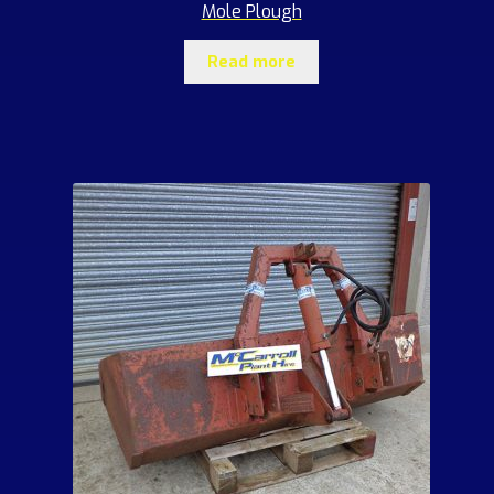
Mole Plough
Read more