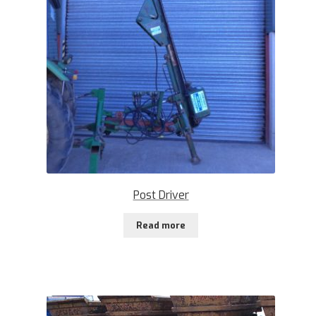
Post Driver
Read more