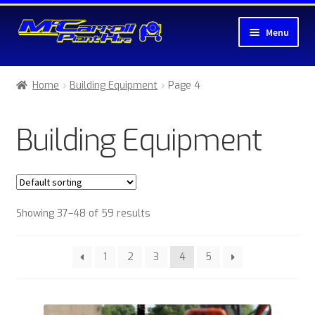
Skip
Skip
Menu
to
to
navigation
content
Home
Home
Building Equipment
Page 4
About McCarroll Plant Hire
Building Equipment
Cart
Checkout
Showing 37–48 of 59 results
Compare
Contact Us
1
2
3
4
5
My account