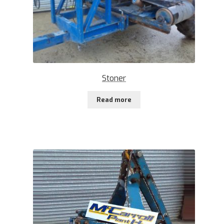
Stoner
Read more