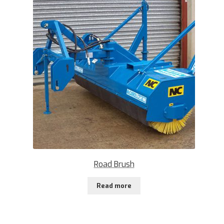
Road Brush
Read more