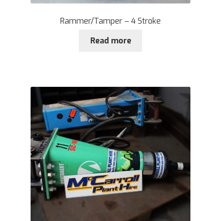
Rammer/Tamper – 4 Stroke
Read more