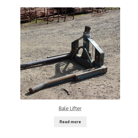
Bale Lifter
Read more