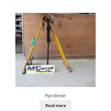
Pipe Bender
Read more