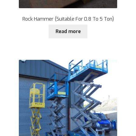
Rock Hammer (Suitable For 0.8 To 5 Ton)
Read more