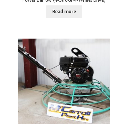
Power Barrow (4-Stroke/4-Wheel Drive)
Read more