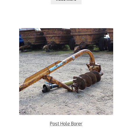
Post Hole Borer