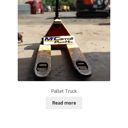
Plant & Equipment for hire.
Sample Page
Trade Account Application
Wishlist
Pallet Truck
Read more