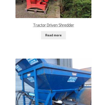
Tractor Driven Shredder
Read more