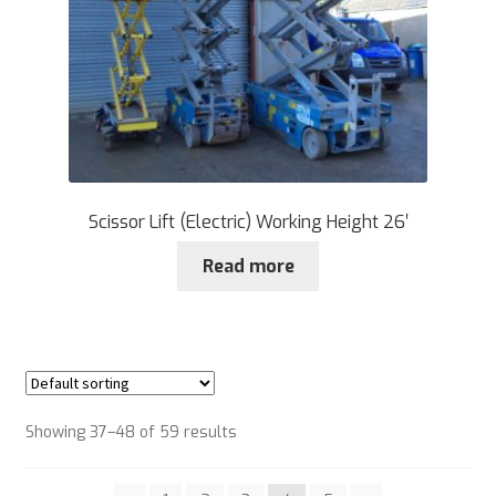
Scissor Lift (Electric) Working Height 26′
Read more
Showing 37–48 of 59 results