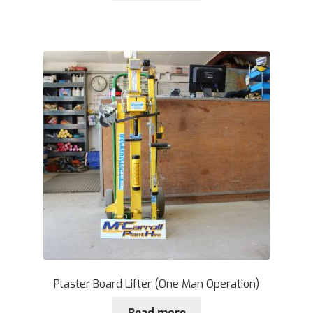
Plaster Board Lifter (One Man Operation)
Read more