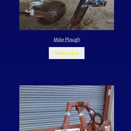
Mole Plough
Read more