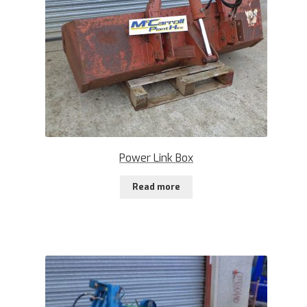
Power Link Box
Read more