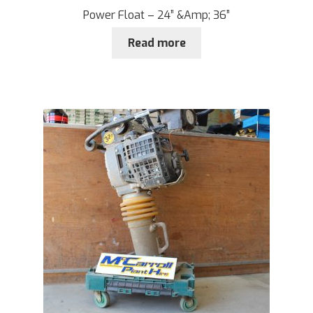
Power Float – 24” &Amp; 36”
Read more