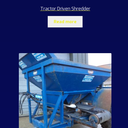
Tractor Driven Shredder
Read more