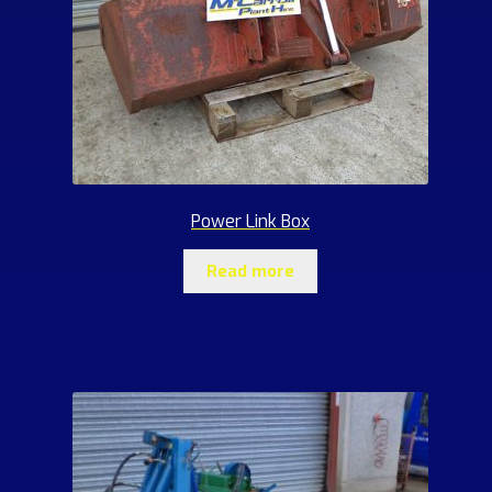
Power Link Box
Read more