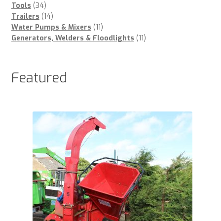
34
products
Tools
34
products
14
Trailers
14
products
11
Water Pumps & Mixers
11
products
11
Generators, Welders & Floodlights
11
products
Featured