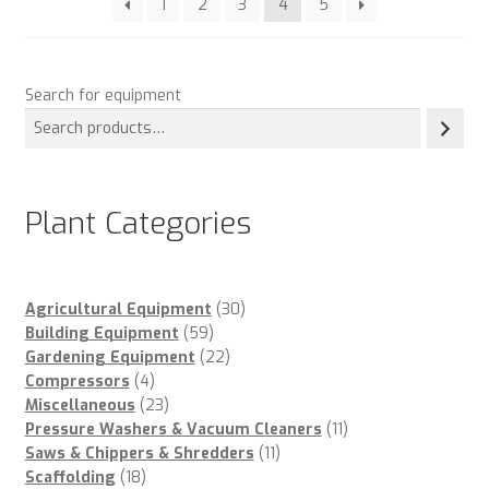
1
2
3
4
5
Search for equipment
Plant Categories
30
Agricultural Equipment
30
59
products
Building Equipment
59
products
22
Gardening Equipment
22
4
products
Compressors
4
products
23
Miscellaneous
23
products
11
Pressure Washers & Vacuum Cleaners
11
11
products
Saws & Chippers & Shredders
11
18
products
Scaffolding
18