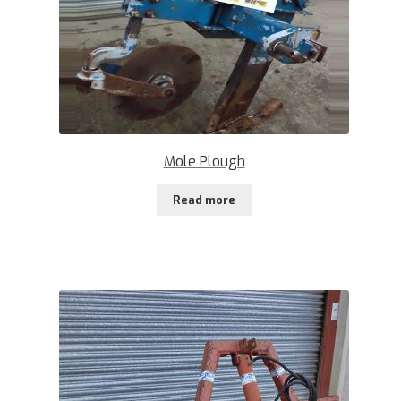
Mole Plough
Read more