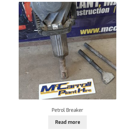
Petrol Breaker
Read more