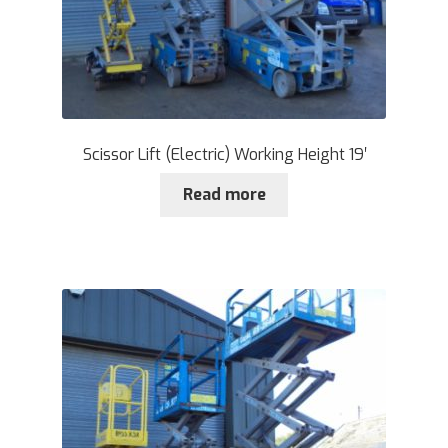
Scissor Lift (Electric) Working Height 19′
Read more