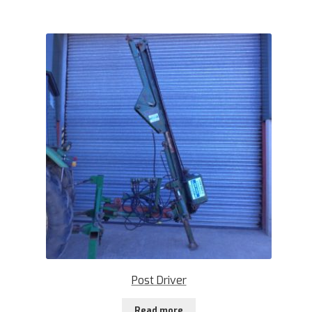
Post Driver
Read more