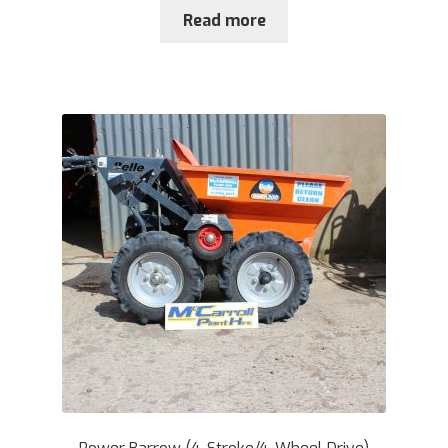
Read more