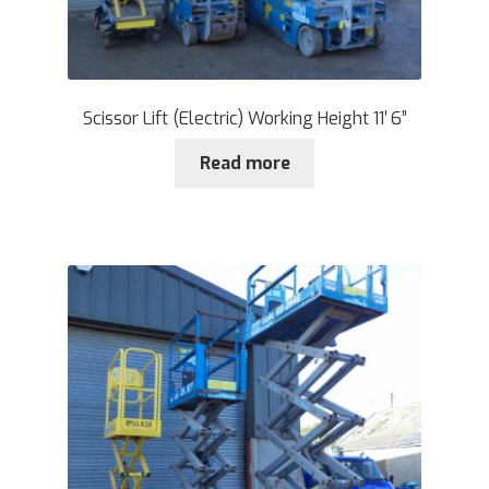
Scissor Lift (Electric) Working Height 11′ 6”
Read more