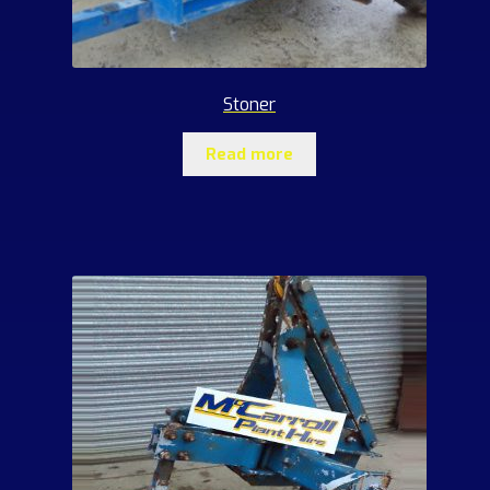
Stoner
Read more