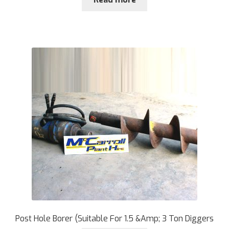
Post Hole Borer (Suitable For 1.5 &Amp; 3 Ton Diggers