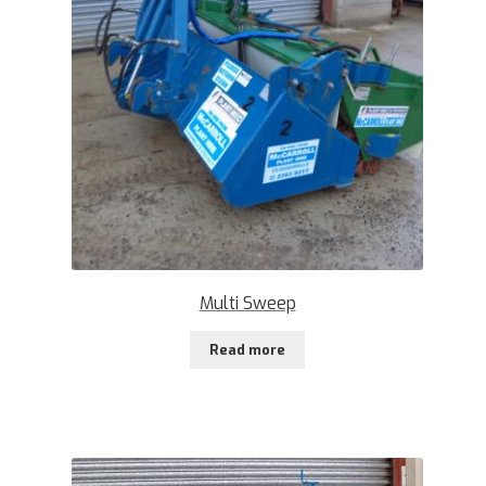
Multi Sweep
Read more