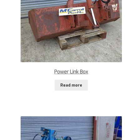
Power Link Box
Read more