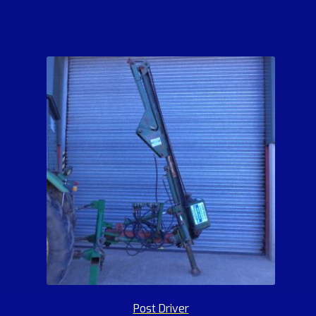
Post Driver