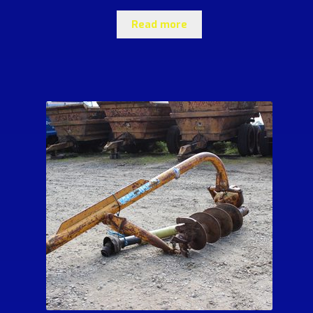
Read more