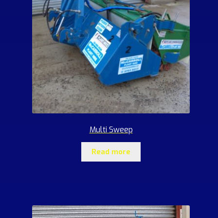
Multi Sweep
Read more