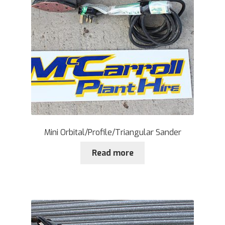
Mini Orbital/Profile/Triangular Sander
Read more