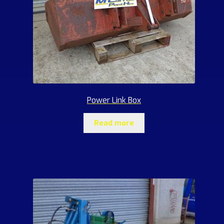
Power Link Box
Read more