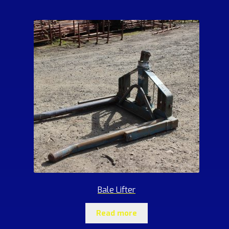
Bale Lifter
Read more