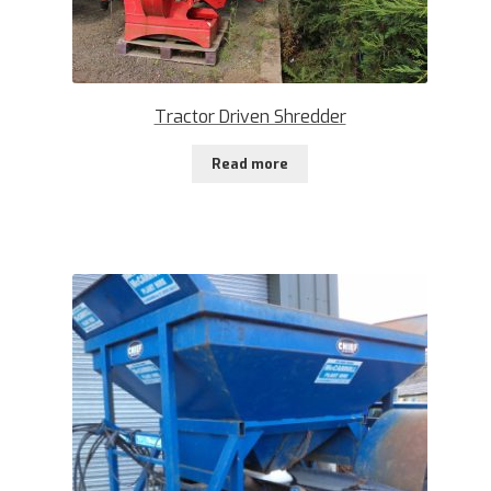
Tractor Driven Shredder
Read more