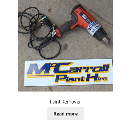
Paint Remover
Read more