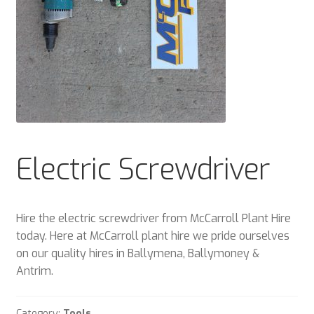
Plant & Equipment for hire.
Sample Page
Trade Account Application
Wishlist
Electric Screwdriver
Hire the electric screwdriver from McCarroll Plant Hire
today. Here at McCarroll plant hire we pride ourselves
on our quality hires in Ballymena, Ballymoney &
Antrim.
Category:
Tools