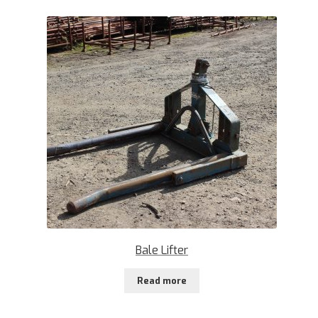
Bale Lifter
Read more