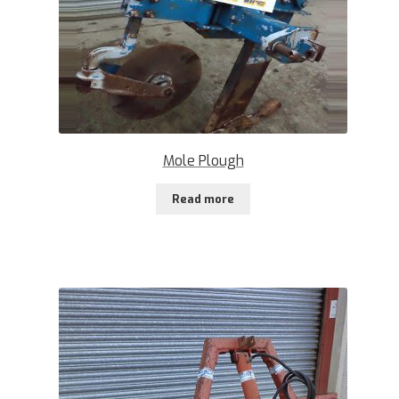
Mole Plough
Read more