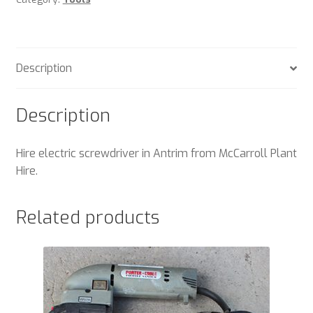
Description
Description
Hire electric screwdriver in Antrim from McCarroll Plant
Hire.
Related products