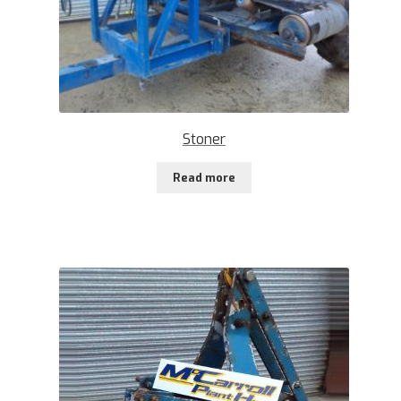
Stoner
Read more