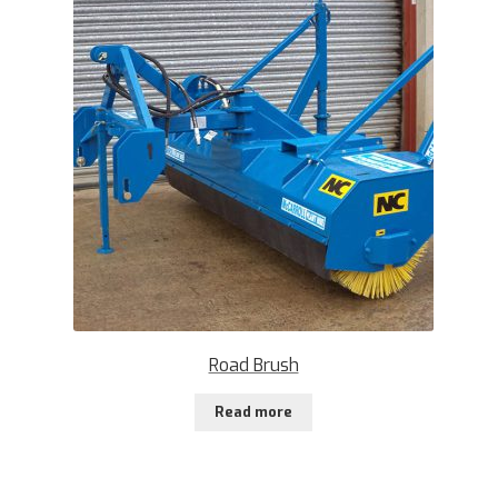
Road Brush
Read more