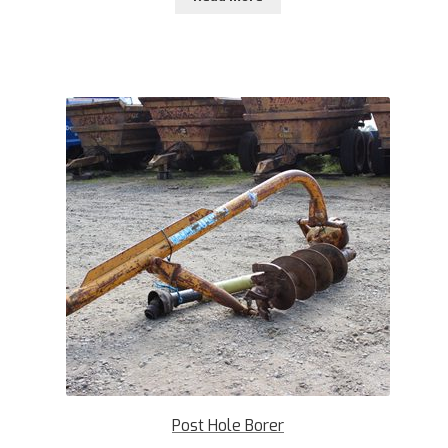
Post Hole Borer