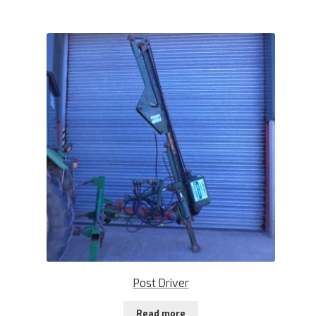
Post Driver
Read more