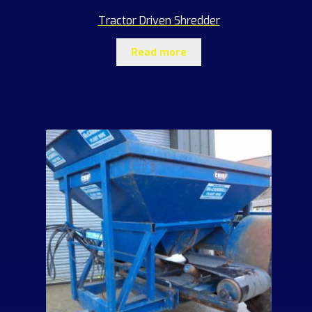
Tractor Driven Shredder
Read more