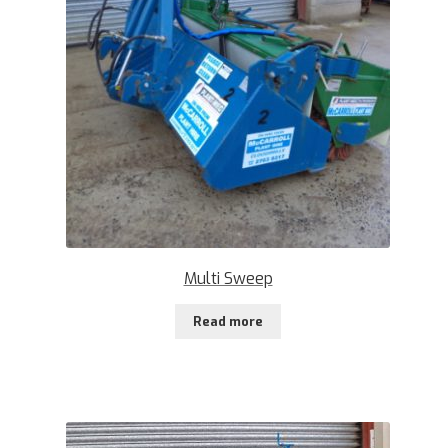
Multi Sweep
Read more