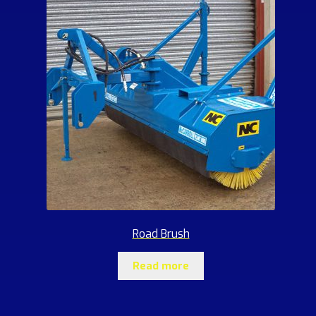
Road Brush
Read more