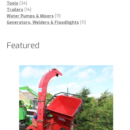
34
products
Tools
34
products
14
Trailers
14
products
11
Water Pumps & Mixers
11
products
11
Generators, Welders & Floodlights
11
products
Featured