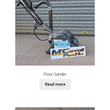
Floor Sander
Read more