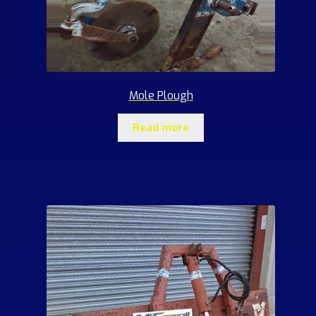
Mole Plough
Read more