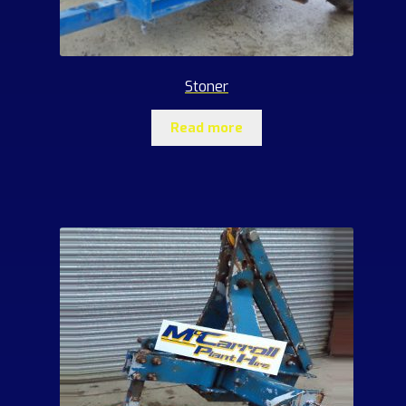
Stoner
Read more