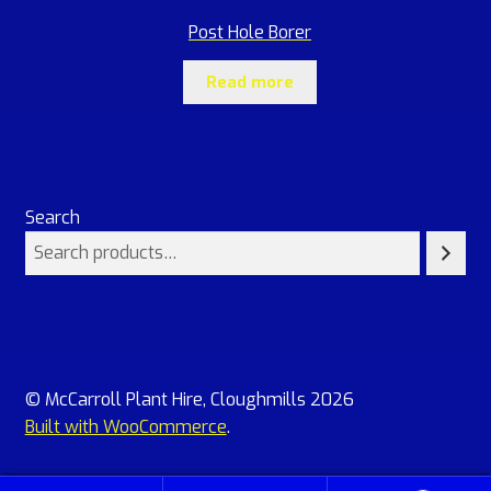
Post Hole Borer
Read more
Search
© McCarroll Plant Hire, Cloughmills 2026
Built with WooCommerce
.