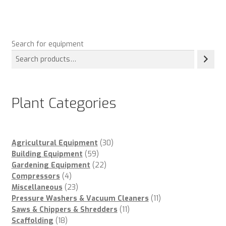
Search for equipment
Plant Categories
30
Agricultural Equipment
30
59
products
Building Equipment
59
products
22
Gardening Equipment
22
4
products
Compressors
4
products
23
Miscellaneous
23
products
11
Pressure Washers & Vacuum Cleaners
11
11
products
Saws & Chippers & Shredders
11
18
products
Scaffolding
18